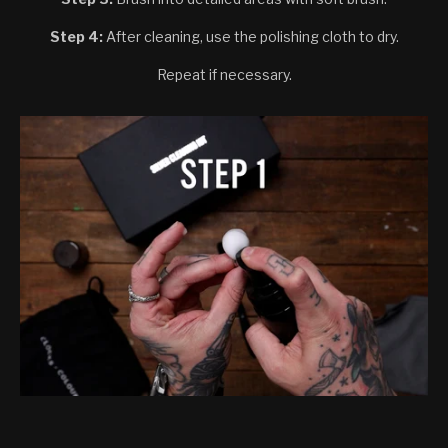
Step 4:
After cleaning, use the polishing cloth to dry.
Repeat if necessary.