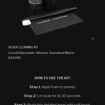
SILVER CLEANING KIT
Coceth Glucoside
· Silicone
· Deionized Water
Regular
$35 USD
price
HOW TO USE THE KIT:
Step 1:
Apply foam to jewelry.
Step 2:
Let soak for 10-30 seconds.
Step 3:
Brush into detailed areas with soft brush.