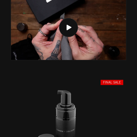
FINAL SALE