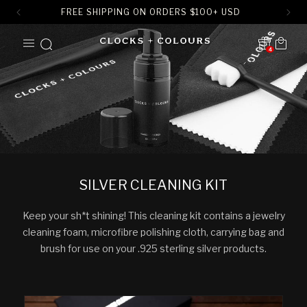
FREE SHIPPING ON ORDERS
$
100+ USD
SKIP TO
Cart
CONTENT
4
Translation missing:
en.sections.header.notification
SILVER CLEANING KIT
Keep your sh*t shining! This cleaning kit contains a jewelry
cleaning foam, microfibre polishing cloth, carrying bag and
brush for use on your .925 sterling silver products.