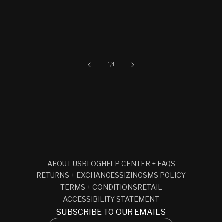
of
1
/
4
ABOUT US
BLOG
HELP CENTER + FAQS
RETURNS + EXCHANGES
SIZING
SMS POLICY
TERMS + CONDITIONS
RETAIL
ACCESSIBILITY STATEMENT
SUBSCRIBE TO OUR EMAILS