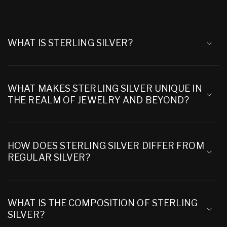
WHAT IS STERLING SILVER?
WHAT MAKES STERLING SILVER UNIQUE IN
THE REALM OF JEWELRY AND BEYOND?
HOW DOES STERLING SILVER DIFFER FROM
REGULAR SILVER?
WHAT IS THE COMPOSITION OF STERLING
SILVER?