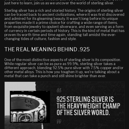
just here to learn, join us as we uncover the world of sterling silver.
Sterling silver has a rich and storied history. The origins of sterling silver
can be traced back to ancient civilizations, where it was first discovered
and admired for its gleaming beauty. It wasn't long before its unique
properties made it a prime choice for crafting a wide range of items,
from exquisite jewelry to opulent silverware, and even serving as a form
of currency in certain periods of history. This is the kind of metal that has
proven its worth time and time again, standing tall amidst the ever-
changing tides of culture, fashion and style.
THE REAL MEANING BEHIND .925
One of the most distinctive aspects of sterling silver is its composition.
While regular silver can be as pure as 99.9%, sterling silver takes a
different approach, blending 92.5% pure silver with 7.5% copper and/or
other metal alloys. This is how you toughen it up, we're talking about a
metal that can take a punch and still shine brighter than ever.