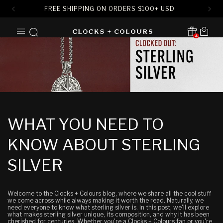
FREE SHIPPING ON ORDERS
$
100+ USD
SKIP TO
Cart
CONTENT
4
Translation missing:
en.sections.header.notification
WHAT YOU NEED TO
KNOW ABOUT STERLING
SILVER
Welcome to the Clocks + Colours blog, where we share all the cool stuff
we come across while always making it worth the read. Naturally, we
need everyone to know what sterling silver is. In this post, we'll explore
what makes sterling silver unique, its composition, and why it has been
cherished for centuries. Whether you're a Clocks + Colours fan or you're