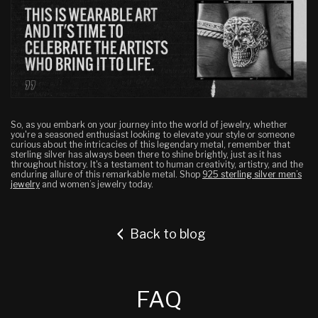
So, as you embark on your journey into the world of jewelry, whether
you're a seasoned enthusiast looking to elevate your style or someone
curious about the intricacies of this legendary metal, remember that
sterling silver has always been there to shine brightly, just as it has
throughout history.
It's a testament to human creativity, artistry, and the
enduring allure of this remarkable metal. Shop
925 sterling silver men’s
jewelry
and women’s jewelry today.
Back to blog
FAQ