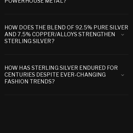
POWERHOUSE METAL?
HOW DOES THE BLEND OF 92.5% PURE SILVER
AND 7.5% COPPER/ALLOYS STRENGTHEN
STERLING SILVER?
HOW HAS STERLING SILVER ENDURED FOR
CENTURIES DESPITE EVER-CHANGING
FASHION TRENDS?