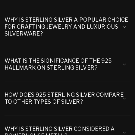
WHY IS STERLING SILVER A POPULAR CHOICE
FOR CRAFTING JEWELRY AND LUXURIOUS
SILVERWARE?
WHAT IS THE SIGNIFICANCE OF THE 925
HALLMARK ON STERLING SILVER?
HOW DOES 925 STERLING SILVER COMPARE
TO OTHER TYPES OF SILVER?
WHY IS STERLING SILVER CONSIDERED A