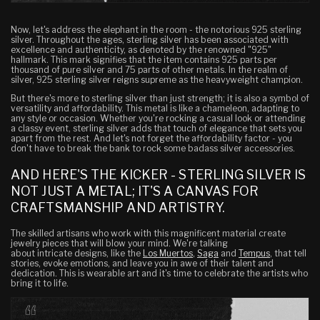
Now, let's address the elephant in the room - the notorious 925 sterling
silver. Throughout the ages, sterling silver has been associated with
excellence and authenticity, as denoted by the renowned "925"
hallmark. This mark signifies that the item contains 925 parts per
thousand of pure silver and 75 parts of other metals. In the realm of
silver, 925 sterling silver reigns supreme as the heavyweight champion.
But there's more to sterling silver than just strength; it is also a symbol of
versatility and affordability. This metal is like a chameleon, adapting to
any style or occasion. Whether you're rocking a casual look or attending
a classy event, sterling silver adds that touch of elegance that sets you
apart from the rest. And let's not forget the affordability factor - you
don't have to break the bank to rock some badass silver accessories.
AND HERE'S THE KICKER - STERLING SILVER IS
NOT JUST A METAL; IT'S A CANVAS FOR
CRAFTSMANSHIP AND ARTISTRY.
The skilled artisans who work with this magnificent material create
jewelry pieces that will blow your mind. We're talking
about intricate designs, like the
Los Muertos
,
Saga
and
Tempus
, that tell
stories, evoke emotions, and leave you in awe of their talent and
dedication. This is wearable art and it's time to celebrate the artists who
bring it to life.