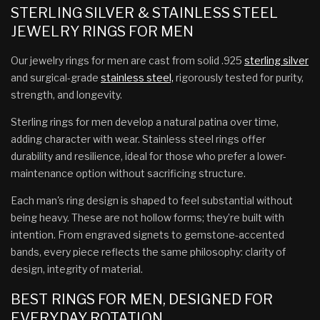
STERLING SILVER & STAINLESS STEEL
JEWELRY RINGS FOR MEN
Our jewelry rings for men are cast from solid .925
sterling silver
and surgical-grade
stainless steel,
rigorously tested for purity,
strength, and longevity.
Sterling rings for men develop a natural patina over time,
adding character with wear. Stainless steel rings offer
durability and resilience, ideal for those who prefer a lower-
maintenance option without sacrificing structure.
Each man's ring design is shaped to feel substantial without
being heavy. These are not hollow forms; they’re built with
intention. From engraved signets to gemstone-accented
bands, every piece reflects the same philosophy: clarity of
design, integrity of material.
BEST RINGS FOR MEN, DESIGNED FOR
EVERYDAY ROTATION