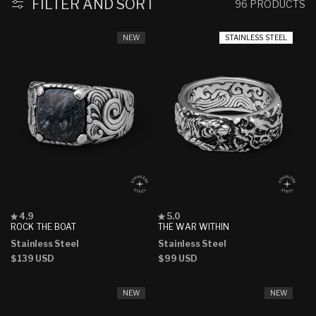
FILTER AND SORT
96 PRODUCTS
NEW
STAINLESS STEEL
Rated
Rated
4.9
5.0
4.9
5.0
ROCK THE BOAT
THE WAR WITHIN
out
out
Stainless Steel
Stainless Steel
of
of
5
5
Regular
$139 USD
Regular
$99 USD
stars
stars
price
price
NEW
NEW