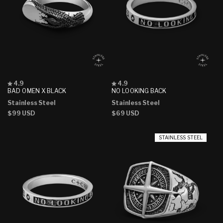
Rated
Rated
4.9
4.9
4.9
4.9
BAD OMEN X BLACK
NO LOOKING BACK
out
out
Stainless Steel
Stainless Steel
of
of
5
5
Regular
$99 USD
Regular
$69 USD
stars
stars
price
price
STAINLESS STEEL