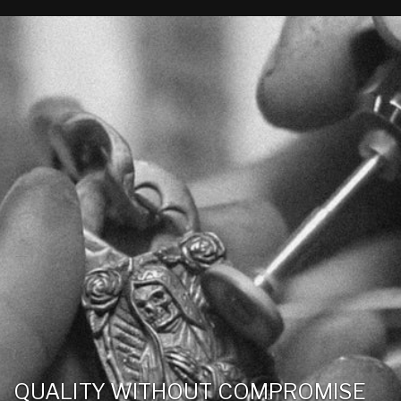
QUALITY WITHOUT COMPROMISE