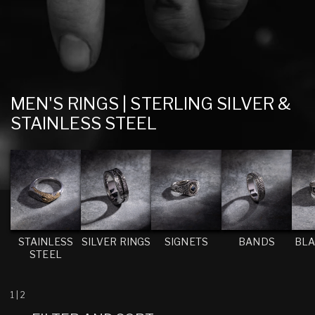
C
MEN'S RINGS | STERLING SILVER &
O
STAINLESS STEEL
L
L
E
C
T
I
STAINLESS
SILVER RINGS
SIGNETS
BANDS
BLA
STEEL
O
N
:
1
|
2