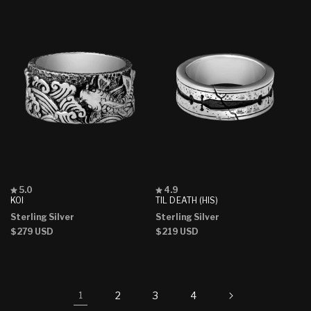
Rated
Rated
5.0
4.9
5.0
4.9
KOI
TIL DEATH (HIS)
out
out
Sterling Silver
Sterling Silver
of
of
5
5
Regular
$279 USD
Regular
$219 USD
stars
stars
price
price
2
3
4
1