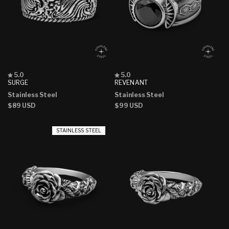
Rated
Rated
5.0
5.0
5.0
5.0
SURGE
REVENANT
out
out
Stainless Steel
Stainless Steel
of
of
5
5
Regular
$89 USD
Regular
$99 USD
stars
stars
price
price
STAINLESS STEEL