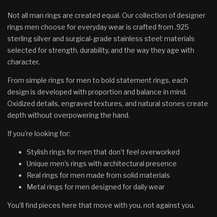
Not all man rings are created equal. Our collection of designer
rings men choose for everyday wear is crafted from .925
sterling silver and surgical-grade stainless steel: materials
selected for strength, durability, and the way they age with
character.
From simple rings for men to bold statement rings, each
design is developed with proportion and balance in mind.
Oxidized details, engraved textures, and natural stones create
depth without overpowering the hand.
If you're looking for:
Stylish rings for men that don’t feel overworked
Unique men's rings with architectural presence
Real rings for men made from solid materials
Metal rings for men designed for daily wear
You’ll find pieces here that move with you, not against you.