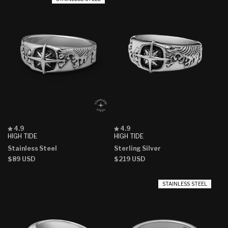
Rated
Rated
4.9
4.9
4.9
4.9
HIGH TIDE
HIGH TIDE
out
out
Stainless Steel
Sterling Silver
of
of
5
5
Regular
$89 USD
Regular
$219 USD
stars
stars
price
price
STAINLESS STEEL