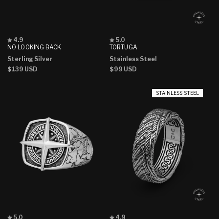
Rated
Rated
4.9
5.0
4.9
5.0
NO LOOKING BACK
TORTUGA
out
out
Sterling Silver
Stainless Steel
of
of
5
5
Regular
$139 USD
Regular
$99 USD
stars
stars
price
price
STAINLESS STEEL
Rated
Rated
5.0
4.9