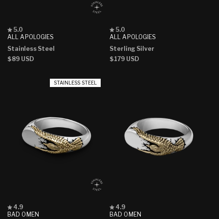
Rated
Rated
5.0
5.0
5.0
5.0
ALL APOLOGIES
ALL APOLOGIES
out
out
Stainless Steel
Sterling Silver
of
of
5
5
Regular
$89 USD
Regular
$179 USD
stars
stars
price
price
STAINLESS STEEL
Rated
Rated
4.9
4.9
4.9
4.9
BAD OMEN
BAD OMEN