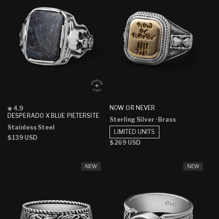
Rated
NOW OR NEVER
4.9
4.9
DESPERADO X BLUE PIETERSITE
Sterling Silver
· Brass
out
Stainless Steel
of
LIMITED UNITS
5
Regular
$139 USD
stars
Regular
$269 USD
price
price
NEW
NEW