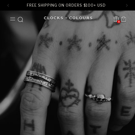
FREE SHIPPING ON ORDERS
$
100+ USD
SKIP TO
Cart
CONTENT
4
Translation missing:
en.sections.header.notification