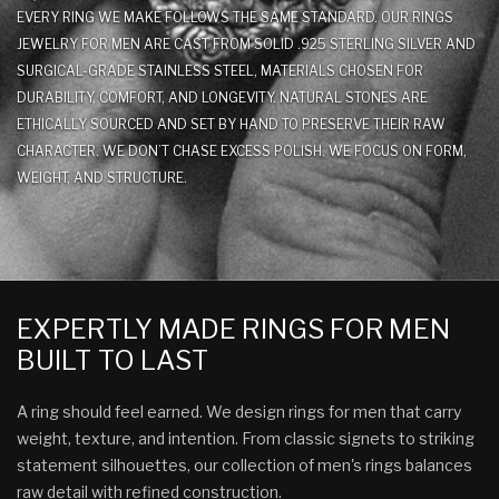
EVERY RING WE MAKE FOLLOWS THE SAME STANDARD. OUR RINGS
JEWELRY FOR MEN ARE CAST FROM SOLID .925 STERLING SILVER AND
SURGICAL-GRADE STAINLESS STEEL, MATERIALS CHOSEN FOR
DURABILITY, COMFORT, AND LONGEVITY. NATURAL STONES ARE
ETHICALLY SOURCED AND SET BY HAND TO PRESERVE THEIR RAW
CHARACTER. WE DON’T CHASE EXCESS POLISH. WE FOCUS ON FORM,
WEIGHT, AND STRUCTURE.
EXPERTLY MADE RINGS FOR MEN
BUILT TO LAST
A ring should feel earned. We design rings for men that carry
weight, texture, and intention. From classic signets to striking
statement silhouettes, our collection of men's rings balances
raw detail with refined construction.