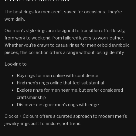
The best rings for men aren’t saved for occasions. They’re
worn daily.
Our men's style rings are designed to transition effortlessly,
from work to weekend, from tailored layers to worn leather.
Whether you’re drawn to casual rings for men or bold symbolic
pieces, this collection offers a range without losing identity.
Looking to:
Buy rings for men online with confidence
Find men's rings online that feel substantial
Explore rings for men near me, but prefer considered
craftsmanship
Discover designer men's rings with edge
Clocks + Colours offers a curated approach to modern men's
jewelry rings built to endure, not trend.