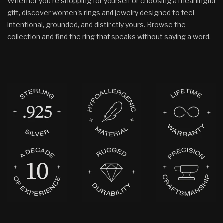
Whether you’re shopping for yourself or choosing a meaningful
gift, discover women's rings and jewelry designed to feel
intentional, grounded, and distinctly yours. Browse the
collection and find the ring that speaks without saying a word.