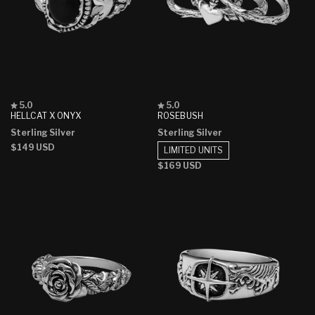
Rated
Rated
5.0
5.0
5.0
5.0
HELLCAT X ONYX
ROSEBUSH
out
out
Sterling Silver
Sterling Silver
of
of
5
5
Regular
$149 USD
LIMITED UNITS
stars
stars
price
Regular
$169 USD
price