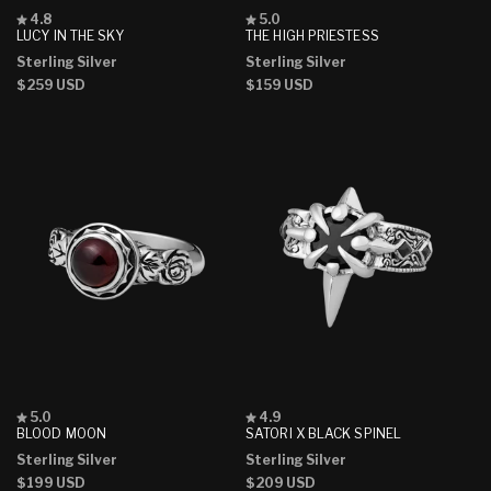
Rated
Rated
4.8
5.0
4.8
5.0
LUCY IN THE SKY
THE HIGH PRIESTESS
out
out
Sterling Silver
Sterling Silver
of
of
5
5
Regular
$259 USD
Regular
$159 USD
stars
stars
price
price
Rated
Rated
5.0
4.9
5.0
4.9
BLOOD MOON
SATORI X BLACK SPINEL
out
out
Sterling Silver
Sterling Silver
of
of
5
5
Regular
$199 USD
Regular
$209 USD