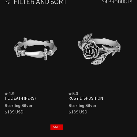
:
FILTER AND SORT
34 PRODUCTS
Rated
Rated
4.9
5.0
4.9
5.0
TIL DEATH (HERS)
ROSY DISPOSITION
out
out
Sterling Silver
Sterling Silver
of
of
5
5
Regular
$139 USD
Regular
$139 USD
stars
stars
price
price
SALE