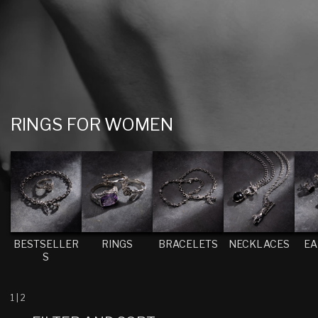
C
RINGS FOR WOMEN
O
L
L
E
C
T
BESTSELLER
RINGS
BRACELETS
NECKLACES
EA
S
I
O
N
1
|
2