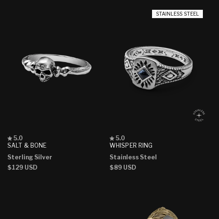
STAINLESS STEEL
Rated
Rated
5.0
5.0
5.0
5.0
SALT & BONE
WHISPER RING
out
out
Sterling Silver
Stainless Steel
of
of
5
5
Regular
$129 USD
Regular
$89 USD
stars
stars
price
price