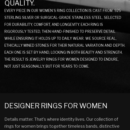
QUALITY.
EVERY PIECE IN OUR WOMEN’S RING COLLECTION IS CAST FROM .925
STERLING SILVER OR SURGICAL-GRADE STAINLESS STEEL, SELECTED
FOR DURABILITY, COMFORT, AND LONGEVITY. EACH RING IS
RIGOROUSLY TESTED, THEN HAND-FINISHED TO PRESERVE DETAIL
WHILE ENSURING IT HOLDS UP TO DAILY WEAR. WE SOURCE REAL,
ETHICALLY MINED STONES FOR THEIR NATURAL VARIATION AND DEPTH.
EACH ONE IS SET BY HAND, LOCKING IN BOTH BEAUTY AND STRENGTH.
THE RESULT IS JEWELRY RINGS FOR WOMEN DESIGNED TO ENDURE,
NOT JUST SEASONALLY, BUT FOR YEARS TO COME.
DESIGNER RINGS FOR WOMEN
Details matter. That’s where identity lives. Our collection of
rings for women brings together timeless bands, distinctive