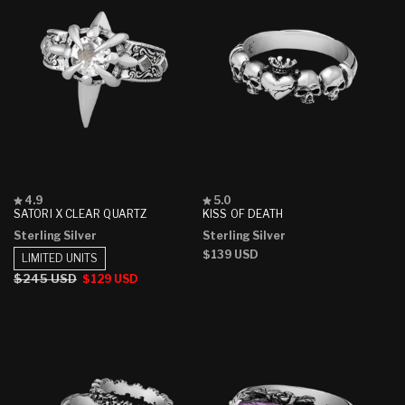
Rated
Rated
4.9
5.0
4.9
5.0
SATORI X CLEAR QUARTZ
KISS OF DEATH
out
out
Sterling Silver
Sterling Silver
of
of
5
5
Regular
$139 USD
LIMITED UNITS
stars
stars
price
Regular
$245 USD
Sale
$129 USD
price
price