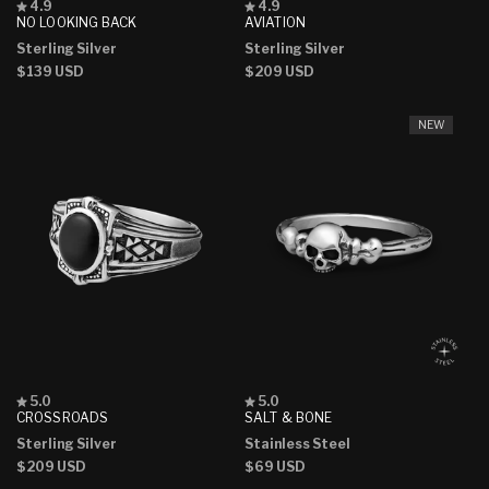
Rated
Rated
4.9
4.9
4.9
4.9
NO LOOKING BACK
AVIATION
out
out
Sterling Silver
Sterling Silver
of
of
5
5
Regular
$139 USD
Regular
$209 USD
stars
stars
price
price
NEW
Rated
Rated
5.0
5.0
5.0
5.0
CROSSROADS
SALT & BONE
out
out
Sterling Silver
Stainless Steel
of
of
5
5
Regular
$209 USD
Regular
$69 USD
stars
stars
price
price