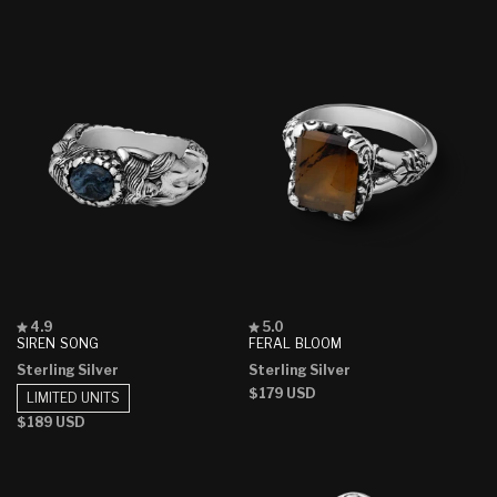
stars
stars
price
price
Rated
Rated
4.9
5.0
4.9
5.0
SIREN SONG
FERAL BLOOM
out
out
Sterling Silver
Sterling Silver
of
of
5
5
Regular
$179 USD
LIMITED UNITS
stars
stars
price
Regular
$189 USD
price