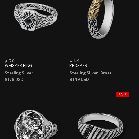
Rated
Rated
5.0
4.9
5.0
4.9
WHISPER RING
PROSPER
out
out
Sterling Silver
Sterling Silver
· Brass
of
of
5
5
Regular
$179 USD
Regular
$149 USD
stars
stars
price
price
SALE