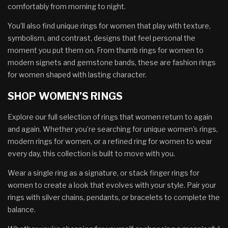
comfortably from morning to night.
You’ll also find unique rings for women that play with texture,
symbolism, and contrast, designs that feel personal the
moment you put them on. From thumb rings for women to
modern signets and gemstone bands, these are fashion rings
for women shaped with lasting character.
SHOP WOMEN’S RINGS
Explore our full selection of rings that women return to again
and again. Whether you’re searching for unique women's rings,
modern rings for women, or a refined ring for women to wear
every day, this collection is built to move with you.
Wear a single ring as a signature, or stack finger rings for
women to create a look that evolves with your style. Pair your
rings with silver chains, pendants, or bracelets to complete the
balance.