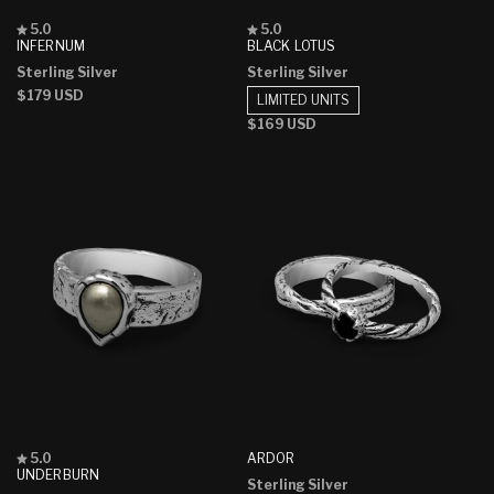
Rated
Rated
5.0
5.0
5.0
5.0
INFERNUM
BLACK LOTUS
out
out
Sterling Silver
Sterling Silver
of
of
5
5
Regular
$179 USD
LIMITED UNITS
stars
stars
price
Regular
$169 USD
price
Rated
ARDOR
5.0
5.0
UNDERBURN
Sterling Silver
out