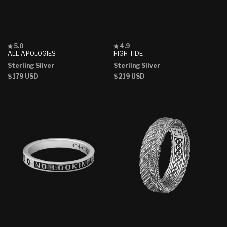
Rated
Rated
5.0
4.9
5.0
4.9
ALL APOLOGIES
HIGH TIDE
out
out
Sterling Silver
Sterling Silver
of
of
5
5
Regular
$179 USD
Regular
$219 USD
stars
stars
price
price