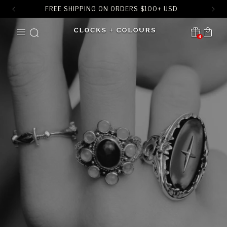
FREE SHIPPING ON ORDERS
$
100+ USD
SKIP TO
Cart
CONTENT
4
Translation missing:
en.sections.header.notification