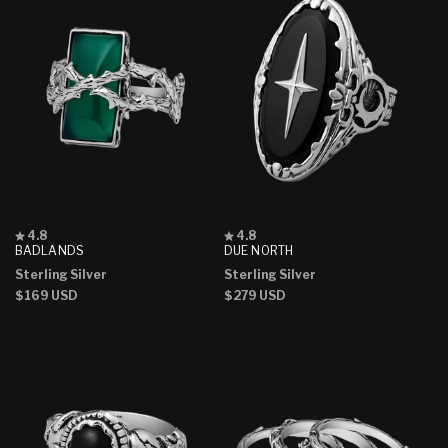
Rated
Rated
4.8
4.8
4.8
4.8
BADLANDS
DUE NORTH
out
out
Sterling Silver
Sterling Silver
of
of
5
5
Regular
$169 USD
Regular
$279 USD
stars
stars
price
price