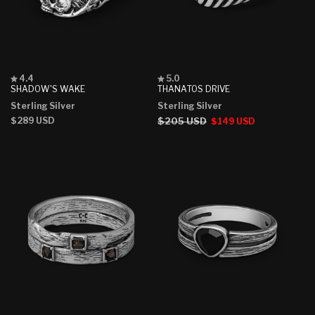
Rated
Rated
4.4
5.0
4.4
5.0
SHADOW'S WAKE
THANATOS DRIVE
out
out
Sterling Silver
Sterling Silver
of
of
5
5
Regular
$289 USD
Regular
$205 USD
Sale
$149 USD
stars
stars
price
price
price