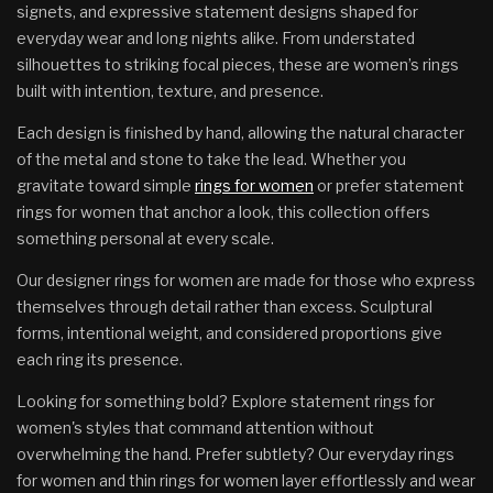
signets, and expressive statement designs shaped for
everyday wear and long nights alike. From understated
silhouettes to striking focal pieces, these are women’s rings
built with intention, texture, and presence.
Each design is finished by hand, allowing the natural character
of the metal and stone to take the lead. Whether you
gravitate toward simple
rings for women
or prefer statement
rings for women that anchor a look, this collection offers
something personal at every scale.
Our designer rings for women are made for those who express
themselves through detail rather than excess. Sculptural
forms, intentional weight, and considered proportions give
each ring its presence.
Looking for something bold? Explore statement rings for
women's styles that command attention without
overwhelming the hand. Prefer subtlety? Our everyday rings
for women and thin rings for women layer effortlessly and wear