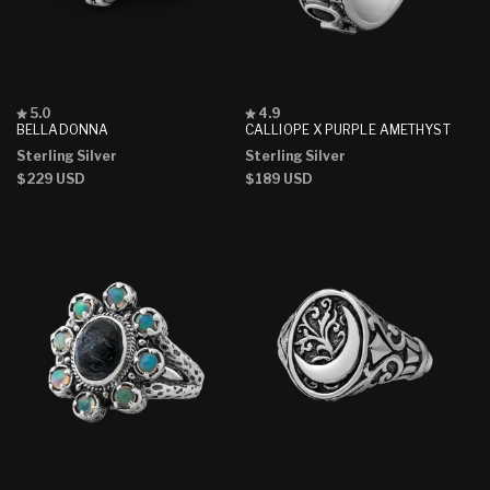
Rated
Rated
5.0
4.9
5.0
4.9
BELLADONNA
CALLIOPE X PURPLE AMETHYST
out
out
Sterling Silver
Sterling Silver
of
of
5
5
Regular
$229 USD
Regular
$189 USD
stars
stars
price
price