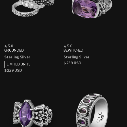
Rated
Rated
5.0
5.0
5.0
5.0
GROUNDED
BEWITCHED
out
out
Sterling Silver
Sterling Silver
of
of
5
5
Regular
$239 USD
LIMITED UNITS
stars
stars
price
Regular
$229 USD
price