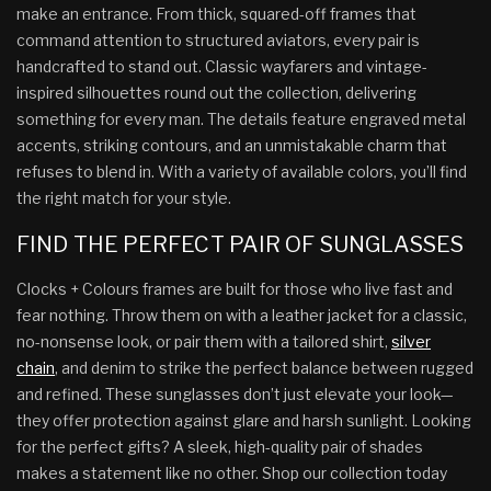
make an entrance. From thick, squared-off frames that
command attention to structured aviators, every pair is
handcrafted to stand out. Classic wayfarers and vintage-
inspired silhouettes round out the collection, delivering
something for every man. The details feature engraved metal
accents, striking contours, and an unmistakable charm that
refuses to blend in. With a variety of available colors, you’ll find
the right match for your style.
FIND THE PERFECT PAIR OF SUNGLASSES
Clocks + Colours frames are built for those who live fast and
fear nothing. Throw them on with a leather jacket for a classic,
no-nonsense look, or pair them with a tailored shirt,
silver
chain
, and denim to strike the perfect balance between rugged
and refined. These sunglasses don’t just elevate your look—
they offer protection against glare and harsh sunlight. Looking
for the perfect gifts? A sleek, high-quality pair of shades
makes a statement like no other. Shop our collection today