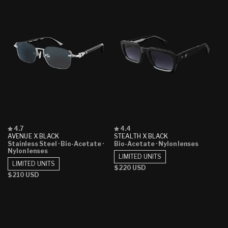
Rated
Rated
4.7
4.4
4.7
4.4
AVENUE X BLACK
STEALTH X BLACK
out
out
Stainless Steel
· Bio-Acetate
·
Bio-Acetate
· Nylon lenses
of
of
Nylon lenses
5
5
LIMITED UNITS
stars
stars
LIMITED UNITS
Regular
$220 USD
Regular
$210 USD
price
price