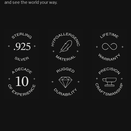
and see the world your way.