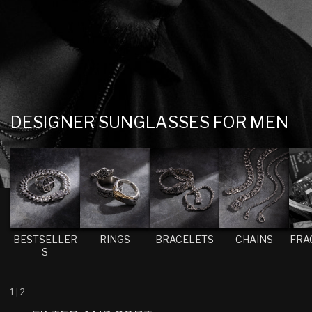
C
DESIGNER SUNGLASSES FOR MEN
O
L
L
E
C
T
BESTSELLER
RINGS
BRACELETS
CHAINS
FRA
S
I
O
N
1
|
2