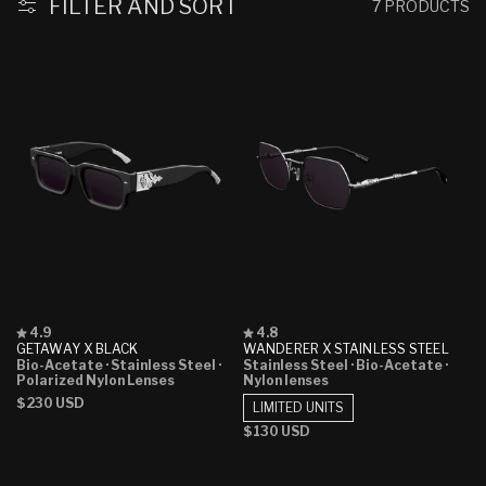
:
FILTER AND SORT
7 PRODUCTS
Rated
Rated
4.9
4.8
4.9
4.8
GETAWAY X BLACK
WANDERER X STAINLESS STEEL
out
out
Bio-Acetate
· Stainless Steel
·
Stainless Steel
· Bio-Acetate
·
of
of
Polarized Nylon Lenses
Nylon lenses
5
5
Regular
$230 USD
stars
stars
LIMITED UNITS
price
Regular
$130 USD
price