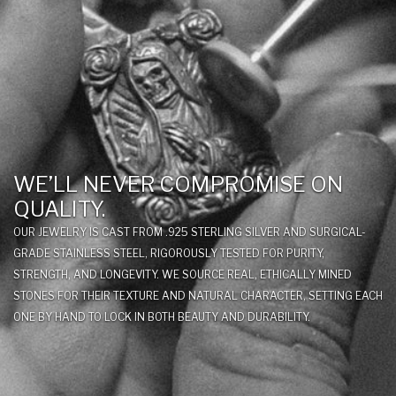
WE’LL NEVER COMPROMISE ON
QUALITY.
OUR JEWELRY IS CAST FROM .925 STERLING SILVER AND SURGICAL-
GRADE STAINLESS STEEL, RIGOROUSLY TESTED FOR PURITY,
STRENGTH, AND LONGEVITY. WE SOURCE REAL, ETHICALLY MINED
STONES FOR THEIR TEXTURE AND NATURAL CHARACTER, SETTING EACH
ONE BY HAND TO LOCK IN BOTH BEAUTY AND DURABILITY.