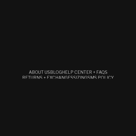
ABOUT US
BLOG
HELP CENTER + FAQS
RETURNS + EXCHANGES
SIZING
SMS POLICY
TERMS + CONDITIONS
RETAIL
ACCESSIBILITY STATEMENT
SUBSCRIBE TO OUR EMAILS
EMAIL
Facebook
Instagram
YouTube
© 2026,
CLOCKS AND COLOURS
REFUND POLICY
PRIVACY POLICY
TERMS OF SERVICE
SHIPPING POLICY