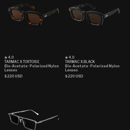
Rated
Rated
4.0
4.0
4.0
4.0
TARMAC X TORTOISE
TARMAC X BLACK
out
out
Bio-Acetate
· Polarized Nylon
Bio-Acetate
· Polarized Nylon
of
of
Lenses
Lenses
5
5
Regular
$220 USD
Regular
$220 USD
stars
stars
price
price