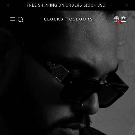
FREE SHIPPING ON ORDERS
$
100+ USD
SKIP TO
Cart
CONTENT
4
Translation missing:
en.sections.header.notification