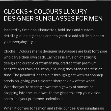
CLOCKS + COLOURS LUXURY
DESIGNER SUNGLASSES FOR MEN
Inspired by timeless silhouettes, bold lines and custom
detailing, our sunglasses are designed to add a little punch to
your everyday style.
Clocks + Colours men’s designer sunglasses are built for those
who carve their own path. Each pair is a fusion of striking
design and durable craftsmanship, crafted from premium
acetate and stainless steel, ensuring they stand the test of
time. The polarized lenses cut through glare with razor-sharp
precision, giving you a clearer, sharper view of the world.
Whether you're staring down the highway at sunset or
stepping into the unknown, these glasses keep your vision
sharp and your presence undeniable.
When it comes to fashion and style, our designer sunglasses