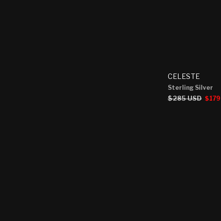
CELESTE
Sterling Silver
Regular
$285 USD
Sale
$179
price
price