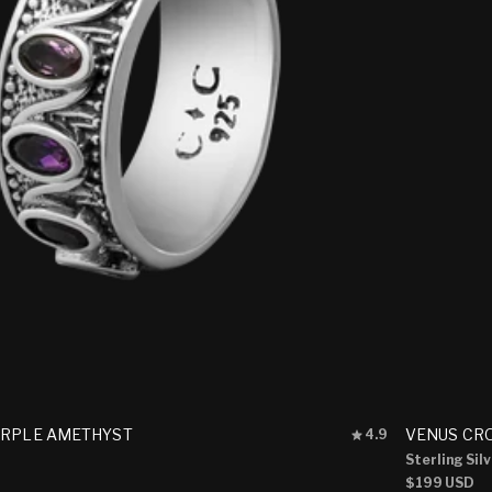
Rated
URPLE AMETHYST
VENUS CR
4.9
4.9
Sterling Sil
out
Regular
$199 USD
of