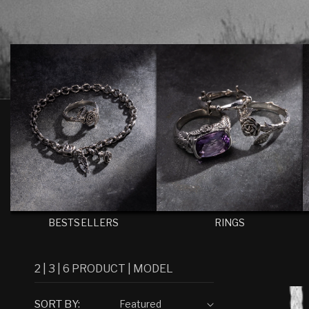
E
C
T
I
O
N
:
BESTSELLERS
RINGS
2
|
3
|
6
PRODUCT
|
MODEL
SORT BY: