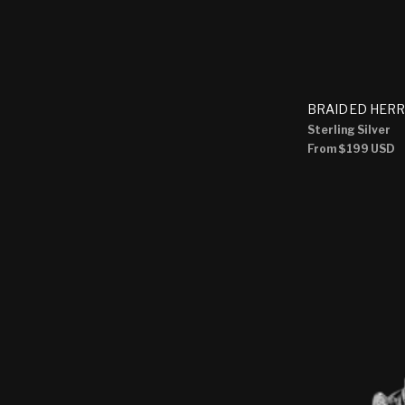
BRAIDED HERR
Sterling Silver
Regular
From
$199 USD
price