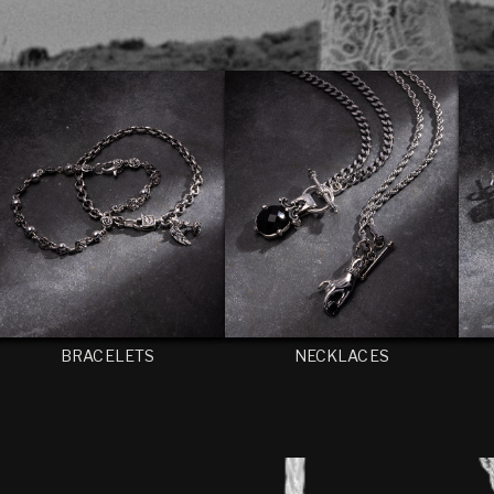
BRACELETS
NECKLACES