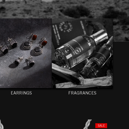
EARRINGS
FRAGRANCES
SALE