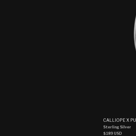
CALLIOPE X P
Sterling Silver
Regular
$189 USD