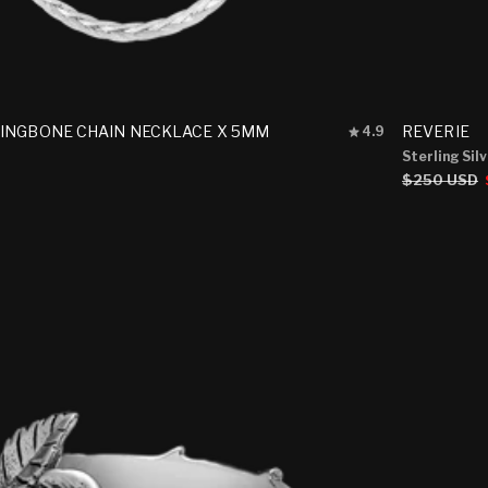
Rated
INGBONE CHAIN NECKLACE X 5MM
REVERIE
4.9
4.9
Sterling Sil
out
Regular
$250 USD
of
5
price
stars