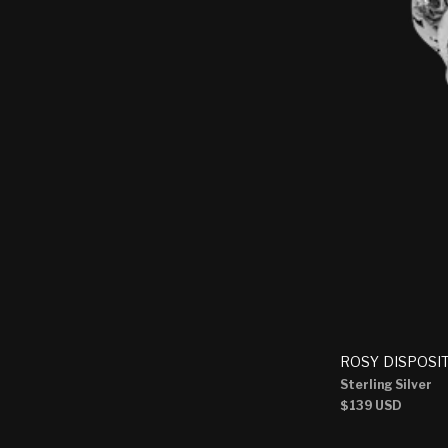
ROSY DISPOSI
Sterling Silver
Regular
$139 USD
price