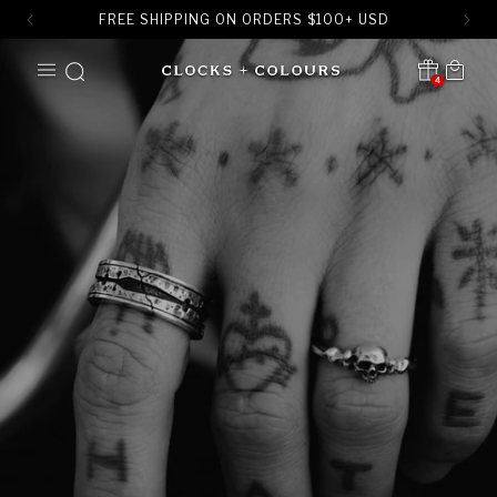
FREE SHIPPING ON ORDERS
$
100+ USD
SKIP TO
Cart
CONTENT
4
Translation missing:
en.sections.header.notification