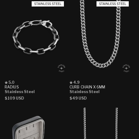
STAINLESS STEEL
STAINLESS STEEL
Rated
Rated
5.0
4.9
5.0
4.9
RADIUS
CURB CHAIN X 6MM
out
out
Stainless Steel
Stainless Steel
of
of
Regular
$109 USD
Regular
$49 USD
5
5
stars
stars
price
price