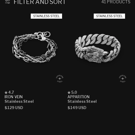
:
FILTER AND SORT
41 PRODUCTS
STAINLESS STEEL
STAINLESS STEEL
Rated
Rated
4.7
5.0
4.7
5.0
IRON VEIN
APPARITION
out
out
Stainless Steel
Stainless Steel
of
of
Regular
$129 USD
Regular
$149 USD
5
5
stars
stars
price
price