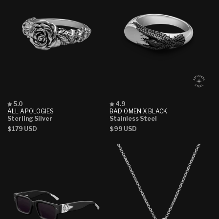
Rated
Rated
5.0
4.9
5.0
4.9
ALL APOLOGIES
BAD OMEN X BLACK
out
out
Sterling Silver
Stainless Steel
of
of
Regular
$179 USD
Regular
$99 USD
5
5
stars
stars
price
price