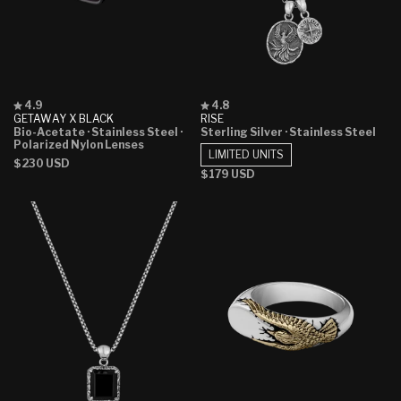
Rated
Rated
4.9
4.8
4.9
4.8
GETAWAY X BLACK
RISE
out
out
Bio-Acetate
· Stainless Steel
·
Sterling Silver
· Stainless Steel
of
of
Polarized Nylon Lenses
5
5
LIMITED UNITS
Regular
$230 USD
stars
stars
Regular
$179 USD
price
price