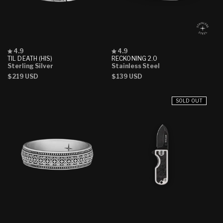
Rated
Rated
4.9
4.9
4.9
4.9
TIL DEATH (HIS)
RECKONING 2.0
out
out
Sterling Silver
Stainless Steel
of
of
Regular
$219 USD
Regular
$139 USD
5
5
stars
stars
price
price
SOLD OUT