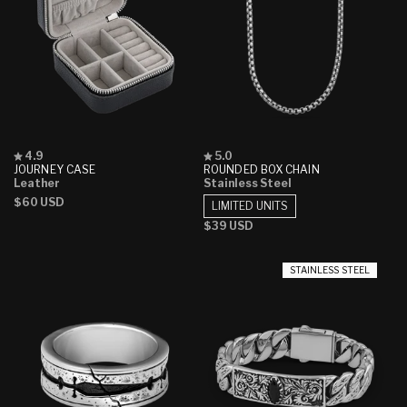
Rated
Rated
4.9
5.0
4.9
5.0
JOURNEY CASE
ROUNDED BOX CHAIN
out
out
Leather
Stainless Steel
of
of
Regular
$60 USD
5
5
LIMITED UNITS
stars
stars
price
Regular
$39 USD
price
STAINLESS STEEL