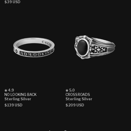
Regular
$39 USD
price
price
price
Rated
Rated
4.9
5.0
4.9
5.0
NO LOOKING BACK
CROSSROADS
out
out
Sterling Silver
Sterling Silver
of
of
Regular
$139 USD
Regular
$209 USD
5
5
stars
stars
price
price