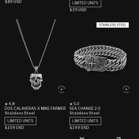
Regular
$89 USD
5
5
LIMITED UNITS
stars
stars
price
Regular
$39 USD
price
STAINLESS STEEL
Rated
Rated
4.8
5.0
4.8
5.0
DOS CALAVERAS X MIKE FARMER
SEA CHANGE 2.0
out
out
Stainless Steel
Stainless Steel
of
of
5
5
LIMITED UNITS
LIMITED UNITS
stars
stars
Regular
$109 USD
Regular
$149 USD
price
price