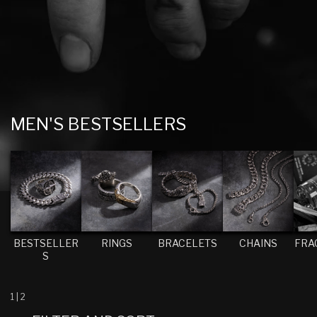
C
MEN'S BESTSELLERS
O
L
L
E
C
T
BESTSELLER
RINGS
BRACELETS
CHAINS
FRA
S
I
O
N
1
|
2