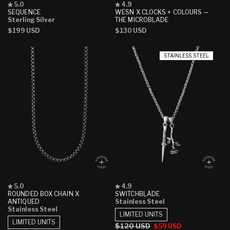
Rated
Rated
5.0
4.9
5.0
4.9
SEQUENCE
WESN X CLOCKS + COLOURS —
out
out
Sterling Silver
THE MICROBLADE
of
of
Regular
$199 USD
Regular
$130 USD
5
5
stars
stars
price
price
STAINLESS STEEL
Rated
Rated
5.0
4.9
5.0
4.9
ROUNDED BOX CHAIN X
SWITCHBLADE
out
out
ANTIQUED
Stainless Steel
of
of
Stainless Steel
5
5
LIMITED UNITS
stars
stars
LIMITED UNITS
Regular
$120 USD
Sale
$59 USD