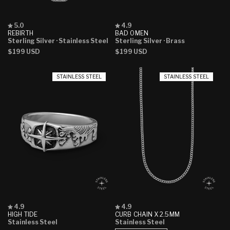
Rated
Rated
5.0
4.9
5.0
4.9
REBIRTH
BAD OMEN
out
out
Sterling Silver
· Stainless Steel
Sterling Silver
· Brass
of
of
Regular
$199 USD
Regular
$199 USD
5
5
stars
stars
price
price
STAINLESS STEEL
STAINLESS STEEL
Rated
Rated
4.9
4.9
4.9
4.9
HIGH TIDE
CURB CHAIN X 2.5MM
out
out
Stainless Steel
Stainless Steel
of
of