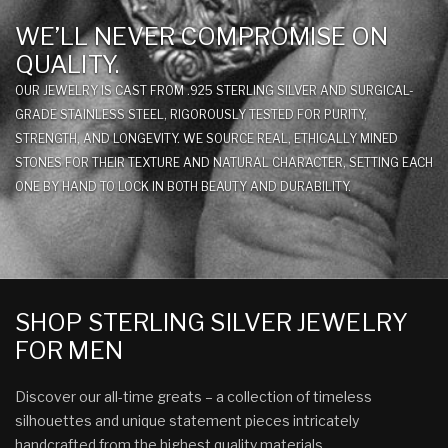
WE’LL NEVER COMPROMISE ON
QUALITY.
OUR JEWELRY IS CAST FROM .925 STERLING SILVER AND SURGICAL-
GRADE STAINLESS STEEL, RIGOROUSLY TESTED FOR PURITY,
STRENGTH, AND LONGEVITY. WE SOURCE REAL, ETHICALLY MINED
STONES FOR THEIR TEXTURE AND NATURAL CHARACTER, SETTING EACH
ONE BY HAND TO LOCK IN BOTH BEAUTY AND DURABILITY.
SHOP STERLING SILVER JEWELRY
FOR MEN
Discover our all-time greats – a collection of timeless
silhouettes and unique statement pieces intricately
handcrafted from the highest quality materials.