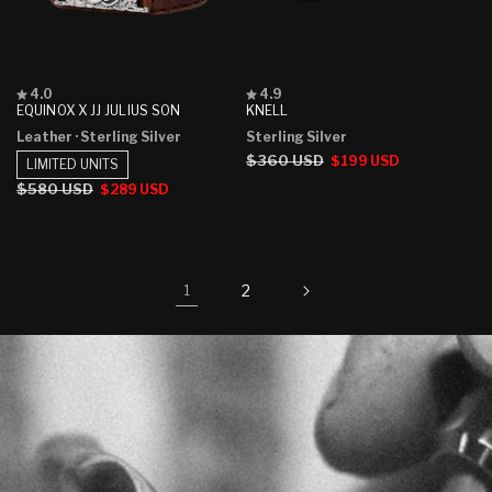
Rated
Rated
4.0
4.9
4.0
4.9
EQUINOX X JJ JULIUS SON
KNELL
out
out
Leather
· Sterling Silver
Sterling Silver
of
of
5
5
Regular
$360 USD
Sale
$199 USD
LIMITED UNITS
stars
stars
price
price
Regular
$580 USD
Sale
$289 USD
price
price
2
1