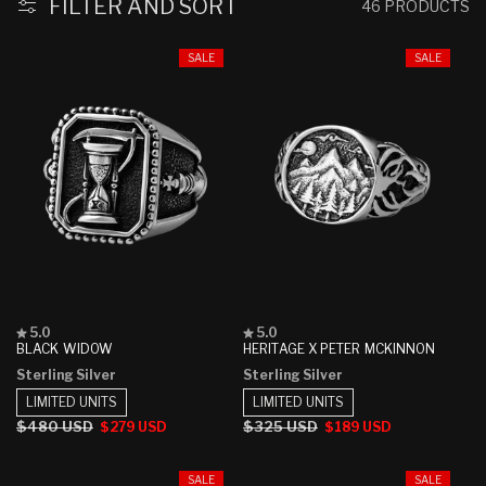
:
FILTER AND SORT
46 PRODUCTS
SALE
SALE
Rated
Rated
5.0
5.0
5.0
5.0
BLACK WIDOW
HERITAGE X PETER MCKINNON
out
out
Sterling Silver
Sterling Silver
of
of
5
5
LIMITED UNITS
LIMITED UNITS
stars
stars
Regular
$480 USD
Sale
Regular
$325 USD
Sale
$279 USD
$189 USD
price
price
price
price
SALE
SALE