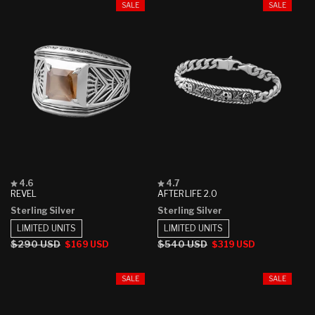
SALE
SALE
Rated
Rated
4.6
4.7
4.6
4.7
REVEL
AFTERLIFE 2.0
out
out
Sterling Silver
Sterling Silver
of
of
5
5
LIMITED UNITS
LIMITED UNITS
stars
stars
Regular
$290 USD
Sale
Regular
$540 USD
Sale
$169 USD
$319 USD
price
price
price
price
SALE
SALE