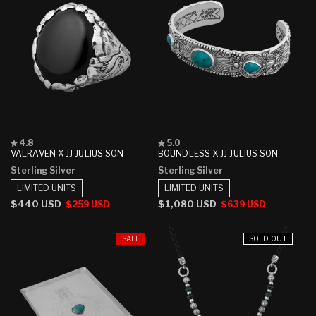
Rated
Rated
4.8
5.0
4.8
5.0
VALRAVEN X JJ JULIUS SON
BOUNDLESS X JJ JULIUS SON
out
out
Sterling Silver
Sterling Silver
of
of
5
5
LIMITED UNITS
LIMITED UNITS
stars
stars
Regular
$440 USD
Sale
Regular
$1,080 USD
Sale
$259 USD
$639 USD
price
price
price
price
SALE
SOLD OUT