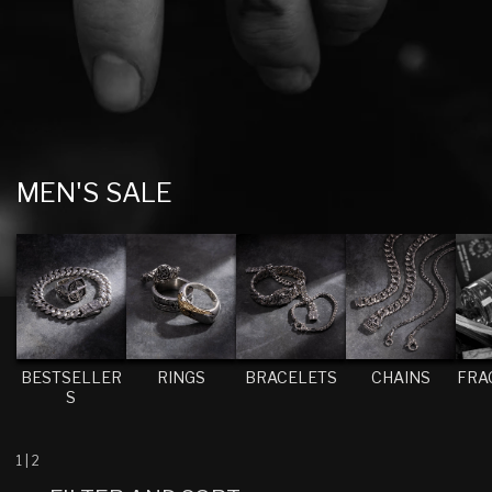
C
MEN'S SALE
O
L
L
E
C
T
BESTSELLER
RINGS
BRACELETS
CHAINS
FRA
S
I
O
N
1
|
2