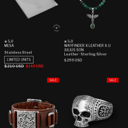
Rated
Rated
5.0
5.0
5.0
5.0
MESA
WAYFINDER X LEATHER X JJ
out
out
JULIUS SON
Stainless Steel
of
of
Leather
· Sterling Silver
5
5
LIMITED UNITS
Regular
$299 USD
stars
stars
price
Regular
$210 USD
Sale
$140 USD
price
price
SALE
SALE