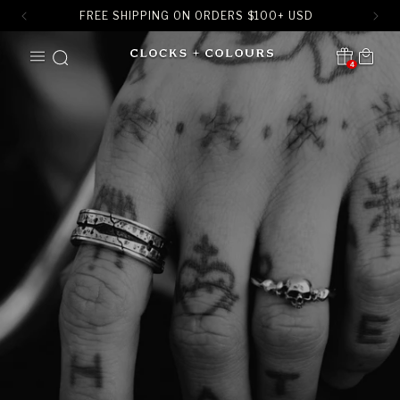
FREE SHIPPING ON ORDERS
$
100+ USD
SKIP TO
Cart
CONTENT
4
Translation missing:
en.sections.header.notification