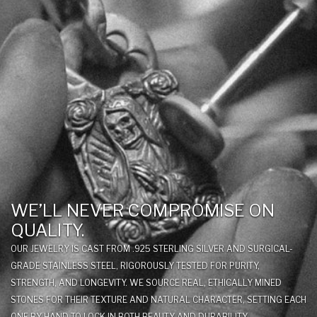
WE’LL NEVER COMPROMISE ON
QUALITY.
OUR JEWELRY IS CAST FROM .925 STERLING SILVER AND SURGICAL-
GRADE STAINLESS STEEL, RIGOROUSLY TESTED FOR PURITY,
STRENGTH, AND LONGEVITY. WE SOURCE REAL, ETHICALLY MINED
STONES FOR THEIR TEXTURE AND NATURAL CHARACTER, SETTING EACH
ONE BY HAND TO LOCK IN BOTH BEAUTY AND DURABILITY.