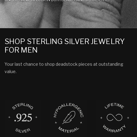
SHOP STERLING SILVER JEWELRY
FOR MEN
Your last chance to shop deadstock pieces at outstanding
value.