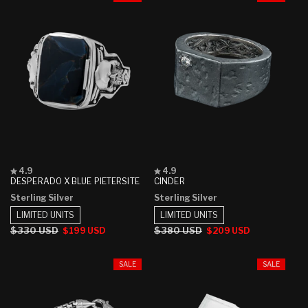
Rated
Rated
4.9
4.9
4.9
4.9
DESPERADO X BLUE PIETERSITE
CINDER
out
out
Sterling Silver
Sterling Silver
of
of
5
5
LIMITED UNITS
LIMITED UNITS
stars
stars
Regular
$330 USD
Sale
Regular
$380 USD
Sale
$199 USD
$209 USD
price
price
price
price
SALE
SALE