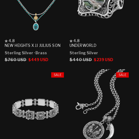
Rated
Rated
4.8
4.8
4.8
4.8
NEW HEIGHTS X JJ JULIUS SON
UNDERWORLD
out
out
Sterling Silver
· Brass
Sterling Silver
of
of
5
5
Regular
$760 USD
Sale
Regular
$440 USD
Sale
$449 USD
$239 USD
stars
stars
price
price
price
price
SALE
SALE