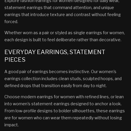
Explore fashion earrings for women designed for daily wear,
statement earrings that command attention, and unique
earrings that introduce texture and contrast without feeling
forced.
Whether worn as a pair or styled as single earrings for women,
each design is built to feel deliberate rather than decorative.
EVERYDAY EARRINGS, STATEMENT
PIECES
A good pair of earrings becomes instinctive. Our women's
earrings collection includes clean studs, sculpted hoops, and
defined drops that transition easily from day to night.
Choose modern earrings for women with refined lines, or lean
into women's statement earrings designed to anchor a look.
From low-profile designs to bolder silhouettes, these earrings
are for women who can wear them repeatedly without losing
impact.