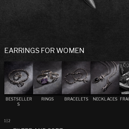
C
EARRINGS FOR WOMEN
O
L
L
E
C
T
BESTSELLER
RINGS
BRACELETS
NECKLACES
FRA
S
I
O
N
1
|
2