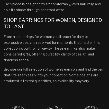
Each piece is designed to sit comfortably, layer naturally, and
hold its shape through constant wear.
SHOP EARRINGS FOR WOMEN, DESIGNED
TO LAST
From nice earrings for women you’ll reach for daily to
expressive designs reserved for moments that matter, this
collection is built for longevity. These earrings also make
considered gifts, offering durability, clarity of design, and
timeless appeal.
Browse our full selection of women's earrings and find the pair
that fits seamlessly into your collection. Some designs are
produced in limited quantities, so availability may vary.