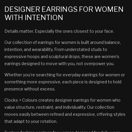
DESIGNER EARRINGS FOR WOMEN
WITH INTENTION
Details matter. Especially the ones closest to your face.
Our collection of earrings for women is built around balance,
intention, and wearability. From understated studs to
expressive hoops and sculptural drops, these are women’s
earrings designed to move with you, not overpower you.
Whether you’re searching for everyday earrings for women or
something more expressive, each piece is designed to hold
presence without excess.
Clocks + Colours creates designer earrings for women who
value structure, restraint, and individuality. Our collection
moves easily between refined and expressive, offering styles
that adapt to your rotation.