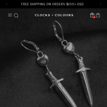
FREE SHIPPING ON ORDERS
$
100+ USD
SKIP TO
Cart
CONTENT
4
Translation missing:
en.sections.header.notification