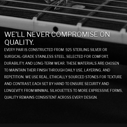
WE’LL NEVER COMPROMISE ON
QUALITY.
EVERY PAIR IS CONSTRUCTED FROM .925 STERLING SILVER OR
SURGICAL-GRADE STAINLESS STEEL, SELECTED FOR COMFORT,
DURABILITY, AND LONG-TERM WEAR. THESE MATERIALS ARE CHOSEN
TO MAINTAIN THEIR FINISH THROUGH DAILY USE, LAYERING, AND
REPETITION. WE USE REAL, ETHICALLY SOURCED STONES FOR TEXTURE
AND CONTRAST, EACH SET BY HAND TO ENSURE SECURITY AND
LONGEVITY. FROM MINIMAL SILHOUETTES TO MORE EXPRESSIVE FORMS,
QUALITY REMAINS CONSISTENT ACROSS EVERY DESIGN.