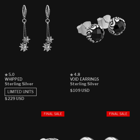
Rated
Rated
5.0
4.8
5.0
4.8
WHIPPED
VOID EARRINGS
out
out
Sterling Silver
Sterling Silver
of
of
Regular
$109 USD
5
5
LIMITED UNITS
stars
stars
price
Regular
$229 USD
price
FINAL SALE
FINAL SALE