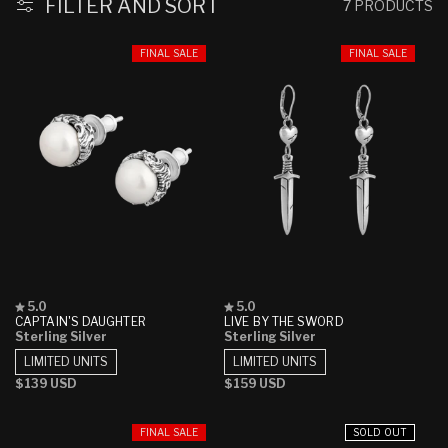
:
FILTER AND SORT
7 PRODUCTS
FINAL SALE
FINAL SALE
Rated
Rated
5.0
5.0
5.0
5.0
CAPTAIN'S DAUGHTER
LIVE BY THE SWORD
out
out
Sterling Silver
Sterling Silver
of
of
5
5
LIMITED UNITS
LIMITED UNITS
stars
stars
Regular
$139 USD
Regular
$159 USD
price
price
FINAL SALE
SOLD OUT