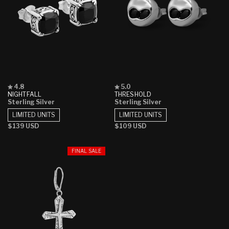
Rated
Rated
4.8
5.0
4.8
5.0
NIGHTFALL
THRESHOLD
out
out
Sterling Silver
Sterling Silver
of
of
5
5
LIMITED UNITS
LIMITED UNITS
stars
stars
Regular
$139 USD
Regular
$109 USD
price
price
FINAL SALE