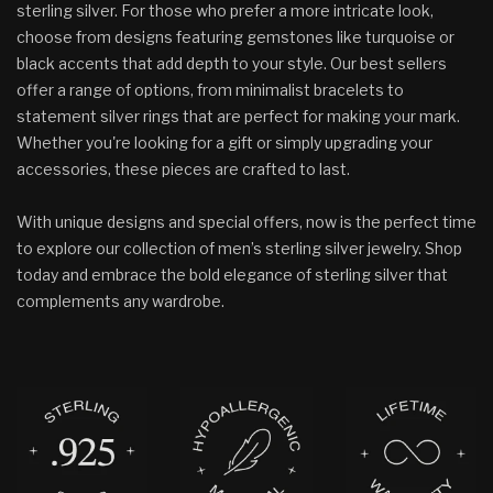
sterling silver. For those who prefer a more intricate look,
choose from designs featuring gemstones like turquoise or
black accents that add depth to your style. Our best sellers
offer a range of options, from minimalist bracelets to
statement silver rings that are perfect for making your mark.
Whether you're looking for a gift or simply upgrading your
accessories, these pieces are crafted to last.
With unique designs and special offers, now is the perfect time
to explore our collection of men’s sterling silver jewelry. Shop
today and embrace the bold elegance of sterling silver that
complements any wardrobe.