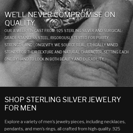
WE’LL NEVER COMPROMISE ON
QUALITY.
OUR JEWELRY IS CAST FROM .925 STERLING SILVER AND SURGICAL-
GRADE STAINLESS STEEL, RIGOROUSLY TESTED FOR PURITY,
STRENGTH, AND LONGEVITY. WE SOURCE REAL, ETHICALLY MINED
STONES FOR THEIR TEXTURE AND NATURAL CHARACTER, SETTING EACH
ONE BY HAND TO LOCK IN BOTH BEAUTY AND DURABILITY.
SHOP STERLING SILVER JEWELRY
FOR MEN
Explore a variety of men's jewelry pieces, including necklaces,
pendants, and men's rings, all crafted from high-quality .925