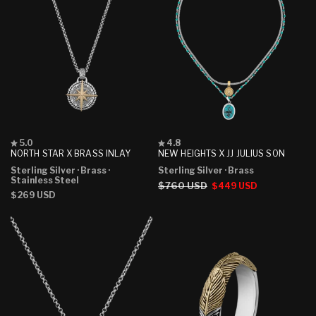
Rated
Rated
5.0
4.8
5.0
4.8
NORTH STAR X BRASS INLAY
NEW HEIGHTS X JJ JULIUS SON
out
out
Sterling Silver
· Brass
·
Sterling Silver
· Brass
of
of
Stainless Steel
5
5
Regular
$760 USD
Sale
$449 USD
stars
stars
Regular
$269 USD
price
price
price