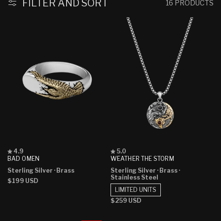
:
FILTER AND SORT
16 PRODUCTS
Rated
Rated
4.9
5.0
4.9
5.0
BAD OMEN
WEATHER THE STORM
out
out
Sterling Silver
· Brass
Sterling Silver
· Brass
·
of
of
Stainless Steel
5
5
Regular
$199 USD
stars
stars
price
LIMITED UNITS
Regular
$259 USD
price