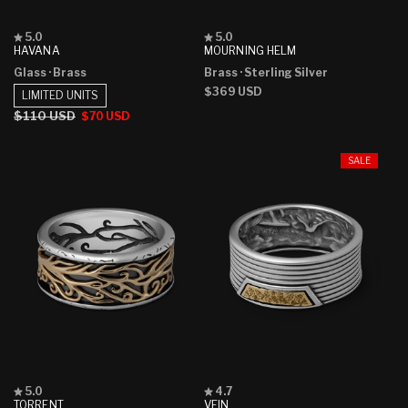
Rated
Rated
5.0
5.0
5.0
5.0
HAVANA
MOURNING HELM
out
out
Glass
· Brass
Brass
· Sterling Silver
of
of
5
5
Regular
$369 USD
LIMITED UNITS
stars
stars
price
Regular
$110 USD
Sale
$70 USD
price
price
SALE
Rated
Rated
5.0
4.7
5.0
4.7
TORRENT
VEIN