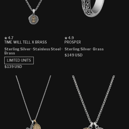
Rated
Rated
4.7
4.9
4.7
4.9
TIME WILL TELL X BRASS
PROSPER
out
out
Sterling Silver
· Stainless Steel
·
Sterling Silver
· Brass
of
of
Brass
5
5
Regular
$149 USD
stars
stars
LIMITED UNITS
price
Regular
$139 USD
price