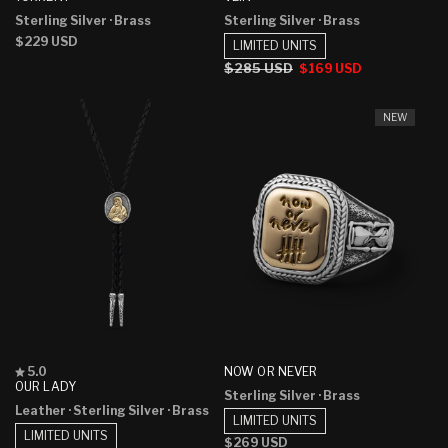
out
out
Sterling Silver
· Brass
Sterling Silver
· Brass
of
of
5
5
Regular
$229 USD
LIMITED UNITS
stars
stars
price
Regular
$285 USD
Sale
$169 USD
price
price
NEW
Rated
NOW OR NEVER
5.0
5.0
OUR LADY
Sterling Silver
· Brass
out
Leather
· Sterling Silver
· Brass
of
LIMITED UNITS
5
LIMITED UNITS
stars
Regular
$269 USD