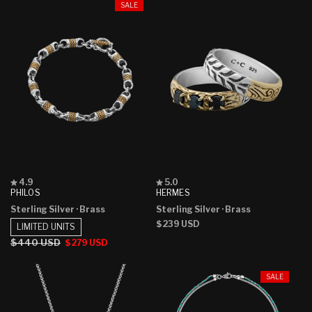
SALE
Rated
Rated
4.9
5.0
4.9
5.0
PHILOS
HERMES
out
out
Sterling Silver
· Brass
Sterling Silver
· Brass
of
of
5
5
Regular
$239 USD
LIMITED UNITS
stars
stars
price
Regular
$440 USD
Sale
$279 USD
price
price
SALE