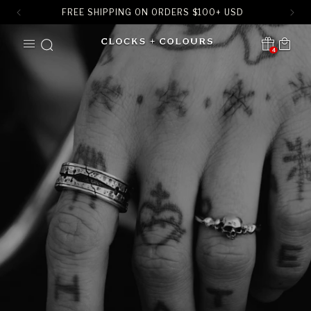
FREE SHIPPING ON ORDERS
$
100+ USD
SKIP TO
Cart
CONTENT
4
Translation missing:
en.sections.header.notification