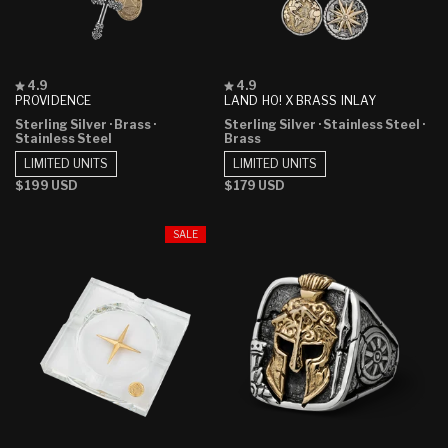
Rated
Rated
4.9
4.9
4.9
4.9
PROVIDENCE
LAND HO! X BRASS INLAY
out
out
Sterling Silver
· Brass
·
Sterling Silver
· Stainless Steel
·
of
of
Stainless Steel
Brass
5
5
stars
stars
LIMITED UNITS
LIMITED UNITS
Regular
$199 USD
Regular
$179 USD
price
price
SALE