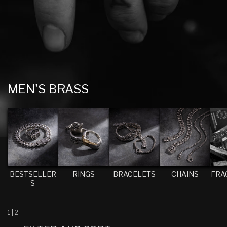
C
MEN'S BRASS
O
L
L
E
C
T
BESTSELLER
RINGS
BRACELETS
CHAINS
FRA
S
I
O
N
1
|
2