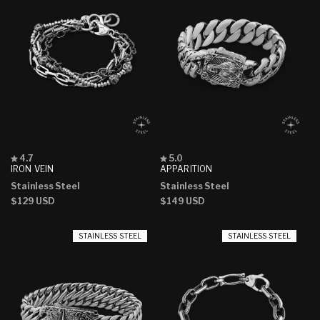
Rated
Rated
4.7
5.0
4.7
5.0
IRON VEIN
APPARITION
out
out
Stainless Steel
Stainless Steel
of
of
5
5
Regular
$129 USD
Regular
$149 USD
stars
stars
price
price
STAINLESS STEEL
STAINLESS STEEL