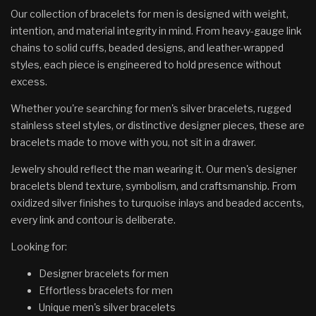
Our collection of bracelets for men is designed with weight,
intention, and material integrity in mind. From heavy-gauge link
chains to solid cuffs, beaded designs, and leather-wrapped
styles, each piece is engineered to hold presence without
excess.
Whether you're searching for men's silver bracelets, rugged
stainless steel styles, or distinctive designer pieces, these are
bracelets made to move with you, not sit in a drawer.
Jewelry should reflect the man wearing it. Our men's designer
bracelets blend texture, symbolism, and craftsmanship. From
oxidized silver finishes to turquoise inlays and beaded accents,
every link and contour is deliberate.
Looking for:
Designer bracelets for men
Effortless bracelets for men
Unique men's silver bracelets