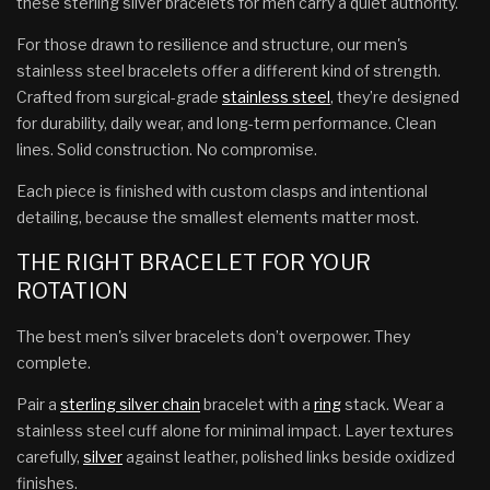
these sterling silver bracelets for men carry a quiet authority.
For those drawn to resilience and structure, our men's
stainless steel bracelets offer a different kind of strength.
Crafted from surgical-grade
stainless steel
, they’re designed
for durability, daily wear, and long-term performance. Clean
lines. Solid construction. No compromise.
Each piece is finished with custom clasps and intentional
detailing, because the smallest elements matter most.
THE RIGHT BRACELET FOR YOUR
ROTATION
The best men's silver bracelets don’t overpower. They
complete.
Pair a
sterling silver chain
bracelet with a
ring
stack. Wear a
stainless steel cuff alone for minimal impact. Layer textures
carefully,
silver
against leather, polished links beside oxidized
finishes.