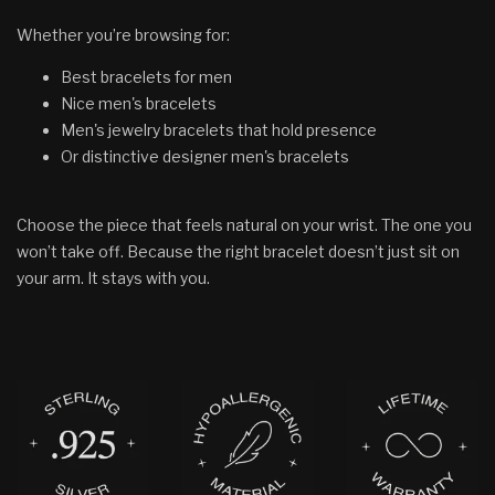
Whether you’re browsing for:
Best bracelets for men
Nice men's bracelets
Men's jewelry bracelets that hold presence
Or distinctive designer men's bracelets
Choose the piece that feels natural on your wrist. The one you
won’t take off. Because the right bracelet doesn’t just sit on
your arm. It stays with you.