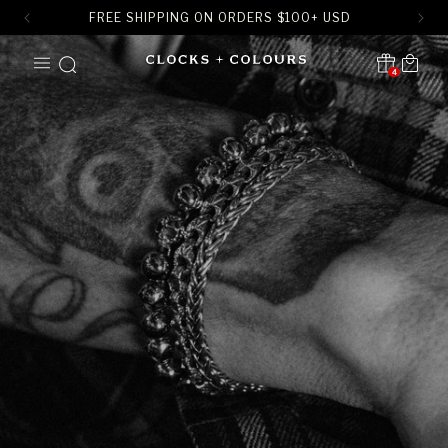
FREE SHIPPING ON ORDERS
$
100+ USD
SKIP TO
Cart
CONTENT
4
Translation missing:
en.sections.header.notification