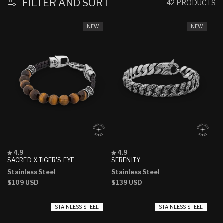
FILTER AND SORT
42 PRODUCTS
NEW
NEW
Rated
Rated
4.9
4.9
4.9
4.9
SACRED X TIGER'S EYE
SERENITY
out
out
Stainless Steel
Stainless Steel
of
of
5
5
Regular
$109 USD
Regular
$139 USD
stars
stars
price
price
STAINLESS STEEL
STAINLESS STEEL