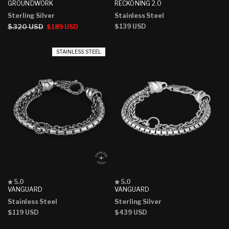
4.9
4.9
GROUNDWORK
RECKONING 2.0
out
out
Sterling Silver
Stainless Steel
of
of
5
5
Regular
$320 USD
Sale
Regular
$139 USD
$189 USD
stars
stars
price
price
price
STAINLESS STEEL
Rated
Rated
5.0
5.0
5.0
5.0
VANGUARD
VANGUARD
out
out
Stainless Steel
Sterling Silver
of
of
5
5
Regular
$119 USD
Regular
$439 USD
stars
stars
price
price