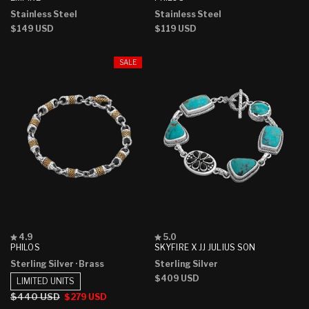
out
out
Stainless Steel
Stainless Steel
of
of
5
5
Regular
$149 USD
Regular
$119 USD
stars
stars
price
price
SALE
Rated
Rated
4.9
5.0
4.9
5.0
PHILOS
SKYFIRE X JJ JULIUS SON
out
out
Sterling Silver
· Brass
Sterling Silver
of
of
5
5
Regular
$409 USD
LIMITED UNITS
stars
stars
price
Regular
$440 USD
Sale
$279 USD
price
price