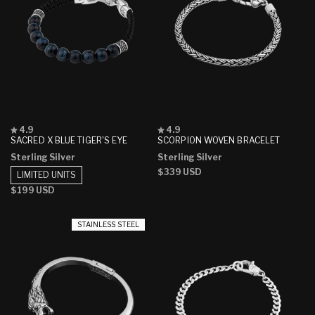
Rated
Rated
4.9
4.9
4.9
4.9
SACRED X BLUE TIGER'S EYE
SCORPION WOVEN BRACELET
out
out
Sterling Silver
Sterling Silver
of
of
5
5
Regular
$339 USD
LIMITED UNITS
stars
stars
price
Regular
$199 USD
price
STAINLESS STEEL