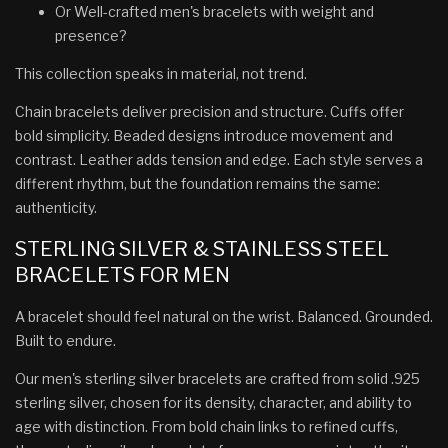
Or Well-crafted men's bracelets with weight and
presence?
This collection speaks in material, not trend.
Chain bracelets deliver precision and structure. Cuffs offer
bold simplicity. Beaded designs introduce movement and
contrast. Leather adds tension and edge. Each style serves a
different rhythm, but the foundation remains the same:
authenticity.
STERLING SILVER & STAINLESS STEEL
BRACELETS FOR MEN
A bracelet should feel natural on the wrist. Balanced. Grounded.
Built to endure.
Our men's sterling silver bracelets are crafted from solid .925
sterling silver, chosen for its density, character, and ability to
age with distinction. From bold chain links to refined cuffs,