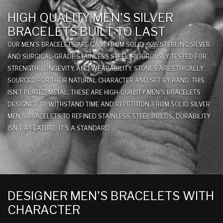
HIGH QUALITY MEN'S SILVER
BRACELETS BUILT TO LAST
OUR MEN'S BRACELETS ARE CAST FROM SOLID .925 STERLING SILVER
AND SURGICAL-GRADE STAINLESS STEEL, RIGOROUSLY TESTED FOR
STRENGTH, LONGEVITY, AND WEARABILITY. STONES ARE ETHICALLY
SOURCED FOR THEIR NATURAL CHARACTER AND SET BY HAND. THIS
ISN’T PLATED METAL. THESE ARE HIGH-QUALITY MEN'S BRACELETS
DESIGNED TO WITHSTAND TIME AND REPETITION. FROM SOLID SILVER
MEN'S BRACELETS TO REFINED STAINLESS STEEL BUILDS, DURABILITY
ISN’T A FEATURE; IT’S A STANDARD.
DESIGNER MEN'S BRACELETS WITH
CHARACTER