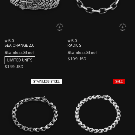
Rated
Rated
5.0
5.0
5.0
5.0
SEA CHANGE 2.0
RADIUS
out
out
Stainless Steel
Stainless Steel
of
of
5
5
Regular
$109 USD
LIMITED UNITS
stars
stars
price
Regular
$149 USD
price
STAINLESS STEEL
SALE