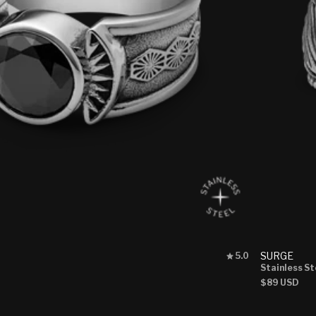
Rated
SURGE
5.0
5.0
Stainless St
out
Regular
$89 USD
of
price
5
stars