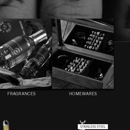
FRAGRANCES
HOMEWARES
STAINLESS STEEL