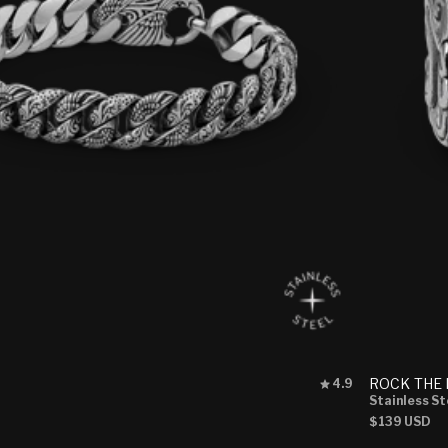
Rated
ROCK THE
4.9
4.9
Stainless St
out
Regular
$139 USD
of
price
5