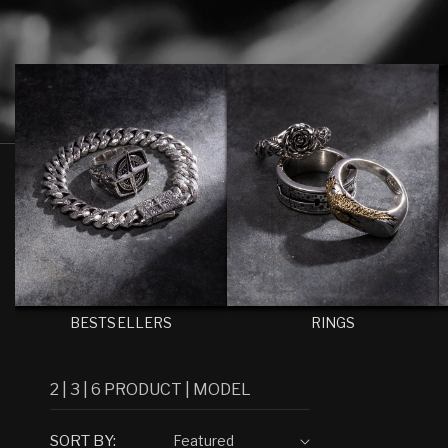
E
C
T
I
O
N
:
BESTSELLERS
RINGS
2
|
3
|
6
PRODUCT
|
MODEL
SORT BY: