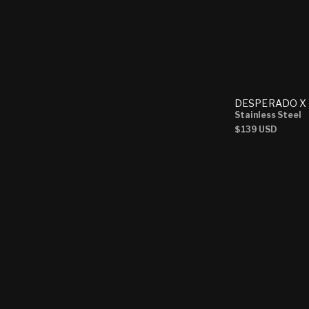
DESPERADO X 
Stainless Steel
Regular
$139 USD
price