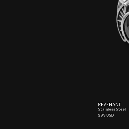
REVENANT
Stainless Steel
Regular
$99 USD
price