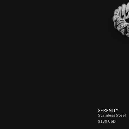
SERENITY
Stainless Steel
Regular
$139 USD
price