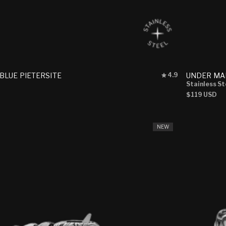
Rated
BLUE PIETERSITE
UNDER MA
4.9
4.9
Stainless St
out
Regular
$119 USD
of
price
5
stars
NEW