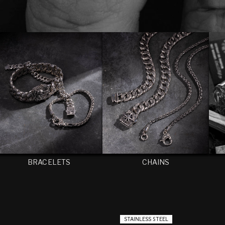
BRACELETS
CHAINS
STAINLESS STEEL