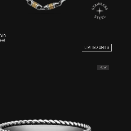
AIN
eel
LIMITED UNITS
NEW