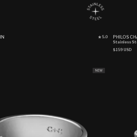
Rated
IN
PHILOS CH
5.0
5.0
Stainless St
out
Regular
$159 USD
of
price
5
stars
NEW