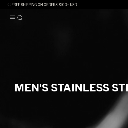
FREE SHIPPING ON ORDERS
$
100+ USD
SKIP TO
CONTENT
C
MEN'S STAINLESS ST
O
L
L