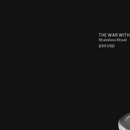
THE WAR WITH
Stainless Steel
Regular
$99 USD
price