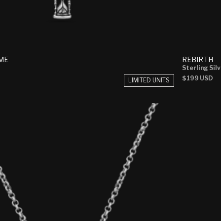
ME
REBIRTH
Sterling Sil
Regular
$199 USD
LIMITED UNITS
price