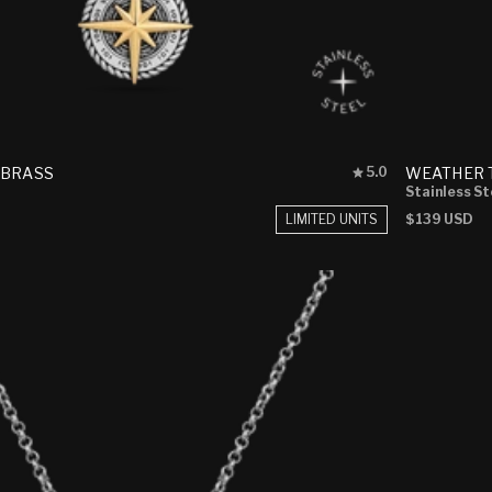
Rated
 BRASS
WEATHER 
5.0
5.0
Stainless St
out
LIMITED UNITS
Regular
$139 USD
of
price
5
stars