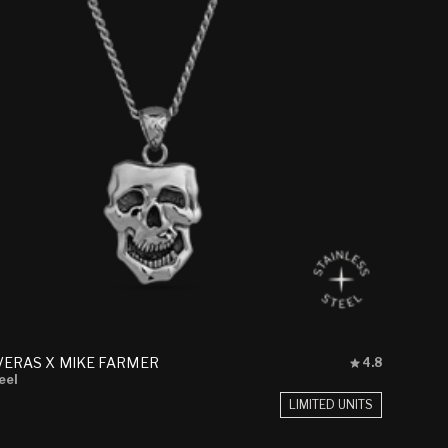
Rated
VERAS X MIKE FARMER
4.8
4.8
eel
out
LIMITED UNITS
of
5
stars