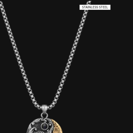
STAINLESS STEEL