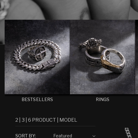
I
O
N
:
BESTSELLERS
RINGS
2
|
3
|
6
PRODUCT
|
MODEL
SORT BY: