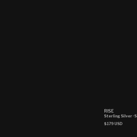
RISE
Sterling Silver
· 
Regular
$179 USD
price