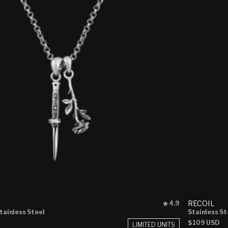
Rated
RECOIL
4.9
4.9
Stainless Steel
Stainless St
out
Regular
$109 USD
LIMITED UNITS
of