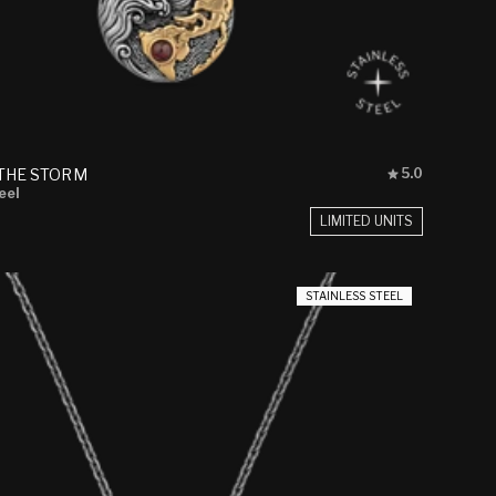
Rated
THE STORM
5.0
5.0
eel
out
LIMITED UNITS
of
5
stars
STAINLESS STEEL