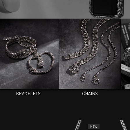
BRACELETS
CHAINS
NEW