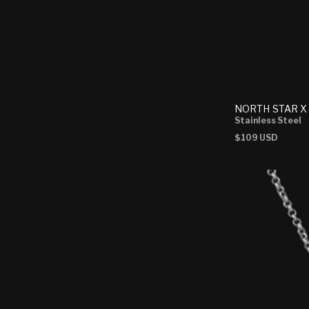
NORTH STAR X
Stainless Steel
Regular
$109 USD
price