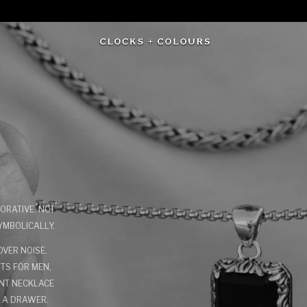
ORATIVE. NOT
YMBOLICALLY.
VER NOISE.
NTS FOR MEN,
ANT NECKLACE
N A DRAWER.