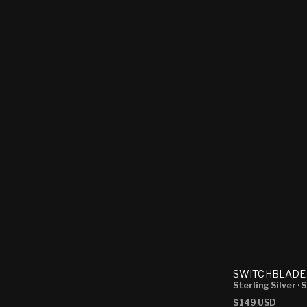
SWITCHBLADE
Sterling Silver
· 
Regular
$149 USD