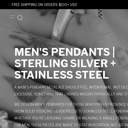
FREE SHIPPING ON ORDERS
$
100+ USD
SKIP TO
CONTENT
C
MEN'S PENDANTS |
O
STERLING SILVER +
L
STAINLESS STEEL
L
A MAN’S PENDANT NECKLACE SHOULD FEEL INTENTIONAL. NOT DEC
E
EXCESSIVE. SOMETHING THAT CARRIES WEIGHT, PHYSICALLY AND S
WE DESIGN MEN'S PENDANTS FOR THOSE WHO PREFER PRESENCE O
C
FROM SOLID STERLING SILVER PIECES TO STAINLESS STEEL PENDA
T
WHETHER YOU’RE LAYERING CHAINS OR WEARING A SINGLE PEND
FOR MEN, THESE PIECES ARE MADE TO STAY IN ROTATION, NOT SIT I