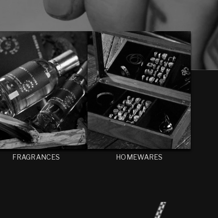
FRAGRANCES
HOMEWARES