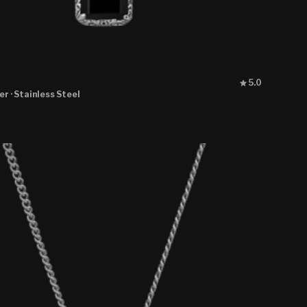
Rated
5.0
5.0
ver
· Stainless Steel
out
of
5
stars