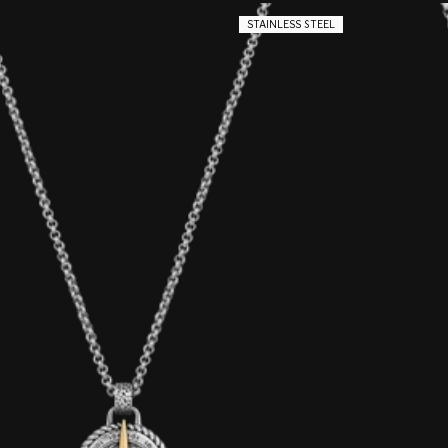
STAINLESS STEEL