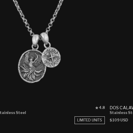
Rated
DOS CALA
4.8
4.8
Stainless Steel
Stainless St
out
LIMITED UNITS
Regular
$109 USD
of
price
5
stars