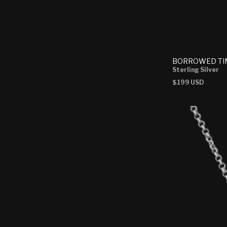
BORROWED TI
Sterling Silver
Regular
$199 USD
price