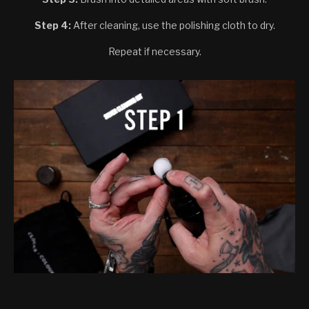
Step 4:
After cleaning, use the polishing cloth to dry.
Repeat if necessary.