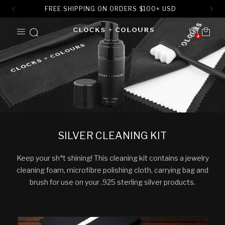
FREE SHIPPING ON ORDERS
$
100+ USD
SKIP TO
Cart
CONTENT
4
Translation missing:
en.sections.header.notification
SILVER CLEANING KIT
Keep your sh*t shining! This cleaning kit contains a jewelry
cleaning foam, microfibre polishing cloth, carrying bag and
brush for use on your .925 sterling silver products.