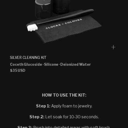
SILVER CLEANING KIT
Coceth Glucoside
· Silicone
· Deionized Water
Regular
$35 USD
price
HOW TO USE THE KIT:
Step 1:
Apply foam to jewelry.
Step 2:
Let soak for 10-30 seconds.
Step 3:
Brush into detailed areas with soft brush.