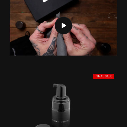
FINAL SALE