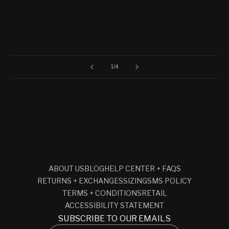
of
1
/
4
ABOUT US
BLOG
HELP CENTER + FAQS
RETURNS + EXCHANGES
SIZING
SMS POLICY
TERMS + CONDITIONS
RETAIL
ACCESSIBILITY STATEMENT
SUBSCRIBE TO OUR EMAILS