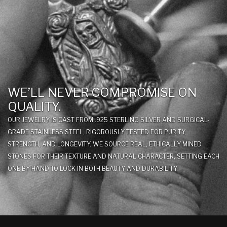
WE’LL NEVER COMPROMISE ON
QUALITY.
OUR JEWELRY IS CAST FROM .925 STERLING SILVER AND SURGICAL-
GRADE STAINLESS STEEL, RIGOROUSLY TESTED FOR PURITY,
STRENGTH, AND LONGEVITY. WE SOURCE REAL, ETHICALLY MINED
STONES FOR THEIR TEXTURE AND NATURAL CHARACTER, SETTING EACH
ONE BY HAND TO LOCK IN BOTH BEAUTY AND DURABILITY.