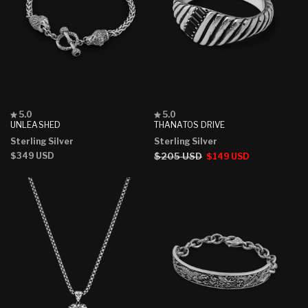
Rated
Rated
5.0
5.0
5.0
5.0
UNLEASHED
THANATOS DRIVE
out
out
Sterling Silver
Sterling Silver
of
of
5
5
Regular
$349 USD
Regular
$205 USD
Sale
$149 USD
stars
stars
price
price
price