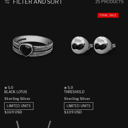
FILTER AND SORT
25 PRODUCTS
FINAL SALE
Rated
Rated
5.0
5.0
5.0
5.0
BLACK LOTUS
THRESHOLD
out
out
Sterling Silver
Sterling Silver
of
of
5
5
LIMITED UNITS
LIMITED UNITS
stars
stars
Regular
$169 USD
Regular
$109 USD
price
price