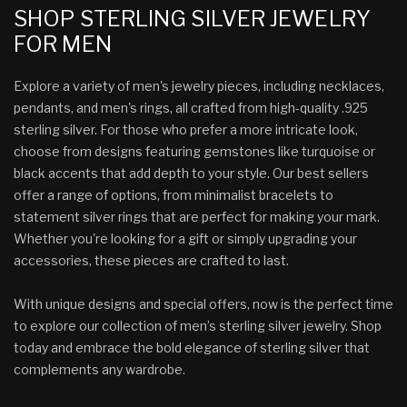
SHOP STERLING SILVER JEWELRY
FOR MEN
Explore a variety of men's jewelry pieces, including necklaces,
pendants, and men's rings, all crafted from high-quality .925
sterling silver. For those who prefer a more intricate look,
choose from designs featuring gemstones like turquoise or
black accents that add depth to your style. Our best sellers
offer a range of options, from minimalist bracelets to
statement silver rings that are perfect for making your mark.
Whether you're looking for a gift or simply upgrading your
accessories, these pieces are crafted to last.
With unique designs and special offers, now is the perfect time
to explore our collection of men’s sterling silver jewelry. Shop
today and embrace the bold elegance of sterling silver that
complements any wardrobe.