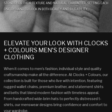
STONES FOR THEIR TEXTURE AND NATURAL CHARACTER, SETTING EACH
ONE BY HAND TO LOCK IN BOTH BEAUTY AND DURABILITY.
ELEVATE YOUR LOOK WITH CLOCKS
+ COLOURS MEN’S DESIGNER
CLOTHING
When it comes to men’s fashion, individual style and quality
craftsmanship make all the difference. At Clocks + Colours, our
collection is built for those who live with intention, featuring
rugged wallet chains, premium leather, and statement shirts
and belts that blend modern fashion with timeless appeal.
From handcrafted wide-brim hats to perfectly distressed t-
shirts, our menswear designs bring confidence and comfort to
your wardrobe.