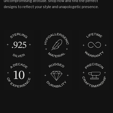
uncompromising attitude. Shop now and find the perfect
designs to reflect your style and unapologetic presence.