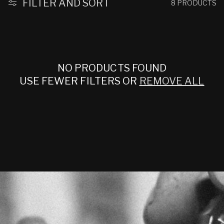
:
FILTER AND SORT
8 PRODUCTS
NO PRODUCTS FOUND
USE FEWER FILTERS OR
REMOVE ALL