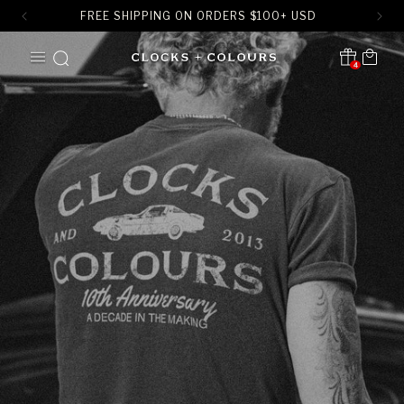
FREE SHIPPING ON ORDERS
$
100+ USD
SKIP TO
Cart
CONTENT
4
Translation missing:
en.sections.header.notification