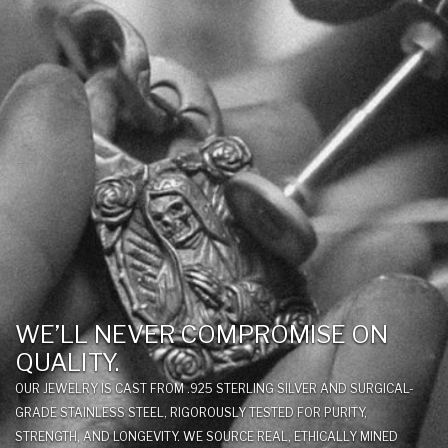
WE’LL NEVER COMPROMISE ON
QUALITY.
OUR JEWELRY IS CAST FROM .925 STERLING SILVER AND SURGICAL-
GRADE STAINLESS STEEL, RIGOROUSLY TESTED FOR PURITY,
STRENGTH, AND LONGEVITY. WE SOURCE REAL, ETHICALLY MINED