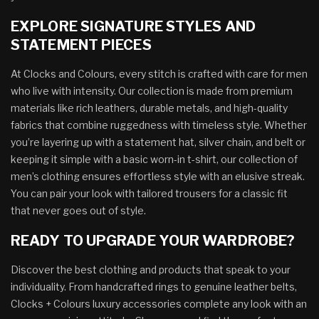
EXPLORE SIGNATURE STYLES AND
STATEMENT PIECES
At Clocks and Colours, every stitch is crafted with care for men
who live with intensity. Our collection is made from premium
materials like rich leathers, durable metals, and high-quality
fabrics that combine ruggedness with timeless style. Whether
you’re layering up with a statement hat, silver chain, and belt or
keeping it simple with a basic worn-in t-shirt, our collection of
men’s clothing ensures effortless style with an elusive streak.
You can pair your look with tailored trousers for a classic fit
that never goes out of style.
READY TO UPGRADE YOUR WARDROBE?
Discover the best clothing and products that speak to your
individuality. From handcrafted rings to genuine leather belts,
Clocks + Colours luxury accessories complete any look with an