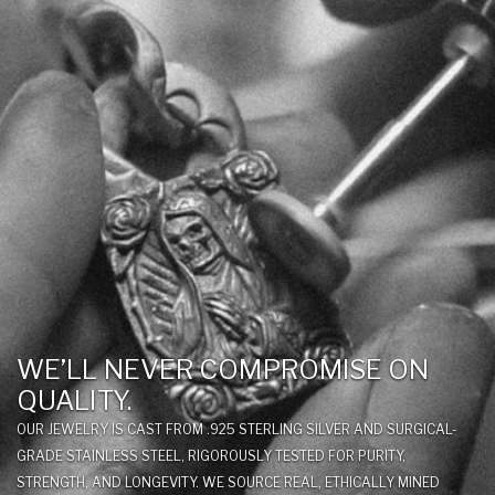
WE’LL NEVER COMPROMISE ON
QUALITY.
OUR JEWELRY IS CAST FROM .925 STERLING SILVER AND SURGICAL-
GRADE STAINLESS STEEL, RIGOROUSLY TESTED FOR PURITY,
STRENGTH, AND LONGEVITY. WE SOURCE REAL, ETHICALLY MINED