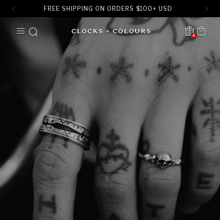
FREE SHIPPING ON ORDERS
$
100+ USD
SKIP TO
Cart
CONTENT
4
Translation missing:
en.sections.header.notification