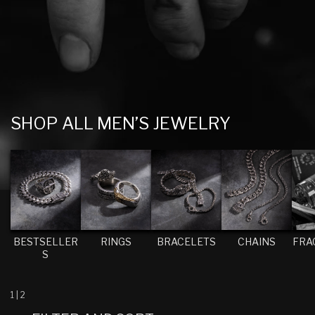
C
SHOP ALL MEN’S JEWELRY
O
L
L
E
C
T
BESTSELLER
RINGS
BRACELETS
CHAINS
FRA
S
I
O
N
1
|
2