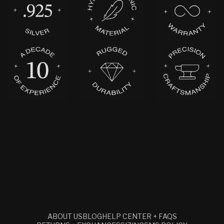
ABOUT US
BLOG
HELP CENTER + FAQS