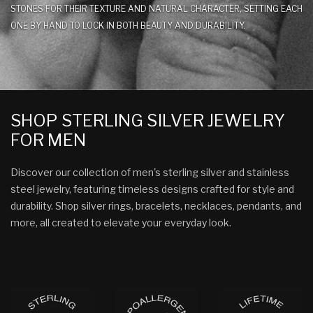
STONES FOR THEIR TEXTURE AND NATURAL CHARACTER, SETTING EACH
ONE BY HAND TO LOCK IN BOTH BEAUTY AND DURABILITY.
SHOP STERLING SILVER JEWELRY
FOR MEN
Discover our collection of men's sterling silver and stainless
steel jewelry, featuring timeless designs crafted for style and
durability. Shop silver rings, bracelets, necklaces, pendants, and
more, all created to elevate your everyday look.