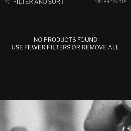
:
FILTER AND SORT
262 PRODUCTS
NO PRODUCTS FOUND
USE FEWER FILTERS OR
REMOVE ALL