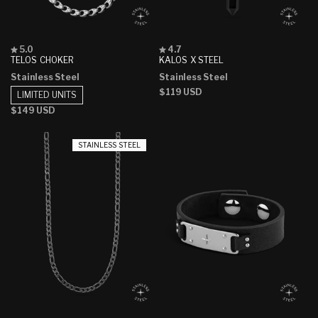
Rated
Rated
5.0
4.7
5.0
4.7
TELOS CHOKER
KALOS X STEEL
out
out
Stainless Steel
Stainless Steel
of
of
5
5
Regular
$119 USD
LIMITED UNITS
stars
stars
price
Regular
$149 USD
price
STAINLESS STEEL