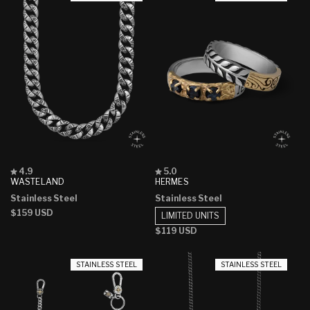
Rated
Rated
4.9
5.0
4.9
5.0
WASTELAND
HERMES
out
out
Stainless Steel
Stainless Steel
of
of
5
5
Regular
$159 USD
LIMITED UNITS
stars
stars
price
Regular
$119 USD
price
STAINLESS STEEL
STAINLESS STEEL