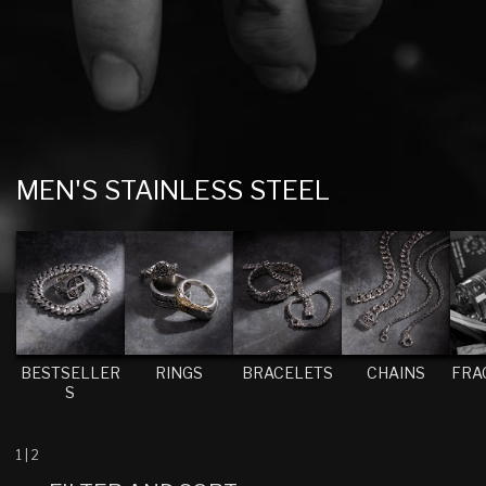
C
MEN'S STAINLESS STEEL
O
L
L
E
C
T
BESTSELLER
RINGS
BRACELETS
CHAINS
FRA
S
I
O
N
1
|
2