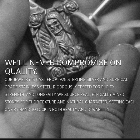
WE’LL NEVER COMPROMISE ON
QUALITY.
OUR JEWELRY IS CAST FROM .925 STERLING SILVER AND SURGICAL-
GRADE STAINLESS STEEL, RIGOROUSLY TESTED FOR PURITY,
STRENGTH, AND LONGEVITY. WE SOURCE REAL, ETHICALLY MINED
STONES FOR THEIR TEXTURE AND NATURAL CHARACTER, SETTING EACH
ONE BY HAND TO LOCK IN BOTH BEAUTY AND DURABILITY.