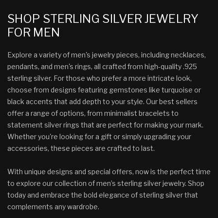
SHOP STERLING SILVER JEWELRY
FOR MEN
Explore a variety of men's jewelry pieces, including necklaces,
pendants, and men's rings, all crafted from high-quality .925
sterling silver. For those who prefer a more intricate look,
choose from designs featuring gemstones like turquoise or
black accents that add depth to your style. Our best sellers
offer a range of options, from minimalist bracelets to
statement silver rings that are perfect for making your mark.
Whether you're looking for a gift or simply upgrading your
accessories, these pieces are crafted to last.
With unique designs and special offers, now is the perfect time
to explore our collection of men’s sterling silver jewelry. Shop
today and embrace the bold elegance of sterling silver that
complements any wardrobe.