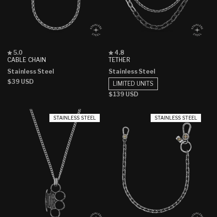
Rated
Rated
5.0
4.8
5.0
4.8
CABLE CHAIN
TETHER
out
out
Stainless Steel
Stainless Steel
of
of
5
5
Regular
$39 USD
LIMITED UNITS
stars
stars
price
Regular
$139 USD
price
STAINLESS STEEL
STAINLESS STEEL