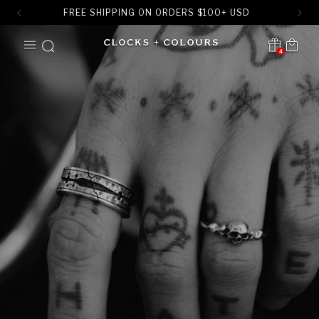
FREE SHIPPING ON ORDERS
$
100+ USD
SKIP TO
Cart
CONTENT
4
Translation missing:
en.sections.header.notification