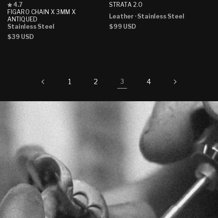
Rated
STRATA 2.0
4.7
4.7
FIGARO CHAIN X 3MM X
Leather
· Stainless Steel
out
ANTIQUED
of
Regular
$99 USD
Stainless Steel
5
price
Regular
$39 USD
stars
price
1
2
4
3