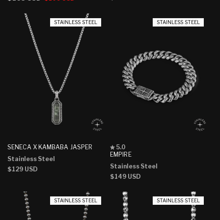
stars
stars
price
price
price
STAINLESS STEEL
STAINLESS STEEL
Rated
SENECA X KAMBABA JASPER
5.0
5.0
EMPIRE
Stainless Steel
out
Stainless Steel
of
Regular
$129 USD
5
Regular
$149 USD
price
stars
price
STAINLESS STEEL
STAINLESS STEEL