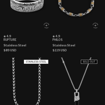
Rated
Rated
4.9
4.9
4.9
4.9
RUPTURE
PHILOS
out
out
Stainless Steel
Stainless Steel
of
of
5
5
Regular
$89 USD
Regular
$119 USD
stars
stars
price
price
STAINLESS STEEL
SOLD OUT