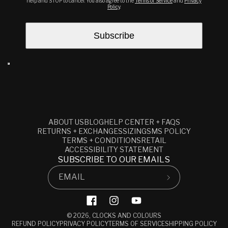
help and STOP to cancel. You also agree to the
Terms of Service
and
Privacy
Policy
.
ABOUT US
BLOG
HELP CENTER + FAQS
RETURNS + EXCHANGES
SIZING
SMS POLICY
TERMS + CONDITIONS
RETAIL
ACCESSIBILITY STATEMENT
SUBSCRIBE TO OUR EMAILS
EMAIL
Facebook
Instagram
YouTube
© 2026,
CLOCKS AND COLOURS
REFUND POLICY
PRIVACY POLICY
TERMS OF SERVICE
SHIPPING POLICY