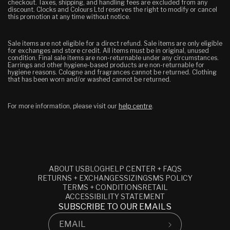
checkout. Taxes, shipping, and handling fees are excluded from any
discount.
Clocks and Colours Ltd reserves the right to modify or cancel
this promotion at any time without notice.
Sale items are not eligible for a direct refund. Sale items are only eligible
for exchanges and store credit. All items must be in original, unused
condition.
Final sale items are non-returnable under any circumstances.
Earrings and other hygiene-based products are non-returnable for
hygiene reasons. Cologne and fragrances cannot be returned. Clothing
that has been worn and/or washed cannot be returned.
For more information, please visit our
help centre
.
ABOUT US
BLOG
HELP CENTER + FAQS
RETURNS + EXCHANGES
SIZING
SMS POLICY
TERMS + CONDITIONS
RETAIL
ACCESSIBILITY STATEMENT
SUBSCRIBE TO OUR EMAILS
EMAIL