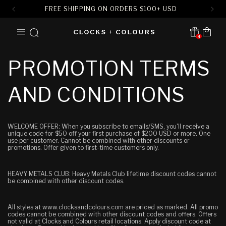
FREE SHIPPING ON ORDERS
$
100+ USD
SKIP TO
Cart
CONTENT
4
Translation missing:
en.sections.header.notification
PROMOTION TERMS
AND CONDITIONS
WELCOME OFFER: When you subscribe to emails/SMS, you'll receive a
unique code for $50 off your first purchase of $200 USD or more. One
use per customer. Cannot be combined with other discounts or
promotions.
Offer given to first-time customers only.
HEAVY METALS CLUB: Heavy Metals Club lifetime discount codes cannot
be combined with other discount codes.
All styles at www.clocksandcolours.com are priced as marked. All promo
codes cannot be combined with other discount codes and offers. Offers
not valid at Clocks and Colours retail locations. Apply discount code at