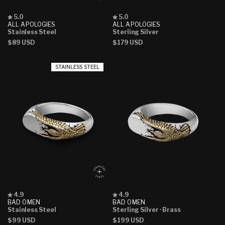
Rated
Rated
5.0
5.0
5.0
5.0
ALL APOLOGIES
ALL APOLOGIES
out
out
Stainless Steel
Sterling Silver
of
of
Regular
$89 USD
Regular
$179 USD
5
5
stars
stars
price
price
STAINLESS STEEL
Rated
Rated
4.9
4.9
4.9
4.9
BAD OMEN
BAD OMEN
out
out
Stainless Steel
Sterling Silver
· Brass
of
of
Regular
$99 USD
Regular
$199 USD
5
5