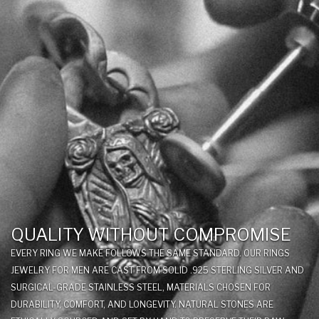
QUALITY WITHOUT COMPROMISE
EVERY RING WE MAKE FOLLOWS THE SAME STANDARD. OUR RINGS
JEWELRY FOR MEN ARE CAST FROM SOLID .925 STERLING SILVER AND
SURGICAL-GRADE STAINLESS STEEL, MATERIALS CHOSEN FOR
DURABILITY, COMFORT, AND LONGEVITY. NATURAL STONES ARE