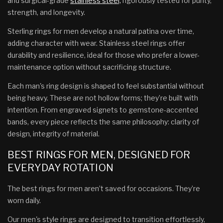
and surgical-grade
stainless steel,
rigorously tested for purity,
strength, and longevity.
Sterling rings for men develop a natural patina over time,
adding character with wear. Stainless steel rings offer
durability and resilience, ideal for those who prefer a lower-
maintenance option without sacrificing structure.
Each man's ring design is shaped to feel substantial without
being heavy. These are not hollow forms; they’re built with
intention. From engraved signets to gemstone-accented
bands, every piece reflects the same philosophy: clarity of
design, integrity of material.
BEST RINGS FOR MEN, DESIGNED FOR
EVERYDAY ROTATION
The best rings for men aren’t saved for occasions. They’re
worn daily.
Our men's style rings are designed to transition effortlessly,