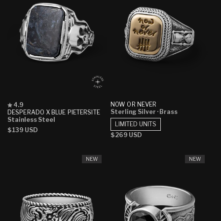
Rated
NOW OR NEVER
4.9
4.9
Sterling Silver
· Brass
DESPERADO X BLUE PIETERSITE
out
Stainless Steel
LIMITED UNITS
of
Regular
$139 USD
5
Regular
$269 USD
stars
price
price
NEW
NEW