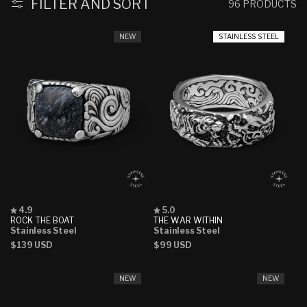
FILTER AND SORT
96 PRODUCTS
NEW
STAINLESS STEEL
Rated
Rated
4.9
5.0
4.9
5.0
ROCK THE BOAT
THE WAR WITHIN
out
out
Stainless Steel
Stainless Steel
of
of
Regular
$139 USD
Regular
$99 USD
5
5
stars
stars
price
price
NEW
NEW