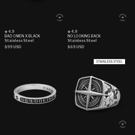
Rated
Rated
4.9
4.9
4.9
4.9
BAD OMEN X BLACK
NO LOOKING BACK
out
out
Stainless Steel
Stainless Steel
of
of
Regular
$99 USD
Regular
$69 USD
5
5
stars
stars
price
price
STAINLESS STEEL