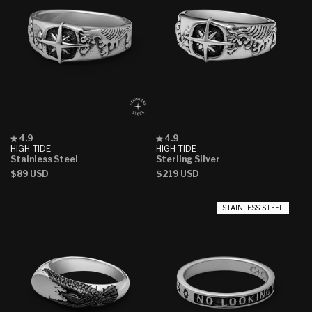
Rated
Rated
4.9
4.9
4.9
4.9
HIGH TIDE
HIGH TIDE
out
out
Stainless Steel
Sterling Silver
of
of
Regular
$89 USD
Regular
$219 USD
5
5
stars
stars
price
price
STAINLESS STEEL