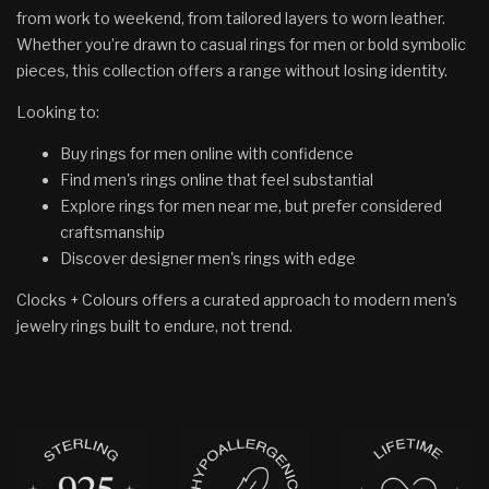
from work to weekend, from tailored layers to worn leather.
Whether you’re drawn to casual rings for men or bold symbolic
pieces, this collection offers a range without losing identity.
Looking to:
Buy rings for men online with confidence
Find men's rings online that feel substantial
Explore rings for men near me, but prefer considered
craftsmanship
Discover designer men's rings with edge
Clocks + Colours offers a curated approach to modern men's
jewelry rings built to endure, not trend.