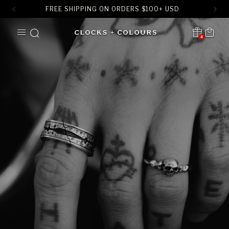
FREE SHIPPING ON ORDERS
$
100+ USD
SKIP TO
Cart
CONTENT
4
Translation missing:
en.sections.header.notification