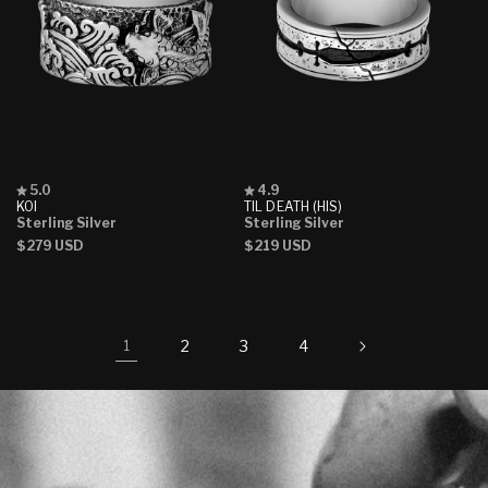
Rated
Rated
5.0
4.9
5.0
4.9
KOI
TIL DEATH (HIS)
out
out
Sterling Silver
Sterling Silver
of
of
Regular
$279 USD
Regular
$219 USD
5
5
stars
stars
price
price
2
3
4
1