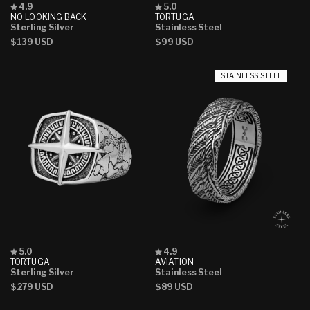
Rated
Rated
4.9
5.0
4.9
5.0
NO LOOKING BACK
TORTUGA
out
out
Sterling Silver
Stainless Steel
of
of
Regular
$139 USD
Regular
$99 USD
5
5
stars
stars
price
price
STAINLESS STEEL
Rated
Rated
5.0
4.9
5.0
4.9
TORTUGA
AVIATION
out
out
Sterling Silver
Stainless Steel
of
of
Regular
$279 USD
Regular
$89 USD
5
5
stars
stars
price
price