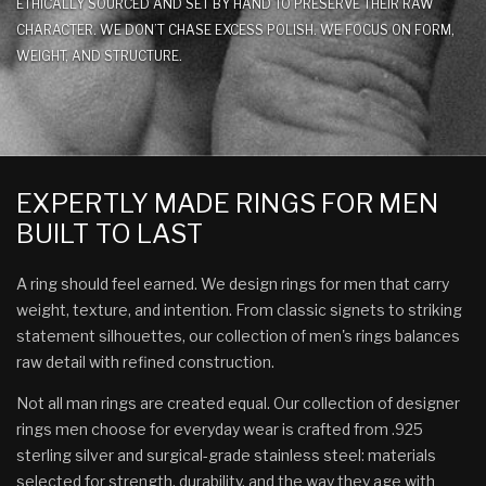
ETHICALLY SOURCED AND SET BY HAND TO PRESERVE THEIR RAW
CHARACTER. WE DON’T CHASE EXCESS POLISH. WE FOCUS ON FORM,
WEIGHT, AND STRUCTURE.
EXPERTLY MADE RINGS FOR MEN
BUILT TO LAST
A ring should feel earned. We design rings for men that carry
weight, texture, and intention. From classic signets to striking
statement silhouettes, our collection of men's rings balances
raw detail with refined construction.
Not all man rings are created equal. Our collection of designer
rings men choose for everyday wear is crafted from .925
sterling silver and surgical-grade stainless steel: materials
selected for strength, durability, and the way they age with