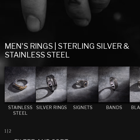
C
MEN'S RINGS | STERLING SILVER &
O
STAINLESS STEEL
L
L
E
C
T
I
STAINLESS
SILVER RINGS
SIGNETS
BANDS
BLA
STEEL
O
N
:
1
|
2