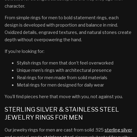
character.
From simple rings for men to bold statement rings, each
design is developed with proportion and balance in mind.
Oxidized details, engraved textures, and natural stones create
depth without overpowering the hand.
If you're looking for:
Stylish rings for men that don’t feel overworked
Unique men's rings with architectural presence
Real rings for men made from solid materials
Metal rings for men designed for daily wear
You’ll find pieces here that move with you, not against you.
STERLING SILVER & STAINLESS STEEL
JEWELRY RINGS FOR MEN
Our jewelry rings for men are cast from solid .925
sterling silver