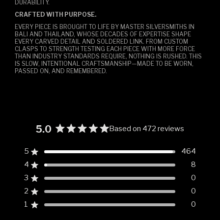
DURABILITY.
CRAFTED WITH PURPOSE.
EVERY PIECE IS BROUGHT TO LIFE BY MASTER SILVERSMITHS IN
BALI AND THAILAND, WHOSE DECADES OF EXPERTISE SHAPE
EVERY CARVED DETAIL AND SOLDERED LINK. FROM CUSTOM
CLASPS TO STRENGTH TESTING EACH PIECE WITH MORE FORCE
THAN INDUSTRY STANDARDS REQUIRE, NOTHING IS RUSHED. THIS
IS SLOW, INTENTIONAL CRAFTSMANSHIP—MADE TO BE WORN,
PASSED ON, AND REMEMBERED.
5.0
Based on 472 reviews
Rated
5.0
5
464
Rated out of 5 stars
out
4
8
of
Rated out of 5 stars
5
3
0
Rated out of 5 stars
Total
Total
Total
Total
Total
stars
5
4
3
2
1
2
0
Rated out of 5 stars
star
star
star
star
star
reviews:
reviews:
reviews:
reviews:
reviews:
1
0
Rated out of 5 stars
464
8
0
0
0