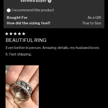
Verified Buyer
I recommend this product
Bought For
As a Gift
How did the sizing feel?
True to Size
Rated
BEAUTIFUL RING
5
out
Even better in person. Amazing details, my husband loves
of
5
it. Fast shipping.
stars