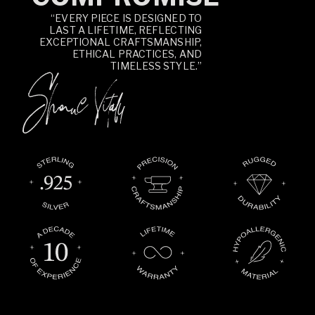
“EVERY PIECE IS DESIGNED TO
LAST A LIFETIME, REFLECTING
EXCEPTIONAL CRAFTSMANSHIP,
ETHICAL PRACTICES, AND
TIMELESS STYLE.”