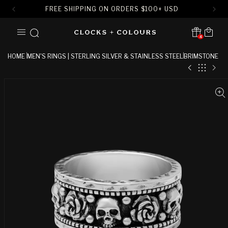
FREE SHIPPING ON ORDERS
$
100+ USD
SKIP TO
Cart
CONTENT
4
Translation missing:
en.sections.header.notification
HOME
MEN'S RINGS | STERLING SILVER & STAINLESS STEEL
BRIMSTONE
SKIP TO
PRODUCT
INFORMATION