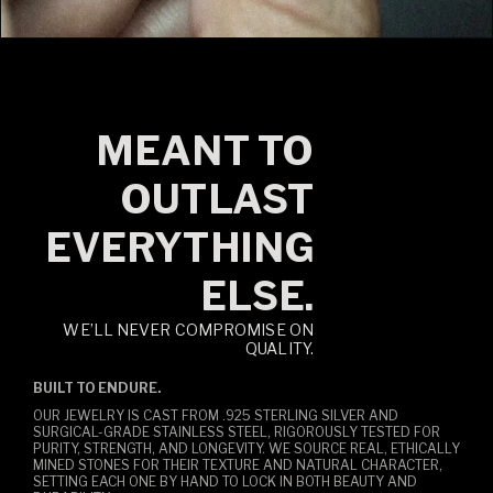
MEANT TO
OUTLAST
EVERYTHING
ELSE.
WE’LL NEVER COMPROMISE ON
QUALITY.
BUILT TO ENDURE.
OUR JEWELRY IS CAST FROM .925 STERLING SILVER AND
SURGICAL-GRADE STAINLESS STEEL, RIGOROUSLY TESTED FOR
PURITY, STRENGTH, AND LONGEVITY. WE SOURCE REAL, ETHICALLY
MINED STONES FOR THEIR TEXTURE AND NATURAL CHARACTER,
SETTING EACH ONE BY HAND TO LOCK IN BOTH BEAUTY AND