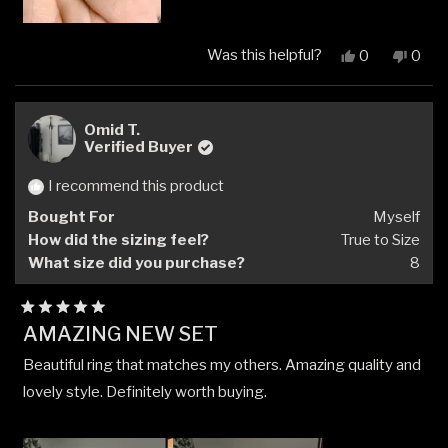
Was this helpful?
Yes,
No,
0
0
this
people
this
peop
review
voted
revi
vote
from
yes
from
no
April
April
Omid T.
H.
H.
Verified Buyer
was
was
helpful.
not
I recommend this product
helpfu
Bought For
Myself
How did the sizing feel?
True to Size
What size did you purchase?
8
Rated
AMAZING NEW SET
5
out
Beautiful ring that matches my others. Amazing quality and
of
5
lovely style. Definitely worth buying.
stars