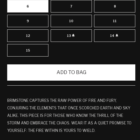
6
7
8
9
10
11
12
13
14
VARIANT
VARIANT
SOLD
SOLD
OUT
OUT
OR
OR
15
UNAVAILABLE
UNAVAILABLE
ADD TO BAG
BRIMSTONE CAPTURES THE RAW POWER OF FIRE AND FURY,
CONJURING THE ELEMENTS THAT ONCE SCORCHED EARTH AND SKY
ALIKE. THIS PIECE IS FOR THOSE WHO KNOW THE THRILL OF THE
STORM AND EMBRACE THE CHAOS. WEAR IT AS A QUIET PROMISE TO
YOURSELF: THE FIRE WITHIN IS YOURS TO WIELD.