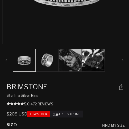
Open
media
1
in
modal
BRIMSTONE
Sterling Silver Ring
5.0
|
472 REVIEWS
REGULAR
$209 USD
LOW STOCK
FREE SHIPPING
PRICE
SIZE:
FIND MY SIZE