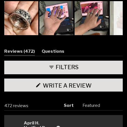
Slide
1
selected
(tab
Reviews
472
Questions
expanded)
(tab
collapsed)
FILTERS
(OPENS
WRITE A REVIEW
IN
A
NEW
WINDOW)
Sort
Loading...
472 reviews
April H.