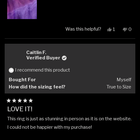
Was this helpful?
Yes,
No,
1
0
this
person
this
peop
review
voted
revi
vote
from
yes
from
no
Kim
Kim
Caitlin F.
V.
V.
Verified Buyer
was
was
helpful.
not
I recommend this product
helpfu
Bought For
Myself
How did the sizing feel?
True to Size
Rated
LOVE IT!
5
out
This ring is just as stunning in person as it is on the website.
of
5
I could not be happier with my purchase!
stars