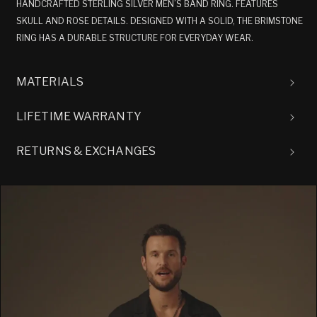
HANDCRAFTED STERLING SILVER MEN’S BAND RING. FEATURES
SKULL AND ROSE DETAILS. DESIGNED WITH A SOLID, THE BRIMSTONE
RING HAS A DURABLE STRUCTURE FOR EVERYDAY WEAR.
MATERIALS
LIFETIME WARRANTY
RETURNS & EXCHANGES