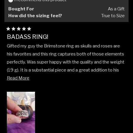
helpfu
Bought For
As a Gift
How did the sizing feel?
True to Size
Rated
BADASS RING!
5
out
Gifted my guy the Brimstone ring as skulls and roses are
of
5
his favorites and this ring captures both of those elements
stars
perfectly. Was super happy with the quality and the weight
(19 g). It is a substantial piece and a great addition to his
Read
collection. He loves it, and so do I! Product was shipped
Read More
more
and received quickly. I will definitely be ordering more
about
pieces in the near future. 🌹 💀
this
review