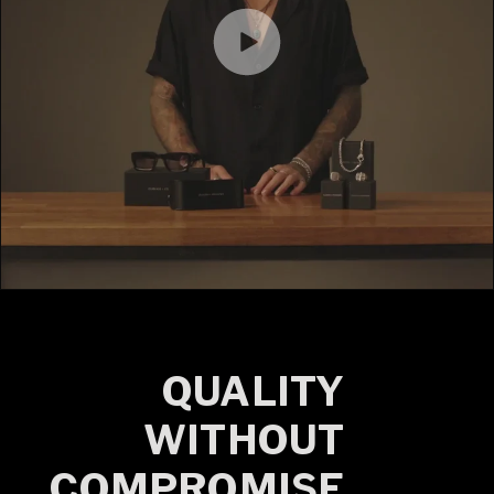
QUALITY
WITHOUT
COMPROMISE