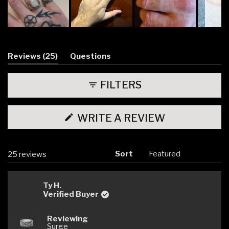
Slide
1
selected
(tab
Reviews
25
Questions
expanded)
(tab
collapsed)
FILTERS
(OPENS
WRITE A REVIEW
IN
A
NEW
WINDOW)
Sort
Loading...
25 reviews
Ty H.
Verified Buyer
Reviewing
Surge