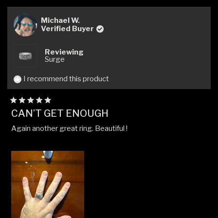
review
voted
revi
vote
from
yes
from
no
Ty
Ty
Michael W.
H.
H.
Verified Buyer
was
was
helpful.
not
Reviewing
helpfu
Surge
I recommend this product
Rated
CAN’T GET ENOUGH
5
out
Again another great ring. Beautiful !
of
5
stars