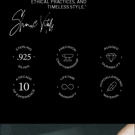
ETHICAL PRACTICES, AND
TIMELESS STYLE.”