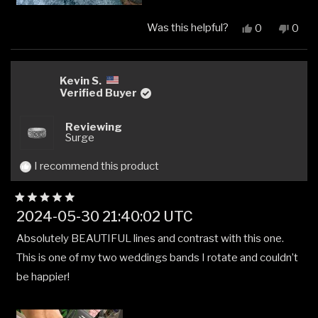
Was this helpful?
Yes,
No,
0
0
this
people
this
peop
review
voted
revi
vote
from
yes
from
no
John
John
Kevin S.
M
M
Verified Buyer
B.
B.
was
was
Reviewing
helpful.
not
Surge
helpfu
I recommend this product
Rated
2024-05-30 21:40:02 UTC
5
out
Absolutely BEAUTIFUL lines and contrast with this one.
of
5
This is one of my two weddings bands I rotate and couldn’t
stars
be happier!