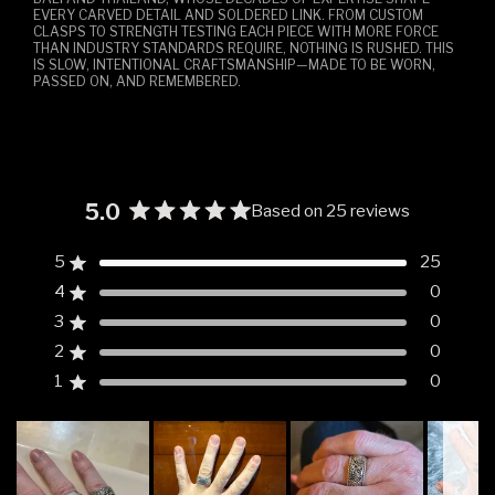
EVERY CARVED DETAIL AND SOLDERED LINK. FROM CUSTOM
CLASPS TO STRENGTH TESTING EACH PIECE WITH MORE FORCE
THAN INDUSTRY STANDARDS REQUIRE, NOTHING IS RUSHED. THIS
IS SLOW, INTENTIONAL CRAFTSMANSHIP—MADE TO BE WORN,
PASSED ON, AND REMEMBERED.
5.0
Based on 25 reviews
Rated
5.0
5
25
Rated out of 5 stars
out
4
0
of
Rated out of 5 stars
5
3
0
Rated out of 5 stars
Total
Total
Total
Total
Total
stars
5
4
3
2
1
2
0
Rated out of 5 stars
star
star
star
star
star
reviews:
reviews:
reviews:
reviews:
reviews:
1
0
Rated out of 5 stars
25
0
0
0
0