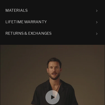
MATERIALS
LIFETIME WARRANTY
RETURNS & EXCHANGES