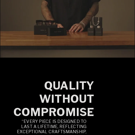
QUALITY
WITHOUT
COMPROMISE
“EVERY PIECE IS DESIGNED TO
LAST A LIFETIME, REFLECTING
EXCEPTIONAL CRAFTSMANSHIP,