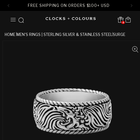
FREE SHIPPING ON ORDERS
$
100+ USD
SKIP TO
Cart
CONTENT
4
Translation missing:
en.sections.header.notification
HOME
MEN'S RINGS | STERLING SILVER & STAINLESS STEEL
SURGE
SKIP TO
PRODUCT
INFORMATION