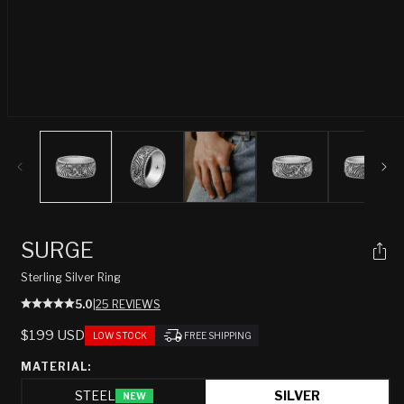
Open
media
1
in
modal
SURGE
Sterling Silver Ring
5.0
|
25 REVIEWS
REGULAR
$199 USD
LOW STOCK
FREE SHIPPING
PRICE
MATERIAL:
STEEL
SILVER
NEW