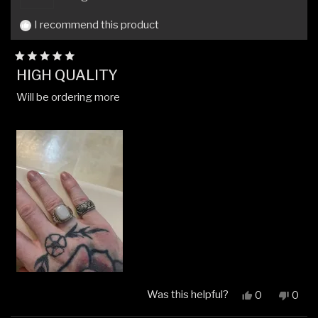
I recommend this product
Rated
HIGH QUALITY
5
out
Will be ordering more
of
5
stars
Was this helpful?
Yes,
No,
0
0
this
people
this
peop