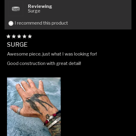
helpful.
not
Reviewing
helpfu
Surge
I recommend this product
Rated
SURGE
5
out
Awesome piece, just what I was looking for!
of
5
Good construction with great detail!
stars