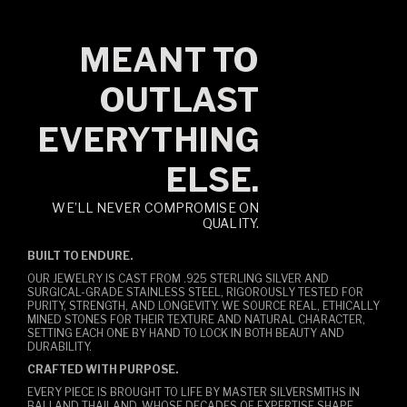
MEANT TO
OUTLAST
EVERYTHING
ELSE.
WE’LL NEVER COMPROMISE ON
QUALITY.
BUILT TO ENDURE.
OUR JEWELRY IS CAST FROM .925 STERLING SILVER AND
SURGICAL-GRADE STAINLESS STEEL, RIGOROUSLY TESTED FOR
PURITY, STRENGTH, AND LONGEVITY. WE SOURCE REAL, ETHICALLY
MINED STONES FOR THEIR TEXTURE AND NATURAL CHARACTER,
SETTING EACH ONE BY HAND TO LOCK IN BOTH BEAUTY AND
DURABILITY.
CRAFTED WITH PURPOSE.
EVERY PIECE IS BROUGHT TO LIFE BY MASTER SILVERSMITHS IN
BALI AND THAILAND, WHOSE DECADES OF EXPERTISE SHAPE