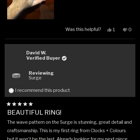
Was this helpful?
Yes,
No,
1
0
this
person
this
peop
review
voted
revi
vote
from
yes
from
no
Michael
Micha
David W.
W.
W.
Verified Buyer
was
was
helpful.
not
Reviewing
helpfu
Surge
I recommend this product
Rated
BEAUTIFUL RING!
5
out
The wave pattern on the Surge is stunning, great detail and
of
5
craftsmanship. This is my first ring from Clocks + Colours
stars
but it won't be the last. Already looking for my next piece.