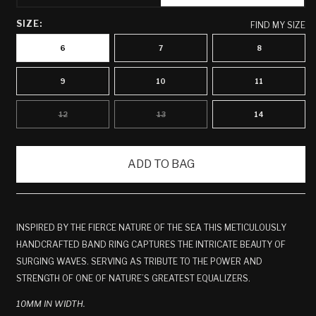
SIZE:
FIND MY SIZE
6
7
8
9
10
11
12
13
14
VARIANT
VARIANT
SOLD
SOLD
OUT
OUT
OR
OR
UNAVAILABLE
UNAVAILABLE
ADD TO BAG
INSPIRED BY THE FIERCE NATURE OF THE SEA THIS METICULOUSLY
HANDCRAFTED BAND RING CAPTURES THE INTRICATE BEAUTY OF
SURGING WAVES. SERVING AS TRIBUTE TO THE POWER AND
STRENGTH OF ONE OF NATURE’S GREATEST EQUALIZERS.
10MM IN WIDTH.