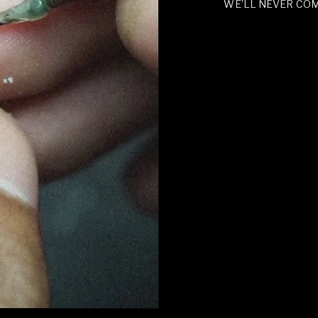
WE’LL NEVER CO