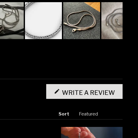
(OPENS
IN
WRITE A REVIEW
A
NEW
WINDO
Sort