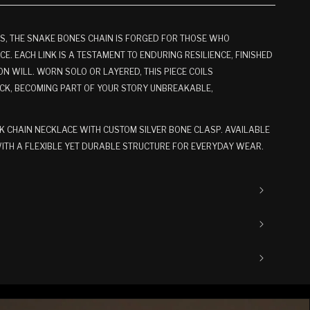
S, THE SNAKE BONES CHAIN IS FORGED FOR THOSE WHO
. EACH LINK IS A TESTAMENT TO ENDURING RESILIENCE, FINISHED
ON WILL. WORN SOLO OR LAYERED, THIS PIECE COILS
CK, BECOMING PART OF YOUR STORY UNBREAKABLE,
K CHAIN NECKLACE WITH CUSTOM SILVER BONE CLASP. AVAILABLE
 WITH A FLEXIBLE YET DURABLE STRUCTURE FOR EVERYDAY WEAR.