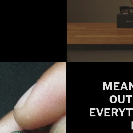
MEAN
OUT
EVERYT