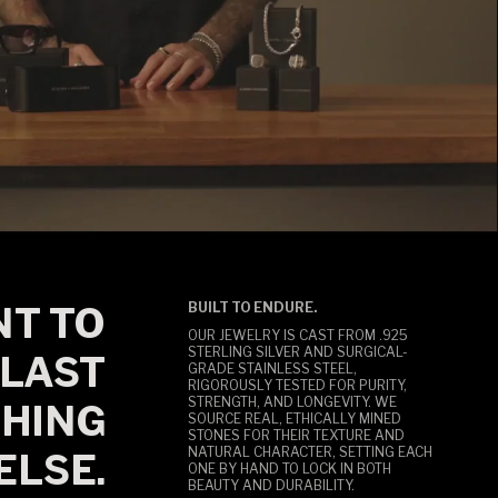
T TO
BUILT TO ENDURE.
OUR JEWELRY IS CAST FROM .925
STERLING SILVER AND SURGICAL-
LAST
GRADE STAINLESS STEEL,
RIGOROUSLY TESTED FOR PURITY,
STRENGTH, AND LONGEVITY. WE
HING
SOURCE REAL, ETHICALLY MINED
STONES FOR THEIR TEXTURE AND
NATURAL CHARACTER, SETTING EACH
ELSE.
ONE BY HAND TO LOCK IN BOTH
BEAUTY AND DURABILITY.