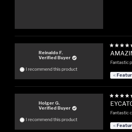
Rated
AMAZI
Reinaldo F.
5
Verified Buyer
out
Fantastic 
of
5
I recommend this product
stars
Featu
Rated
EYCATC
Holger G.
5
Verified Buyer
out
Fantastic 
of
5
I recommend this product
stars
Featu