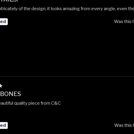
intricately of the design, it looks amazing from every angle, even the
red
Was this 
 BONES
autiful quality piece from C&C
red
Was this 