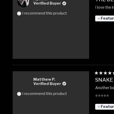
5
Verified Buyer
out
I love the 
of
5
I recommend this product
stars
Featu
Rated
SNAKE
Matthew P.
5
Verified Buyer
out
Another be
of
5
I recommend this product
⭐️⭐️⭐️⭐️⭐️
stars
Featu