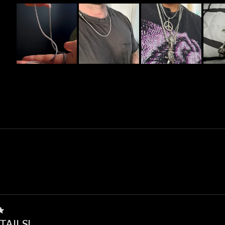
Slide
1
selected
Loading...
TAILS!