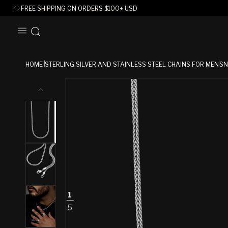
FREE SHIPPING ON ORDERS
$
100+ USD
SKIP TO
CONTENT
HOME
STERLING SILVER AND STAINLESS STEEL CHAINS FOR MEN
SN
SKIP TO
PRODUCT
INFORMATION
1
5