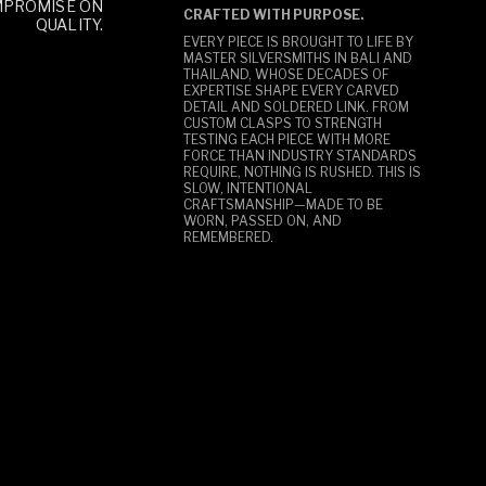
MPROMISE ON
CRAFTED WITH PURPOSE.
QUALITY.
EVERY PIECE IS BROUGHT TO LIFE BY
MASTER SILVERSMITHS IN BALI AND
THAILAND, WHOSE DECADES OF
EXPERTISE SHAPE EVERY CARVED
DETAIL AND SOLDERED LINK. FROM
CUSTOM CLASPS TO STRENGTH
TESTING EACH PIECE WITH MORE
FORCE THAN INDUSTRY STANDARDS
REQUIRE, NOTHING IS RUSHED. THIS IS
SLOW, INTENTIONAL
CRAFTSMANSHIP—MADE TO BE
WORN, PASSED ON, AND
REMEMBERED.