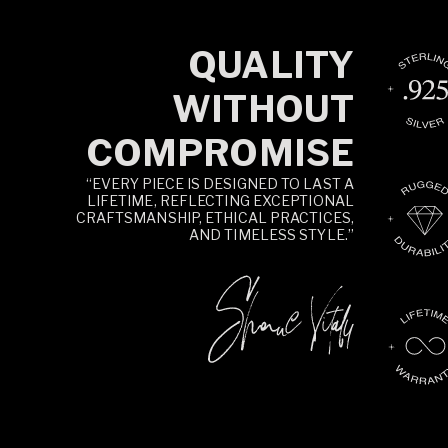
QUALITY
WITHOUT
COMPROMISE
“EVERY PIECE IS DESIGNED TO LAST A
LIFETIME, REFLECTING EXCEPTIONAL
CRAFTSMANSHIP, ETHICAL PRACTICES,
AND TIMELESS STYLE.”