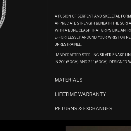
A FUSION OF SERPENT AND SKELETAL FORM
APPRECIATE STRENGTH BENEATH THE SURFACE
WITH A BONE CLASP THAT GRIPS LIKE AN IR
EFFORTLESSLY AROUND YOUR WRIST OR NE
UNRESTRAINED.
HANDCRAFTED STERLING SILVER SNAKE LIN
IN 20" (50CM) AND 24" (60CM). DESIGNED
MATERIALS
LIFETIME WARRANTY
RETURNS & EXCHANGES