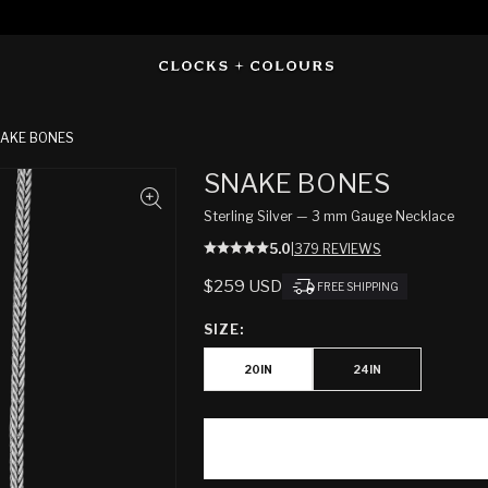
AKE BONES
SNAKE BONES
Sterling Silver — 3 mm Gauge Necklace
5.0
|
379 REVIEWS
REGULAR
$259 USD
FREE SHIPPING
PRICE
SIZE:
20IN
24IN