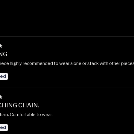
NG
piece highly recommended to wear alone or stack with other pieces.
red
HING CHAIN.
chain. Comfortable to wear.
red