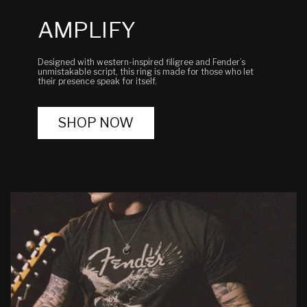
AMPLIFY
Designed with western-inspired filigree and Fender’s
unmistakable script, this ring is made for those who let
their presence speak for itself.
SHOP NOW