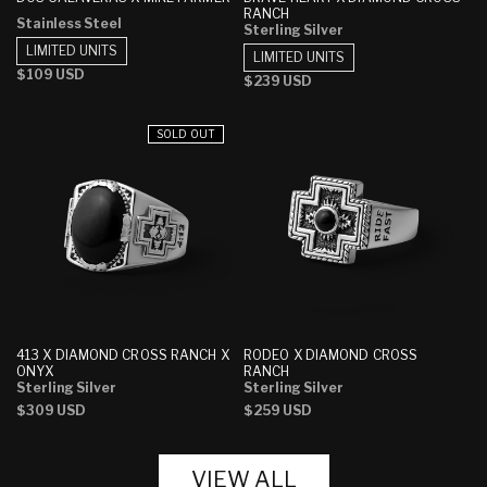
RANCH
Stainless Steel
Sterling Silver
LIMITED UNITS
LIMITED UNITS
Regular
$109 USD
Regular
$239 USD
price
price
SOLD OUT
413 X DIAMOND CROSS RANCH X
RODEO X DIAMOND CROSS
ONYX
RANCH
Sterling Silver
Sterling Silver
Regular
$309 USD
Regular
$259 USD
price
price
VIEW ALL