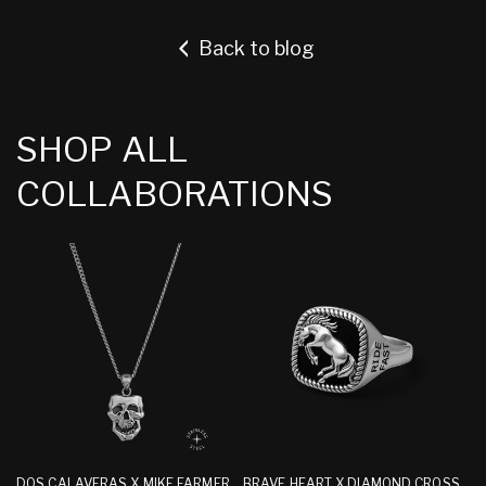
Back to blog
SHOP ALL
COLLABORATIONS
DOS CALAVERAS X MIKE FARMER
BRAVE HEART X DIAMOND CROSS