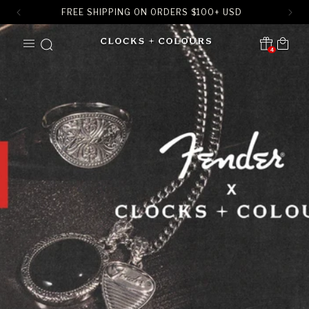
FREE SHIPPING ON ORDERS
$
100+ USD
SKIP TO
Cart
CONTENT
4
Translation missing:
en.sections.header.notification