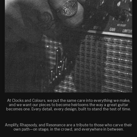
At Clocks and Colours, we put the same care into everything we make,
and we want our pieces to become heirlooms the way a great guitar
becomes one. Every detail, every design, built to stand the test of time.
Amplify, Rhapsody, and Resonance are a tribute to those who carve their
own path—on stage, in the crowd, and everywhere in between.