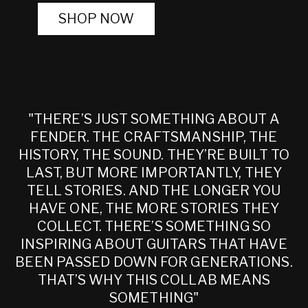
SHOP NOW
"THERE’S JUST SOMETHING ABOUT A
FENDER. THE CRAFTSMANSHIP, THE
HISTORY, THE SOUND. THEY’RE BUILT TO
LAST, BUT MORE IMPORTANTLY, THEY
TELL STORIES. AND THE LONGER YOU
HAVE ONE, THE MORE STORIES THEY
COLLECT. THERE’S SOMETHING SO
INSPIRING ABOUT GUITARS THAT HAVE
BEEN PASSED DOWN FOR GENERATIONS.
THAT’S WHY THIS COLLAB MEANS
SOMETHING"