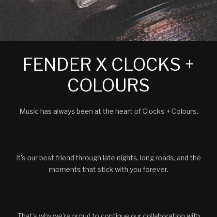
FENDER X CLOCKS +
COLOURS
Music has always been at the heart of Clocks + Colours.
It’s our best friend through late nights, long roads, and the
moments that stick with you forever.
That’s why we’re proud to continue our collaboration with