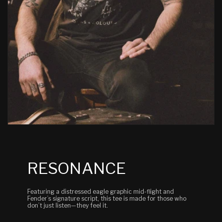
RESONANCE
Featuring a distressed eagle graphic mid-flight and
Fender’s signature script, this tee is made for those who
don’t just listen—they feel it.