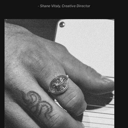
-
Shane Vitaly, Creative Director