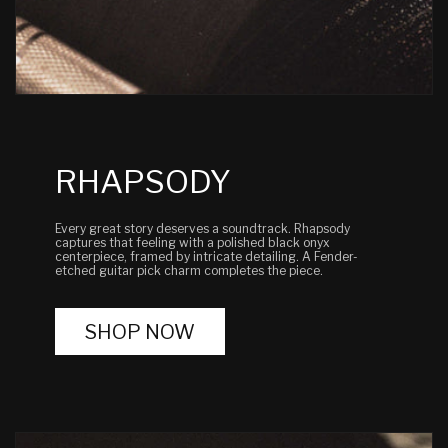
RHAPSODY
Every great story deserves a soundtrack. Rhapsody
captures that feeling with a polished black onyx
centerpiece, framed by intricate detailing. A Fender-
etched guitar pick charm completes the piece.
SHOP NOW