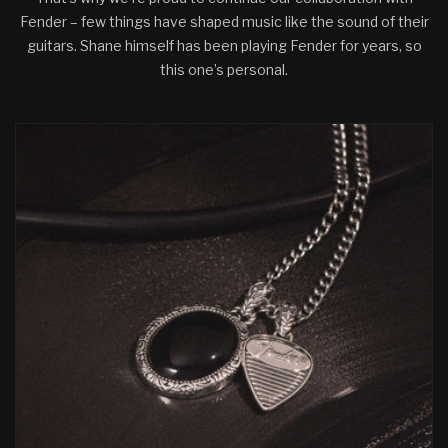
Fender – few things have shaped music like the sound of their
guitars. Shane himself has been playing Fender for years, so
this one’s personal.