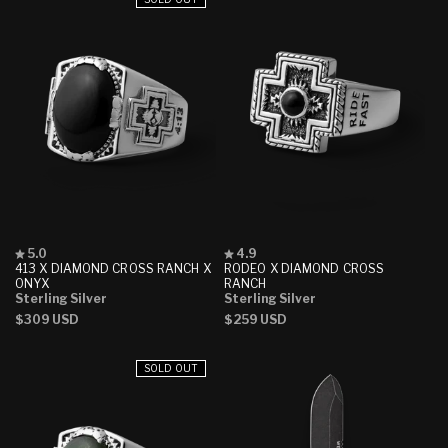
Rated
Rated
5.0
4.9
5.0
4.9
413 X DIAMOND CROSS RANCH X
RODEO X DIAMOND CROSS
out
out
ONYX
RANCH
of
of
Sterling Silver
Sterling Silver
5
5
Regular
$309 USD
Regular
$259 USD
stars
stars
price
price
SOLD OUT