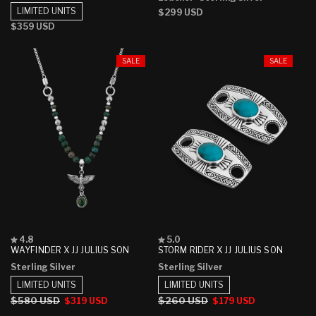
5
5
LIMITED UNITS
Regular
$299 USD
stars
stars
price
Regular
$359 USD
price
SALE
SALE
Rated
Rated
4.8
5.0
4.8
5.0
WAYFINDER X JJ JULIUS SON
STORM RIDER X JJ JULIUS SON
out
out
Sterling Silver
Sterling Silver
of
of
5
5
LIMITED UNITS
LIMITED UNITS
stars
stars
Regular
$580 USD
Sale
Regular
$260 USD
Sale
$319 USD
$179 USD
price
price
price
price