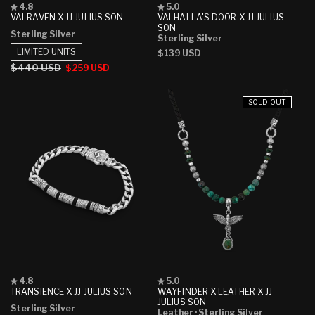
Rated
Rated
4.8
5.0
4.8
5.0
VALRAVEN X JJ JULIUS SON
VALHALLA'S DOOR X JJ JULIUS
out
out
SON
Sterling Silver
of
of
Sterling Silver
5
5
LIMITED UNITS
Regular
$139 USD
stars
stars
price
Regular
$440 USD
Sale
$259 USD
price
price
SOLD OUT
Rated
Rated
4.8
5.0
4.8
5.0
TRANSIENCE X JJ JULIUS SON
WAYFINDER X LEATHER X JJ
out
out
JULIUS SON
Sterling Silver
of
of
Leather
· Sterling Silver