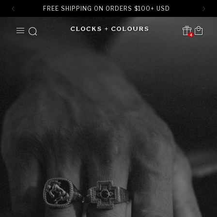
FREE SHIPPING ON ORDERS
$
100+ USD
SKIP TO
Cart
CONTENT
4
Translation missing:
en.sections.header.notification