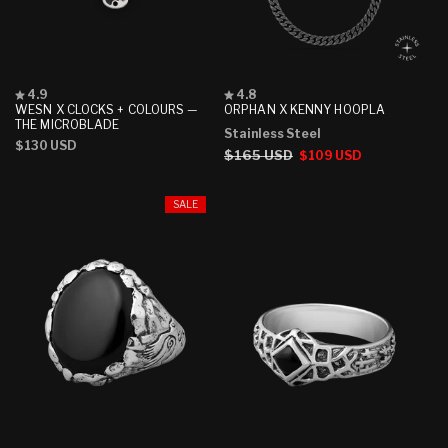
Rated
Rated
4.9
4.8
4.9
4.8
WESN X CLOCKS + COLOURS —
ORPHAN X KENNY HOOPLA
out
out
THE MICROBLADE
Stainless Steel
of
of
Regular
$130 USD
5
5
Regular
$165 USD
Sale
$109 USD
stars
stars
price
price
price
SALE