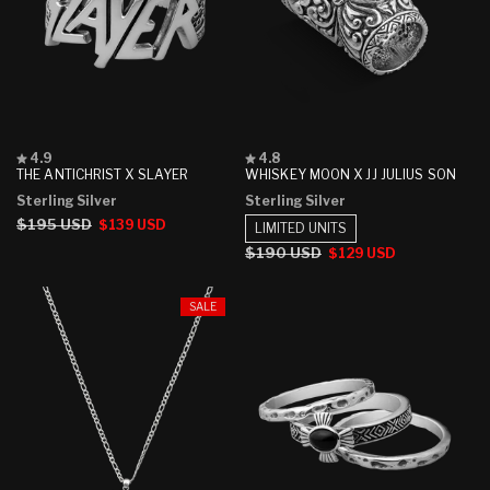
Rated
Rated
4.9
4.8
4.9
4.8
THE ANTICHRIST X SLAYER
WHISKEY MOON X JJ JULIUS SON
out
out
Sterling Silver
Sterling Silver
of
of
5
5
Regular
$195 USD
Sale
$139 USD
LIMITED UNITS
stars
stars
price
price
Regular
$190 USD
Sale
$129 USD
price
price
SALE