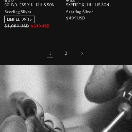
Rated
Rated
5.0
5.0
5.0
5.0
BOUNDLESS X JJ JULIUS SON
SKYFIRE X JJ JULIUS SON
out
out
Sterling Silver
Sterling Silver
of
of
5
5
Regular
$409 USD
LIMITED UNITS
stars
stars
price
Regular
$1,080 USD
Sale
$639 USD
price
price
2
1