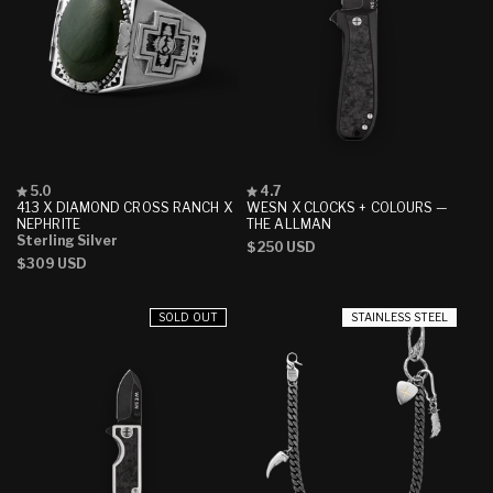
Rated
Rated
5.0
4.7
5.0
4.7
413 X DIAMOND CROSS RANCH X
WESN X CLOCKS + COLOURS —
out
out
NEPHRITE
THE ALLMAN
of
of
Sterling Silver
Regular
$250 USD
5
5
Regular
$309 USD
stars
stars
price
price
SOLD OUT
STAINLESS STEEL