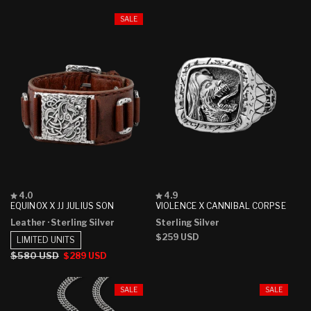
SALE
Rated
Rated
4.0
4.9
4.0
4.9
EQUINOX X JJ JULIUS SON
VIOLENCE X CANNIBAL CORPSE
out
out
Leather
· Sterling Silver
Sterling Silver
of
of
5
5
Regular
$259 USD
LIMITED UNITS
stars
stars
price
Regular
$580 USD
Sale
$289 USD
price
price
SALE
SALE