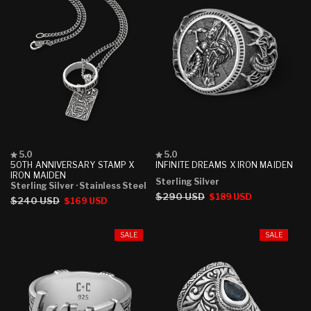
Rated
Rated
5.0
5.0
5.0
5.0
50TH ANNIVERSARY STAMP X
INFINITE DREAMS X IRON MAIDEN
out
out
IRON MAIDEN
Sterling Silver
of
of
Sterling Silver
· Stainless Steel
5
5
Regular
$290 USD
Sale
$189 USD
Regular
$240 USD
Sale
$169 USD
stars
stars
price
price
price
price
SALE
SALE