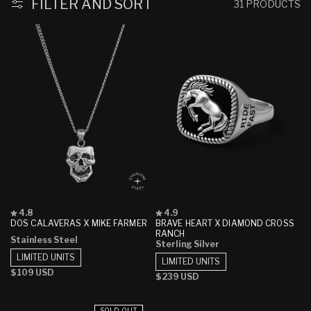
FILTER AND SORT
31 PRODUCTS
Rated
Rated
4.8
4.9
4.8
4.9
DOS CALAVERAS X MIKE FARMER
BRAVE HEART X DIAMOND CROSS
out
out
RANCH
Stainless Steel
of
of
Sterling Silver
5
5
LIMITED UNITS
stars
stars
LIMITED UNITS
Regular
$109 USD
Regular
$239 USD
price
price
SOLD OUT