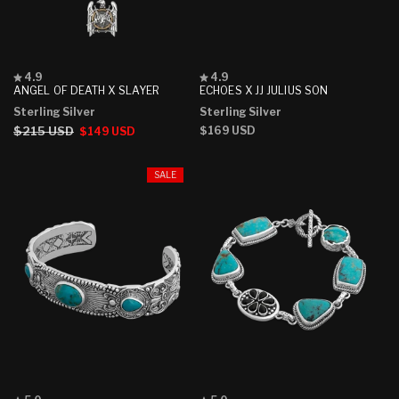
Rated
Rated
4.9
4.9
4.9
4.9
ANGEL OF DEATH X SLAYER
ECHOES X JJ JULIUS SON
out
out
Sterling Silver
Sterling Silver
of
of
5
5
Regular
$215 USD
Sale
Regular
$169 USD
$149 USD
stars
stars
price
price
price
SALE