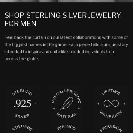
SHOP STERLING SILVER JEWELRY
FOR MEN
Peel back the curtain on our latest collaborations with some of
the biggest names in the game! Each piece tells a unique story
intended to inspire and unite like-minded individuals from
across the globe.