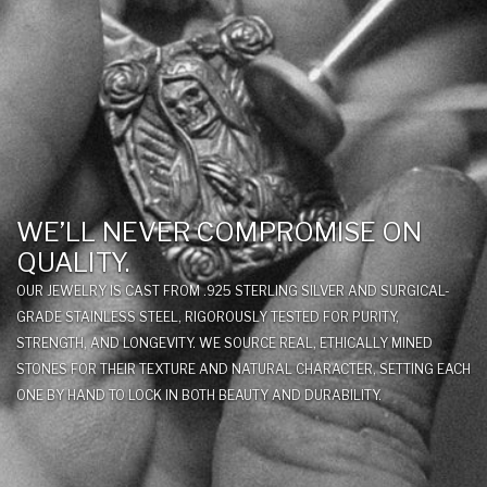
WE’LL NEVER COMPROMISE ON
QUALITY.
OUR JEWELRY IS CAST FROM .925 STERLING SILVER AND SURGICAL-
GRADE STAINLESS STEEL, RIGOROUSLY TESTED FOR PURITY,
STRENGTH, AND LONGEVITY. WE SOURCE REAL, ETHICALLY MINED
STONES FOR THEIR TEXTURE AND NATURAL CHARACTER, SETTING EACH
ONE BY HAND TO LOCK IN BOTH BEAUTY AND DURABILITY.