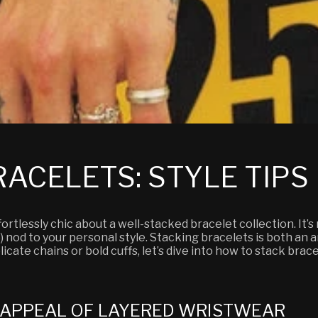
ACELETS: STYLE TIPS
rtlessly chic about a well-stacked bracelet collection. It’s
 nod to your personal style. Stacking bracelets is both an ar
icate chains or bold cuffs, let’s dive into how to stack brac
 APPEAL OF LAYERED WRISTWEAR