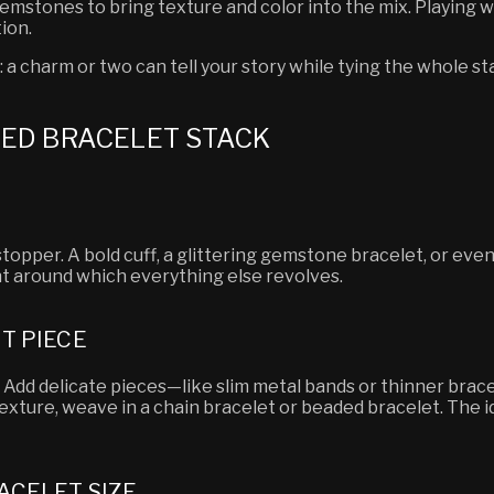
emstones to bring texture and color into the mix. Playing w
ion.
: a charm or two can tell your story while tying the whole s
CED BRACELET STACK
topper. A bold cuff, a glittering gemstone bracelet, or eve
int around which everything else revolves.
T PIECE
er. Add delicate pieces—like slim metal bands or thinner br
texture, weave in a chain bracelet or beaded bracelet. The i
ACELET SIZE