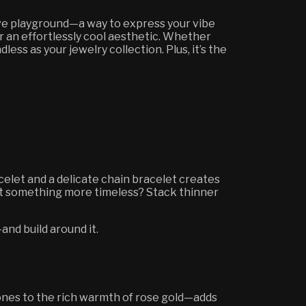
tive playground—a way to express your vibe
or an effortlessly cool aesthetic. Whether
ess as your jewelry collection. Plus, it’s the
acelet and a delicate chain bracelet creates
ant something more timeless? Stack thinner
and build around it.
ones to the rich warmth of rose gold—adds