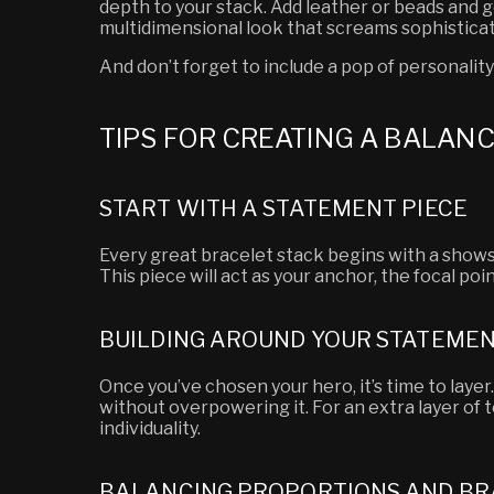
depth to your stack. Add leather or beads and g
multidimensional look that screams sophisticat
And don’t forget to include a pop of personality
TIPS FOR CREATING A BALAN
START WITH A STATEMENT PIECE
Every great bracelet stack begins with a shows
This piece will act as your anchor, the focal po
BUILDING AROUND YOUR STATEMEN
Once you’ve chosen your hero, it’s time to lay
without overpowering it. For an extra layer of 
individuality.
BALANCING PROPORTIONS AND BR