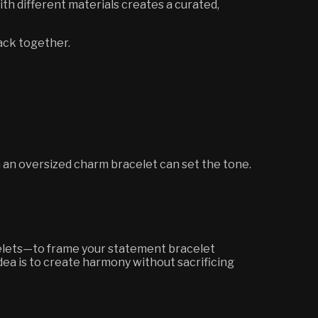
ith different materials creates a curated,
tack together.
n an oversized charm bracelet can set the tone.
acelets—to frame your statement bracelet
dea is to create harmony without sacrificing