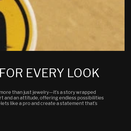
 FOR EVERY LOOK
 more than just jewelry—it’s a story wrapped
t and an attitude, offering endless possibilities
elets like a pro and create a statement that’s