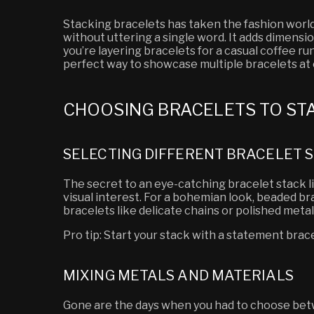
Stacking bracelets has taken the fashion world
without uttering a single word. It adds dimensio
you’re layering bracelets for a casual coffee run
perfect way to showcase multiple bracelets at o
CHOOSING BRACELETS TO ST
SELECTING DIFFERENT BRACELET S
The secret to an eye-catching bracelet stack lie
visual interest. For a bohemian look, beaded b
bracelets like delicate chains or polished metal
Pro tip: Start your stack with a statement brac
MIXING METALS AND MATERIALS
Gone are the days when you had to choose betw