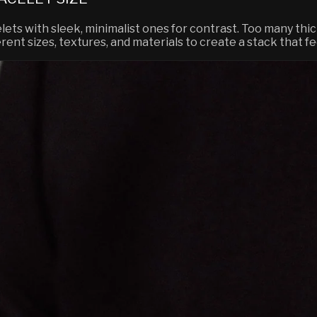
lets with sleek, minimalist ones for contrast. Too many thic
erent sizes, textures, and materials to create a stack that 