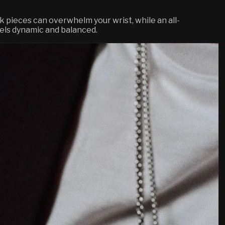
k pieces can overwhelm your wrist, while an all-
feels dynamic and balanced.