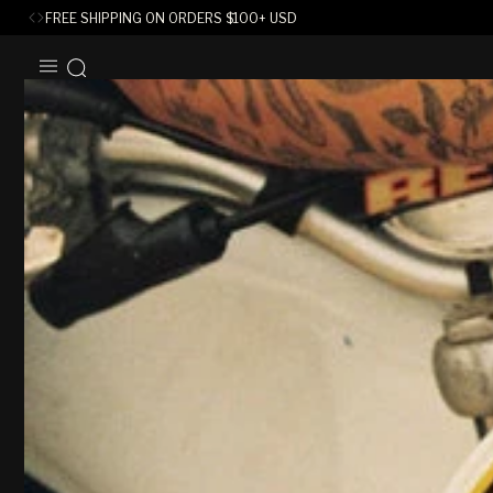
FREE SHIPPING ON ORDERS
$
100+ USD
SKIP TO
CONTENT