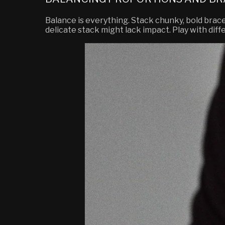
Balance is everything. Stack chunky, bold brace
delicate stack might lack impact. Play with diff