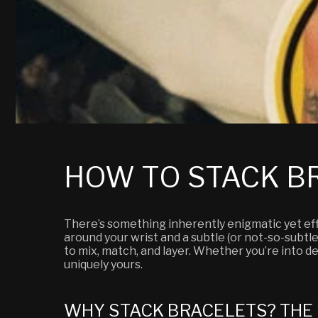
HOW TO STACK BR
There’s something inherently enigmatic yet effo
around your wrist and a subtle (or not-so-subtle)
to mix, match, and layer. Whether you’re into del
uniquely yours.
WHY STACK BRACELETS? THE