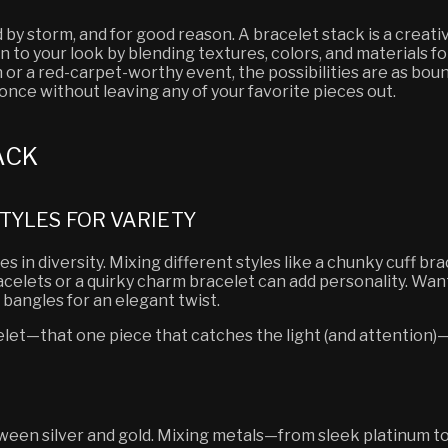
 by storm, and for good reason. A bracelet stack is a crea
n to your look by blending textures, colors, and materials f
 or a red-carpet-worthy event, the possibilities are as boundl
nce without leaving any of your favorite pieces out.
ACK
TYLES FOR VARIETY
s in diversity. Mixing different styles like a chunky cuff br
racelets or a quirky charm bracelet can add personality. W
 bangles for an elegant twist.
elet—that one piece that catches the light (and attention)—
een silver and gold. Mixing metals—from sleek platinum t