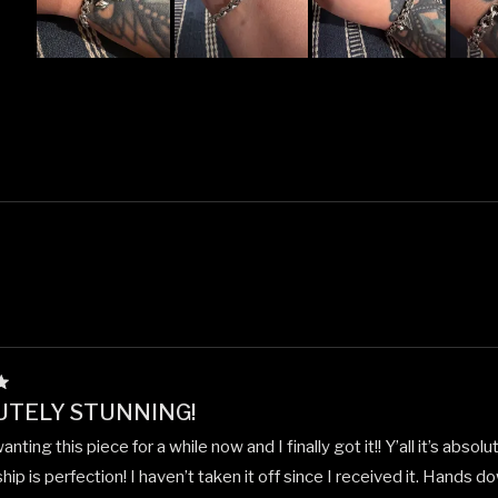
Slide
1
selected
Loading...
UTELY STUNNING!
nting this piece for a while now and I finally got it!! Y’all it’s absol
ip is perfection! I haven’t taken it off since I received it. Hands 