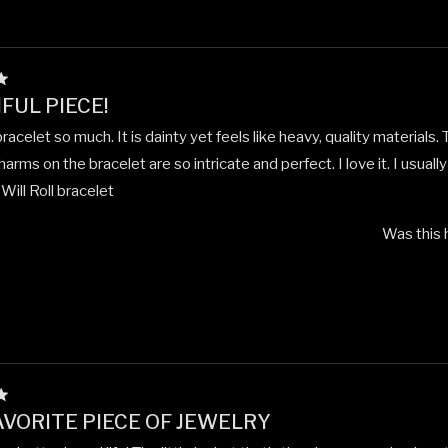
FUL PIECE!
 bracelet so much. It is dainty yet feels like heavy, quality materials. 
arms on the bracelet are so intricate and perfect. I love it. I usually
ill Roll bracelet
Was this 
VORITE PIECE OF JEWELRY