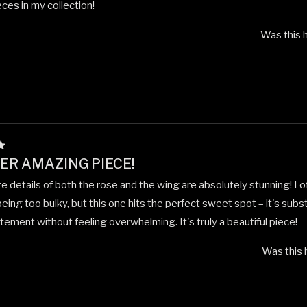
eces in my collection!
Was this h
R AMAZING PIECE!
te details of both the rose and the wing are absolutely stunning! I 
eing too bulky, but this one hits the perfect sweet spot – it's subs
ement without feeling overwhelming. It's truly a beautiful piece!
Was this 