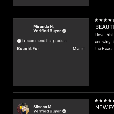
Rated
BEAUTI
Miranda N.
5
Verified Buyer
out
I love this
of
5
I recommend this product
and wing ch
stars
Bought For
Myself
the Heads W
Rated
NEW FA
Silvana M.
5
Verified Buyer
out