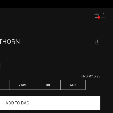
Cart
4
Translation missing:
en.sections.header.notifications
 THORN
FIND MY SIZE
7.5IN
8IN
8.5IN
ADD TO BAG