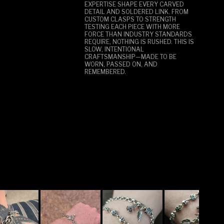
EXPERTISE SHAPE EVERY CARVED
DETAIL AND SOLDERED LINK. FROM
CUSTOM CLASPS TO STRENGTH
TESTING EACH PIECE WITH MORE
FORCE THAN INDUSTRY STANDARDS
REQUIRE, NOTHING IS RUSHED. THIS IS
SLOW, INTENTIONAL
CRAFTSMANSHIP—MADE TO BE
WORN, PASSED ON, AND
REMEMBERED.