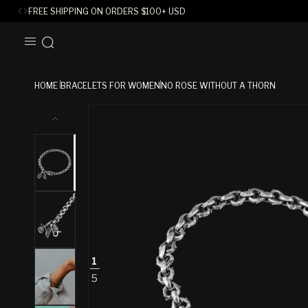
FREE SHIPPING ON ORDERS
$
100+ USD
SKIP TO
CONTENT
HOME
BRACELETS FOR WOMEN
NO ROSE WITHOUT A THORN
SKIP TO
PRODUCT
INFORMATION
1
5