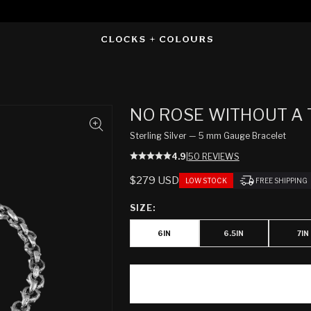
NO ROSE WITHOUT A
Sterling Silver — 5 mm Gauge Bracelet
4.9
|
50 REVIEWS
REGULAR
$279 USD
LOW STOCK
FREE SHIPPING
PRICE
SIZE:
6IN
6.5IN
7IN