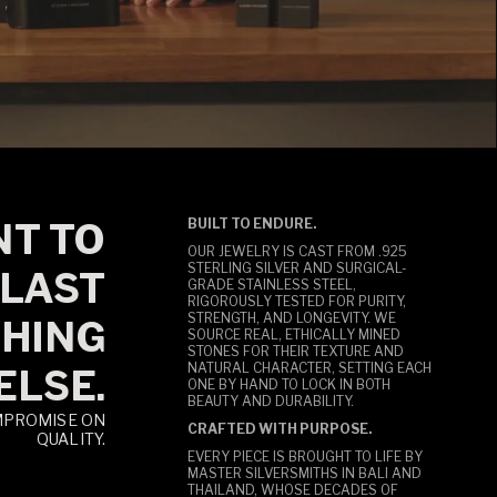
T TO
BUILT TO ENDURE.
OUR JEWELRY IS CAST FROM .925
STERLING SILVER AND SURGICAL-
LAST
GRADE STAINLESS STEEL,
RIGOROUSLY TESTED FOR PURITY,
STRENGTH, AND LONGEVITY. WE
HING
SOURCE REAL, ETHICALLY MINED
STONES FOR THEIR TEXTURE AND
NATURAL CHARACTER, SETTING EACH
ELSE.
ONE BY HAND TO LOCK IN BOTH
BEAUTY AND DURABILITY.
MPROMISE ON
CRAFTED WITH PURPOSE.
QUALITY.
EVERY PIECE IS BROUGHT TO LIFE BY
MASTER SILVERSMITHS IN BALI AND
THAILAND, WHOSE DECADES OF