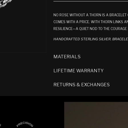
NO ROSE WITHOUT A THORN IS A BRACELE
COMES WITH A PRICE. WITH THORN LINKS AN
RESILIENCE—A QUIET NOD TO THE COURAGE 
HANDCRAFTED STERLING SILVER. BRACEL
MATERIALS
LIFETIME WARRANTY
RETURNS & EXCHANGES