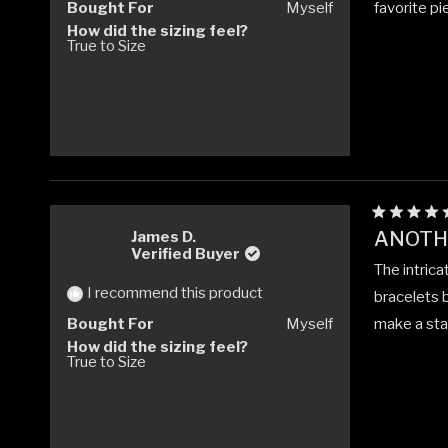
Bought For
Myself
favorite pi
How did the sizing feel?
True to Size
Rated
ANOTHE
James D.
5
Verified Buyer
out
The intrica
of
5
I recommend this product
bracelets b
stars
Bought For
Myself
make a stat
How did the sizing feel?
True to Size