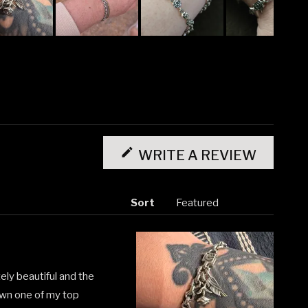
(OPENS
IN
WRITE A REVIEW
A
NEW
WINDO
Sort
utely beautiful and the
down one of my top