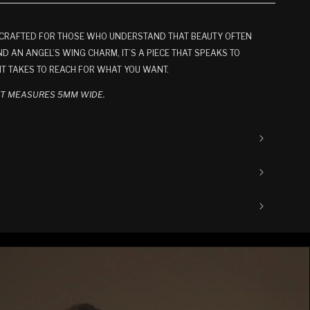
T CRAFTED FOR THOSE WHO UNDERSTAND THAT BEAUTY OFTEN
D AN ANGEL’S WING CHARM, IT’S A PIECE THAT SPEAKS TO
IT TAKES TO REACH FOR WHAT YOU WANT.
ET MEASURES 5MM WIDE.