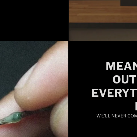
MEAN
OUT
EVERYT
WE’LL NEVER CO