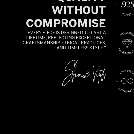
WITHOUT
COMPROMISE
“EVERY PIECE IS DESIGNED TO LAST A
LIFETIME, REFLECTING EXCEPTIONAL
CRAFTSMANSHIP, ETHICAL PRACTICES,
AND TIMELESS STYLE.”