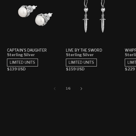
CAPTAIN'S DAUGHTER
LIVE BY THE SWORD
WHIP
Sterling Silver
Sterling Silver
Sterli
LIMITED UNITS
LIMITED UNITS
LIMI
Regular
$139 USD
Regular
$159 USD
Regu
$229
price
price
price
of
1
/
6