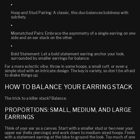
Hoop and Stud Pairing
: A classic, this duo balances boldness with
subtlety.
Mismatched Pairs
: Embrace the asymmetry of a single earring on one
side and an ear stack on the other.
Bold Statement
: Let a bold statement earring anchor your look,
surrounded by smaller earrings for balance.
For a more eclectic vibe, throw in some hoops, a small cuff, or even a
simple stud with an intricate design. The key is variety, so don’t be afraid
to shake things up.
HOW TO BALANCE YOUR EARRING STACK
The trick to a killer stack? Balance.
PROPORTIONS: SMALL, MEDIUM, AND LARGE
EARRINGS
Think of your ear as a canvas. Start with a smaller stud or two near your
upper ear (helix piercings) and work down to medium-sized hoops. Finish
with a statement earring at the lobe to ground the look. Too much of one