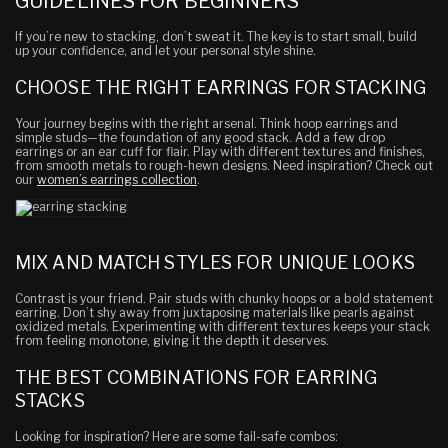
GUIDELINES FOR BEGINNERS
If you’re new to stacking, don’t sweat it. The key is to start small, build
up your confidence, and let your personal style shine.
CHOOSE THE RIGHT EARRINGS FOR STACKING
Your journey begins with the right arsenal. Think hoop earrings and
simple studs—the foundation of any good stack. Add a few drop
earrings or an ear cuff for flair. Play with different textures and finishes,
from smooth metals to rough-hewn designs. Need inspiration? Check out
our
women’s earrings collection
.
MIX AND MATCH STYLES FOR UNIQUE LOOKS
Contrast is your friend. Pair studs with chunky hoops or a bold statement
earring. Don’t shy away from juxtaposing materials like pearls against
oxidized metals. Experimenting with different textures keeps your stack
from feeling monotone, giving it the depth it deserves.
THE BEST COMBINATIONS FOR EARRING
STACKS
Looking for inspiration? Here are some fail-safe combos: