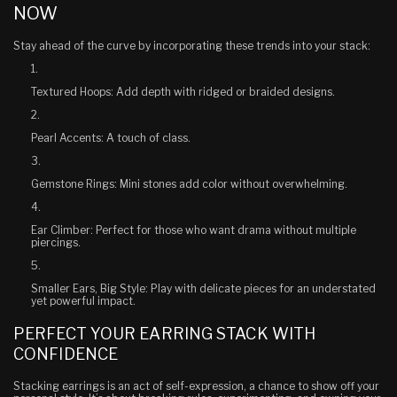
NOW
Stay ahead of the curve by incorporating these trends into your stack:
Textured Hoops
: Add depth with ridged or braided designs.
Pearl Accents
: A touch of class.
Gemstone Rings
: Mini stones add color without overwhelming.
Ear Climber
: Perfect for those who want drama without multiple
piercings.
Smaller Ears, Big Style
: Play with delicate pieces for an understated
yet powerful impact.
PERFECT YOUR EARRING STACK WITH
CONFIDENCE
Stacking earrings is an act of self-expression, a chance to show off your