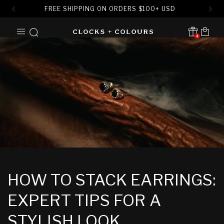
FREE SHIPPING ON ORDERS
$
100+ USD
SKIP TO
Cart
CONTENT
4
Translation missing:
en.sections.header.notification
HOW TO STACK EARRINGS:
EXPERT TIPS FOR A
STYLISH LOOK