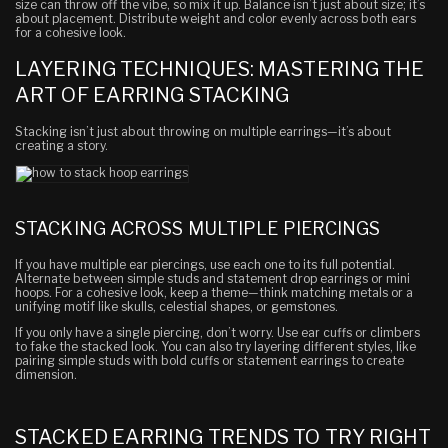
size can throw off the vibe, so mix it up. Balance isn’t just about size; it’s
about placement. Distribute weight and color evenly across both ears
for a cohesive look.
LAYERING TECHNIQUES: MASTERING THE
ART OF EARRING STACKING
Stacking isn’t just about throwing on multiple earrings—it’s about
creating a story.
STACKING ACROSS MULTIPLE PIERCINGS
If you have multiple ear piercings, use each one to its full potential.
Alternate between simple studs and statement drop earrings or mini
hoops. For a cohesive look, keep a theme—think matching metals or a
unifying motif like skulls, celestial shapes, or gemstones.
If you only have a single piercing, don’t worry. Use ear cuffs or climbers
to fake the stacked look. You can also try layering different styles, like
pairing simple studs with bold cuffs or statement earrings to create
dimension.
STACKED EARRING TRENDS TO TRY RIGHT