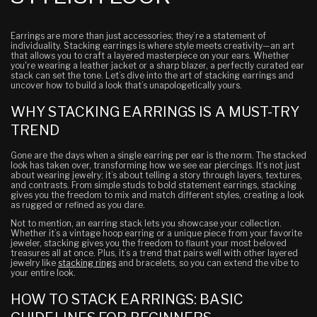
Earrings are more than just accessories; they’re a statement of
individuality. Stacking earrings is where style meets creativity—an art
that allows you to craft a layered masterpiece on your ears. Whether
you're wearing a leather jacket or a sharp blazer, a perfectly curated ear
stack can set the tone. Let’s dive into the art of stacking earrings and
uncover how to build a look that’s unapologetically yours.
WHY STACKING EARRINGS IS A MUST-TRY
TREND
Gone are the days when a single earring per ear is the norm. The stacked
look has taken over, transforming how we see ear piercings. It’s not just
about wearing jewelry; it’s about telling a story through layers, textures,
and contrasts. From simple studs to bold statement earrings, stacking
gives you the freedom to mix and match different styles, creating a look
as rugged or refined as you dare.
Not to mention, an earring stack lets you showcase your collection.
Whether it’s a vintage hoop earring or a unique piece from your favorite
jeweler, stacking gives you the freedom to flaunt your most beloved
treasures all at once. Plus, it’s a trend that pairs well with other layered
jewelry like
stacking rings
and bracelets, so you can extend the vibe to
your entire look.
HOW TO STACK EARRINGS: BASIC