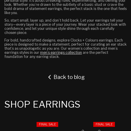
personal style. It’s about breaking rules, experimenting, and owning your
look. Whether you’re drawn to the subtlety of a basic stud or crave the
bold drama of statement earrings, the perfect stack is the one that feels
like you.
So, start small, layer up, and don’t hold back. Let your earrings tell your
story—every layer is a piece of your journey. Wear your stacked look with
confidence, and let your unique style shine through each carefully
chosen piece.
For bold, handcrafted designs, explore Clocks + Colours earrings. Each
piece is designed to make a statement, perfect for curating an ear stack
that’s as unapologetic as you are. Our women’s collection and men’s
earrings styles in our
men’s earrings collection
are the perfect
foundation for any earring stack.
Back to blog
SHOP EARRINGS
FINAL SALE
FINAL SALE