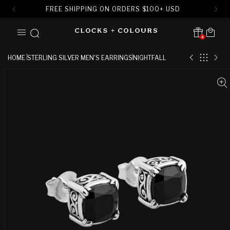
FREE SHIPPING ON ORDERS
$
100+ USD
SKIP TO
Cart
CONTENT
4
Translation missing:
en.sections.header.notification
HOME
STERLING SILVER MEN'S EARRINGS
NIGHTFALL
SKIP TO
PRODUCT
INFORMATION