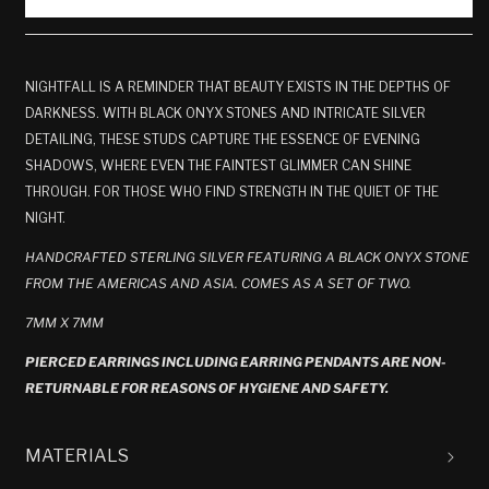
NIGHTFALL IS A REMINDER THAT BEAUTY EXISTS IN THE DEPTHS OF
DARKNESS. WITH BLACK ONYX STONES AND INTRICATE SILVER
DETAILING, THESE STUDS CAPTURE THE ESSENCE OF EVENING
SHADOWS, WHERE EVEN THE FAINTEST GLIMMER CAN SHINE
THROUGH. FOR THOSE WHO FIND STRENGTH IN THE QUIET OF THE
NIGHT.
HANDCRAFTED STERLING SILVER
FEATURING A BLACK ONYX STONE
FROM THE AMERICAS AND ASIA
. COMES AS A SET OF TWO.
7MM X 7MM
PIERCED EARRINGS INCLUDING EARRING PENDANTS ARE NON-
RETURNABLE FOR REASONS OF HYGIENE AND SAFETY.
MATERIALS