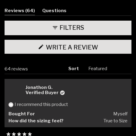
selected
(tab
Reviews
64
Questions
expanded)
(tab
collapsed)
FILTERS
(OPENS
WRITE A REVIEW
IN
A
NEW
WINDOW)
Sort
Loading...
64 reviews
Jonathon G.
Verified Buyer
I recommend this product
Bought For
Myself
How did the sizing feel?
True to Size