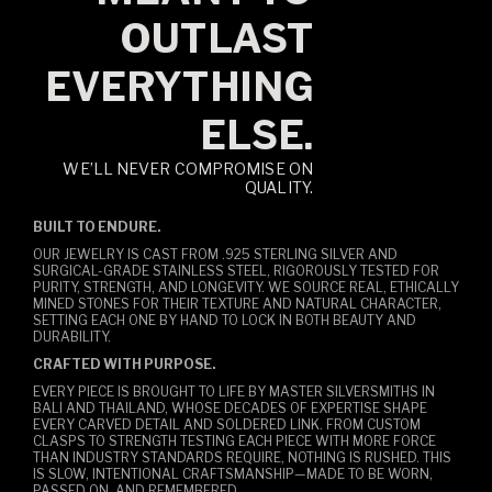
OUTLAST
EVERYTHING
ELSE.
WE’LL NEVER COMPROMISE ON
QUALITY.
BUILT TO ENDURE.
OUR JEWELRY IS CAST FROM .925 STERLING SILVER AND
SURGICAL-GRADE STAINLESS STEEL, RIGOROUSLY TESTED FOR
PURITY, STRENGTH, AND LONGEVITY. WE SOURCE REAL, ETHICALLY
MINED STONES FOR THEIR TEXTURE AND NATURAL CHARACTER,
SETTING EACH ONE BY HAND TO LOCK IN BOTH BEAUTY AND
DURABILITY.
CRAFTED WITH PURPOSE.
EVERY PIECE IS BROUGHT TO LIFE BY MASTER SILVERSMITHS IN
BALI AND THAILAND, WHOSE DECADES OF EXPERTISE SHAPE
EVERY CARVED DETAIL AND SOLDERED LINK. FROM CUSTOM
CLASPS TO STRENGTH TESTING EACH PIECE WITH MORE FORCE
THAN INDUSTRY STANDARDS REQUIRE, NOTHING IS RUSHED. THIS
IS SLOW, INTENTIONAL CRAFTSMANSHIP—MADE TO BE WORN,
PASSED ON, AND REMEMBERED.