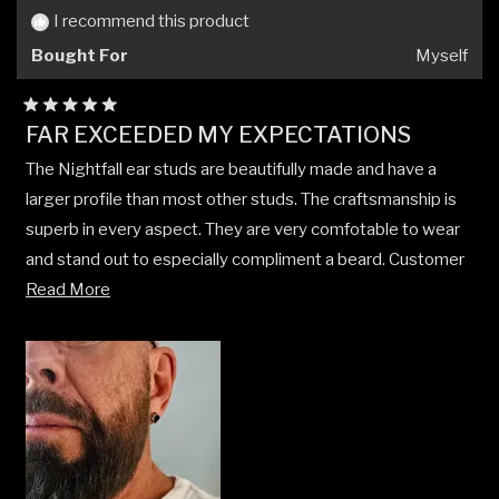
helpful.
not
I recommend this product
helpfu
Bought For
Myself
Rated
FAR EXCEEDED MY EXPECTATIONS
5
out
The Nightfall ear studs are beautifully made and have a
of
5
larger profile than most other studs. The craftsmanship is
stars
superb in every aspect. They are very comfotable to wear
and stand out to especially compliment a beard. Customer
Read
service and speed of delivery were excellent. I am so very
Read More
more
pleased with my purchase. Thank you!!!
about
this
review