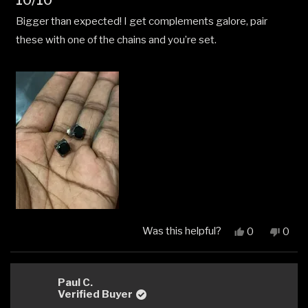
10/10
5
out
Bigger than expected! I get complements galore, pair
of
5
these with one of the chains and you’re set.
stars
Was this helpful?
Yes,
No,
0
0
this
people
this
peop
review
voted
revi
vote
from
yes
from
no
Romel
Rome
Paul C.
N.
N.
Verified Buyer
was
was