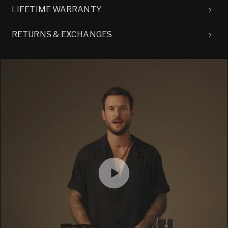
LIFETIME WARRANTY
RETURNS & EXCHANGES