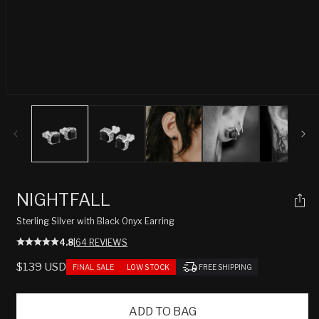
Open
media
1
in
modal
NIGHTFALL
Sterling Silver with Black Onyx Earring
4.8
|
64 REVIEWS
REGULAR
$139 USD
FINAL SALE
LOW STOCK
FREE SHIPPING
PRICE
ADD TO BAG