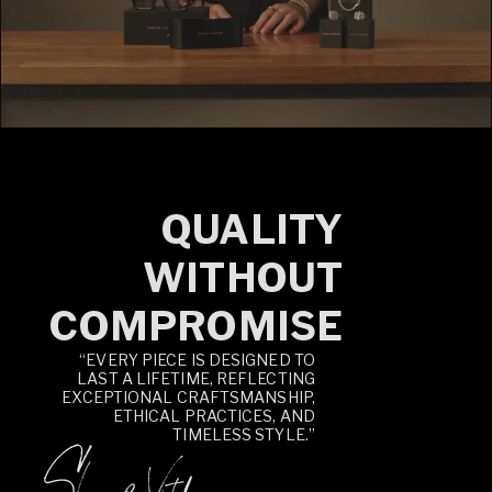
QUALITY
WITHOUT
COMPROMISE
“EVERY PIECE IS DESIGNED TO
LAST A LIFETIME, REFLECTING
EXCEPTIONAL CRAFTSMANSHIP,
ETHICAL PRACTICES, AND
TIMELESS STYLE.”