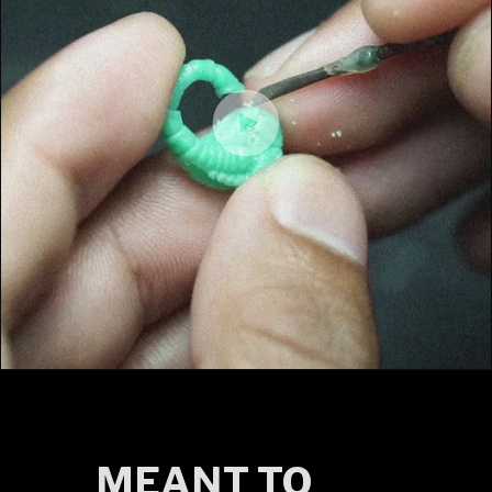
MEANT TO