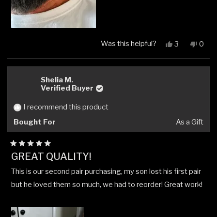
Was this helpful?
Yes,
No,
3
0
this
people
this
peop
review
voted
revi
vote
from
yes
from
no
Paul
Paul
Shelia M.
C.
C.
Verified Buyer
was
was
helpful.
not
I recommend this product
helpfu
Bought For
As a Gift
Rated
GREAT QUALITY!
5
out
This is our second pair purchasing, my son lost his first pair
of
5
but he loved them so much, we had to reorder! Great work!
stars