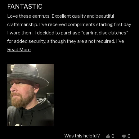
Rated
FANTASTIC
5
out
Love these earrings. Excellent quality and beautiful
of
5
craftsmanship. I've received compliments starting first day
stars
I wore them. I decided to purchase "earring disc clutches"
for added security, although they are a not required. I've
Read
purchased like 5 or 7rings, a necklace, and now earrings. No
Read More
more
need to shop anywhere else!
about
this
review
Was this helpful?
Yes,
No,
0
0