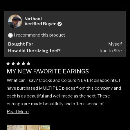
this
people
this
peop
review
voted
revi
vote
from
yes
from
no
Jonathon
Jona
Nathan L.
G.
G.
Verified Buyer
was
was
helpful.
not
I recommend this product
helpfu
Bought For
Myself
How did the sizing feel?
True to Size
Rated
MY NEW FAVORITE EARINGS
5
out
What can I say? Clocks and Colours NEVER disappoints. I
of
5
have purchased MULTIPLE pieces from this company and
stars
each is as beautiful and well made as the next. These
earrings are made beautifully and offer a sense of
Read
individuality that is rarely seen in other jewelry offered by
Read More
more
other companies.
about