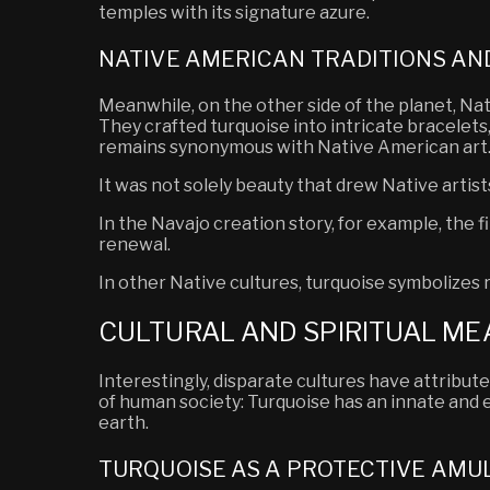
temples with its signature azure.
NATIVE AMERICAN TRADITIONS AN
Meanwhile, on the other side of the planet, Na
They crafted turquoise into intricate bracelets,
remains synonymous with Native American art
It was not solely beauty that drew Native artis
In the Navajo creation story, for example, the 
renewal.
In other Native cultures, turquoise
symbolizes
r
CULTURAL AND SPIRITUAL ME
Interestingly, disparate cultures have attribut
of human society: Turquoise has an innate and 
earth.
TURQUOISE AS A PROTECTIVE AMU