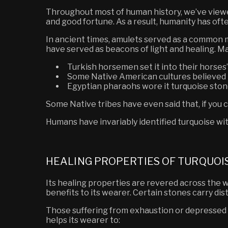
Throughout most of human history, we’ve viewed 
and good fortune. As a result, humanity has ofte
In ancient times, amulets served as a common 
have served as beacons of light and healing. M
Turkish horsemen set it into their horses’ b
Some Native American cultures believed t
Egyptian pharaohs wore
it
turquoise stone
Some Native tribes have even said that, if you 
Humans have invariably identified turquoise with
HEALING PROPERTIES OF TURQUOI
Its healing properties are revered across the w
benefits to its wearer. Certain stones carry dis
Those suffering from exhaustion or depressed m
helps its wearer to: