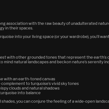
g association with the raw beauty of unadulterated nature.
rgy in their spaces.
urquoise into your living space (or your wardrobe), you’ll wan
 best with other grounded tones that represent the earth’s
l to mind natural landscapes and beckon nature’s serenity in
ise with an earth-toned canvas
 complement to turquoise’s vivid sky tones
 wispy clouds and natural shadows
turquoise into balance
shades, you can conjure the feeling of a wide-open landsc