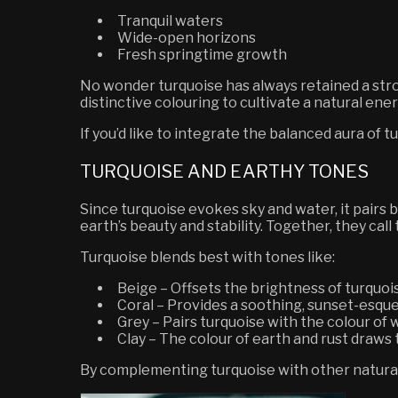
Tranquil waters
Wide-open horizons
Fresh springtime growth
No wonder turquoise has always retained a stron
distinctive colouring to cultivate a natural ene
If you’d like to integrate the balanced aura of t
TURQUOISE AND EARTHY TONES
Since turquoise evokes sky and water, it pairs
earth’s beauty and stability. Together, they cal
Turquoise blends best with tones like:
Beige
– Offsets the brightness of turquo
Coral
– Provides a soothing, sunset-esque
Grey
– Pairs turquoise with the colour of
Clay
– The colour of earth and rust draws 
By complementing turquoise with other natural 