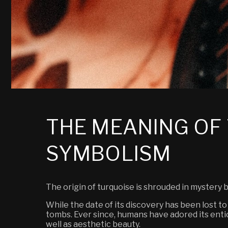
THE MEANING OF 
SYMBOLISM
The origin of turquoise is shrouded in mystery
While the date of its discovery has been lost to
tombs.
Ever since, humans have adored its entic
well as aesthetic beauty.