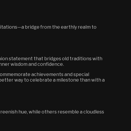
itations—a bridge from the earthly realm to
hion statement that bridges old traditions with
 inner wisdom and confidence.
 to commemorate achievements and special
better way to celebrate a milestone than with a
reenish hue, while others resemble a cloudless