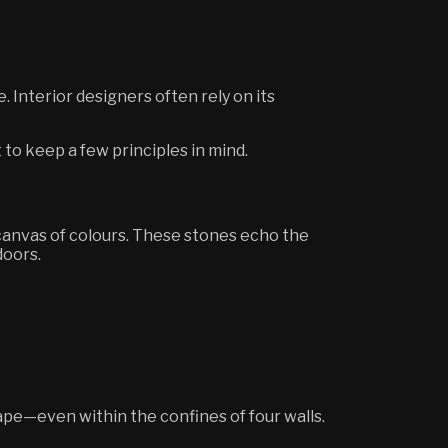
 Interior designers often rely on its
t to keep a few principles in mind.
 canvas of colours. These stones echo the
doors.
ape—even within the confines of four walls.