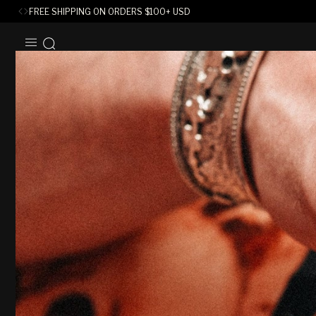
FREE SHIPPING ON ORDERS
$
100+ USD
SKIP TO
CONTENT