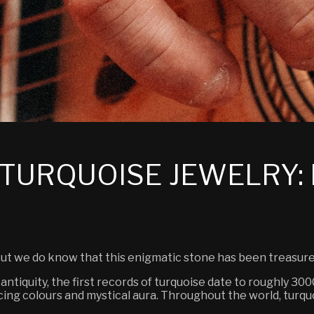
TURQUOISE JEWELRY: 
 but we do know that this enigmatic stone has been treasure
 antiquity, the first records of turquoise date to roughly 3
ing colours and mystical aura. Throughout the world, turqu