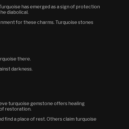
 Turquoise has emerged as a sign of protection
he diabolical.
rnment for these charms. Turquoise stones
urquoise there.
gainst darkness.
ieve turquoise gemstone offers healing
 of
restoration
.
find a place of rest. Others claim turquoise