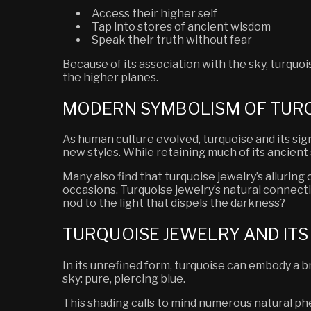
Access their higher self
Tap into stores of ancient wisdom
Speak their truth without fear
Because of its association with the sky, turqu
the higher planes.
MODERN SYMBOLISM OF TUR
As human culture evolved, turquoise and its sign
new styles. While retaining much of its ancien
Many also find that turquoise jewelry’s alluri
occasions. Turquoise jewelry’s natural connect
nod to the light that dispels the darkness?
TURQUOISE JEWELRY AND IT
In its unrefined form, turquoise can embody a 
sky: pure, piercing blue.
This shading calls to mind numerous natural 