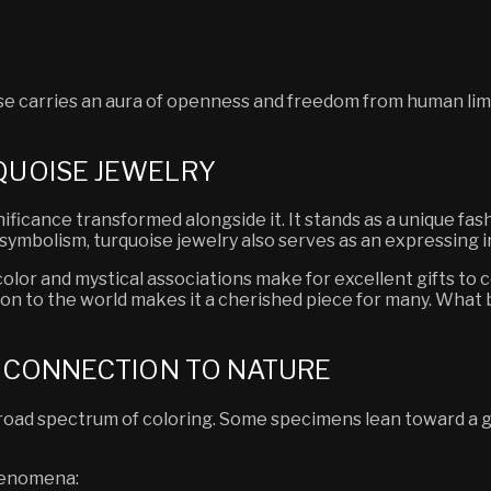
oise carries an aura of openness and freedom from human lim
QUOISE JEWELRY
ificance transformed alongside it. It stands as a unique fas
t symbolism, turquoise jewelry also serves as an expressing
ng color and mystical associations make for excellent gifts
ion to the world makes it a cherished piece for many. What 
S CONNECTION TO NATURE
broad spectrum of coloring. Some specimens lean toward a g
phenomena: