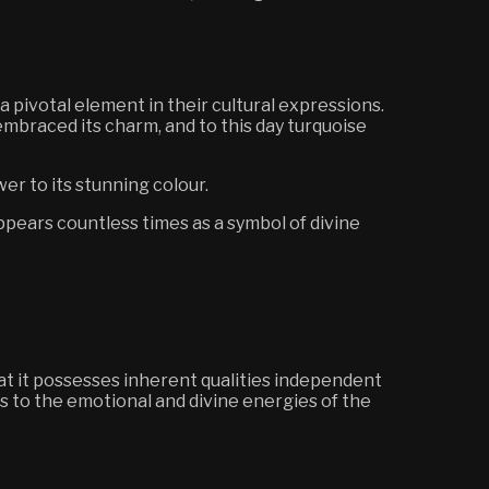
pivotal element in their cultural expressions.
 embraced its charm, and to this day turquoise
er to its stunning colour.
appears countless times as a symbol of divine
hat it possesses inherent qualities independent
s to the emotional and divine energies of the