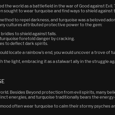
the world as a battlefield in the war of Good against Evil.
n sought to wear turquoise and find ways to shield against t
method to repel darkness,
and turquoise was a beloved ado
any cultures attributed protective power to the gem:
ridles to shield against falls.
urquoise foretold danger by cracking.
s to deflect dark spirits.
could locate a rainbow’s end, you would uncover a trove of t
 the light, embracing it as a stalwart ally in the struggle a
SE
orld.
Besides
Beyond protection from evil spirits, many bel
tinct energies, and turquoise traditionally bears the energy
ood often wear turquoise to calm their stormy psyches and 