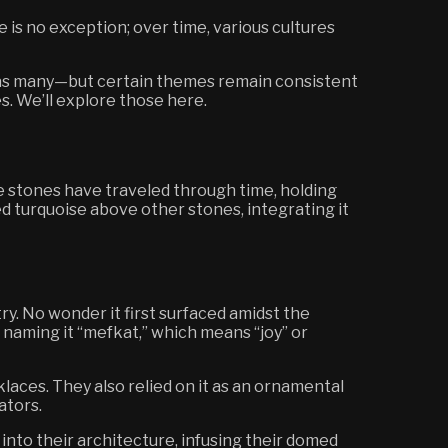
 is no exception; over time, various cultures
 has many—but certain themes remain consistent
s. We’ll explore those here.
e stones have traveled through time, holding
d turquoise above other stones, integrating it
y. No wonder it first surfaced amidst the
 naming it “mefkat,” which means “joy” or
klaces. They also relied on it as an ornamental
ators.
into their architecture, infusing their domed