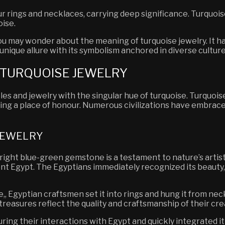
rings and necklaces, carrying deep significance. Turquoise
oise.
 you may wonder about the meaning of turquoise jewelry. It
unique allure with its symbolism anchored in diverse culture
F TURQUOISE JEWELRY
es and jewelry with the singular hue of turquoise. Turquois
ing a place of honour. Numerous civilizations have embrace
 JEWELRY
ight blue-green gemstone is a testament to nature’s artistr
ent Egypt. The Egyptians immediately recognized its beauty,
,, Egyptian craftsmen set it into rings and hung it from nec
treasures reflect the quality and craftsmanship of their cre
ing their interactions with Egypt and quickly integrated it 