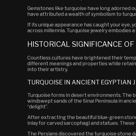
Gemstones like turquoise have long adorned our 
have attributed a wealth of symbolism to turqu
If its unique appearance has caught your eye,
across millennia. Turquoise jewelry embodies a 
HISTORICAL SIGNIFICANCE O
Countless cultures have brightened their templ
different meanings and properties while retain
into their artistry.
TURQUOISE IN ANCIENT EGYPTIAN
Turquoise forms in desert environments.
The br
windswept sands of the Sinai Peninsula in anci
“delight”.
After extracting the beautiful blue-green stone
inlay for carved sarcophagi and statues. These 
The Persians discovered the turquoise stone dur