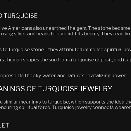
D TURQUOISE
tive Americans also unearthed the gem. The stone became a 
 using silver and beads to highlight its beauty. They readily
.
ts to turquoise stone—they attributed immense spiritual pow
first human shapes the sun from a turquoise deposit, and it 
epresents the sky, water, and nature’s revitalizing power.
ANINGS OF TURQUOISE JEWELRY
ed similar meanings to turquoise, which supports the idea t
enduring spiritual force. Turquoise jewelry connects wearer
LET