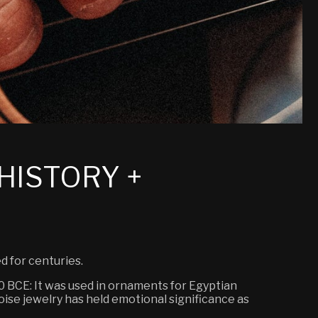
HISTORY +
d for centuries.
000 BCE: It was used in ornaments for Egyptian
oise jewelry has held emotional significance as