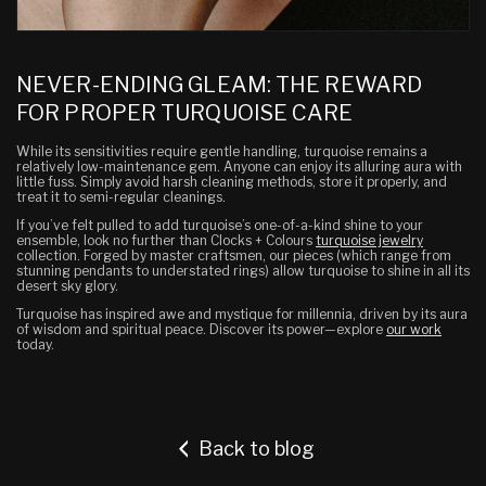
NEVER-ENDING GLEAM: THE REWARD
FOR PROPER TURQUOISE CARE
While its sensitivities require gentle handling, turquoise remains a
relatively low-maintenance gem. Anyone can enjoy its alluring aura with
little fuss. Simply avoid harsh cleaning methods, store it properly, and
treat it to semi-regular cleanings.
If you’ve felt pulled to add turquoise’s one-of-a-kind shine to your
ensemble, look no further than Clocks + Colours
turquoise jewelry
collection. Forged by master craftsmen, our pieces (which range from
stunning pendants to understated rings) allow turquoise to shine in all its
desert sky glory.
Turquoise has inspired awe and mystique for millennia, driven by its aura
of wisdom and spiritual peace. Discover its power—explore
our work
today.
Back to blog