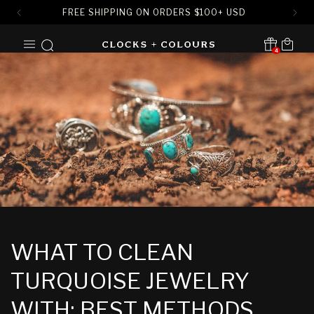
FREE SHIPPING ON ORDERS
$
100+ USD
SKIP TO
Cart
CONTENT
4
Translation missing:
en.sections.header.notification
WHAT TO CLEAN
TURQUOISE JEWELRY
WITH: BEST METHODS