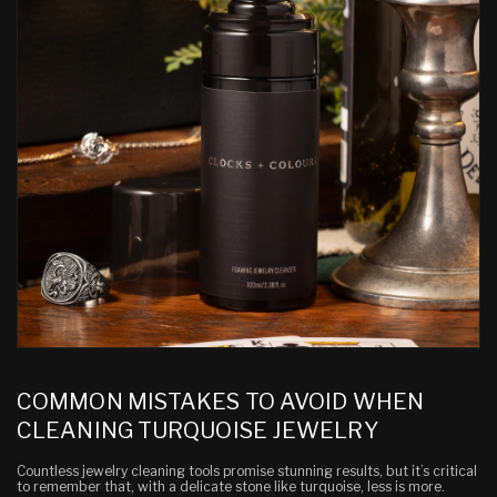
COMMON MISTAKES TO AVOID WHEN
CLEANING TURQUOISE JEWELRY
Countless jewelry cleaning tools promise stunning results, but it’s critical
to remember that, with a delicate stone like turquoise,
less is more
.