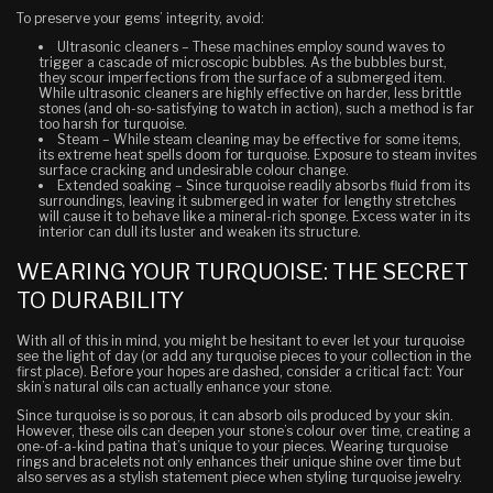
To preserve your gems’ integrity, avoid:
Ultrasonic cleaners
– These machines employ sound waves to
trigger a cascade of microscopic bubbles.
As the bubbles burst,
they scour imperfections from the surface of a submerged item.
While ultrasonic cleaners are highly effective on harder, less brittle
stones (and oh-so-satisfying to watch in action), such a method is far
too harsh for turquoise.
Steam
– While steam cleaning may be effective for some items,
its extreme heat spells doom for turquoise. Exposure to steam invites
surface cracking and undesirable colour change.
Extended soaking
– Since turquoise readily absorbs fluid from its
surroundings, leaving it submerged in water for lengthy stretches
will cause it to behave like a mineral-rich sponge. Excess water in its
interior can dull its luster and weaken its structure.
WEARING YOUR TURQUOISE: THE SECRET
TO DURABILITY
With all of this in mind, you might be hesitant to ever let your turquoise
see the light of day (or add any turquoise pieces to your collection in the
first place). Before your hopes are dashed, consider a critical fact: Your
skin’s natural oils can actually
enhance
your stone.
Since turquoise is so porous, it can absorb oils produced by your skin.
However, these oils can deepen your stone’s colour over time, creating a
one-of-a-kind patina that’s unique to
your
pieces.
Wearing turquoise
rings and bracelets not only enhances their unique shine over time but
also serves as a stylish statement piece when styling turquoise jewelry.