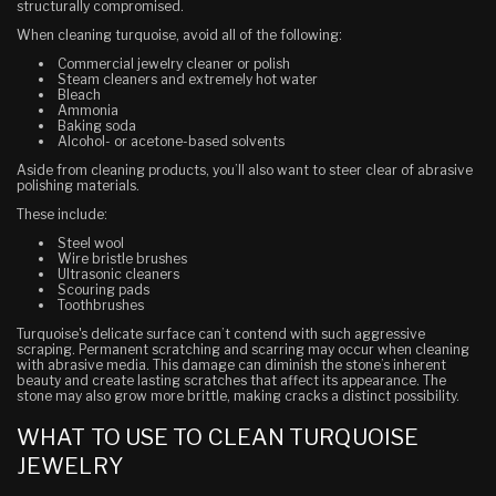
structurally compromised.
When cleaning turquoise, avoid all of the following:
Commercial jewelry cleaner or polish
Steam cleaners and extremely hot water
Bleach
Ammonia
Baking soda
Alcohol- or acetone-based solvents
Aside from cleaning products, you’ll also want to steer clear of abrasive
polishing materials.
These include:
Steel wool
Wire bristle brushes
Ultrasonic cleaners
Scouring pads
Toothbrushes
Turquoise's delicate surface can’t contend with such aggressive
scraping. Permanent scratching and scarring may occur when cleaning
with abrasive media. This damage can diminish the stone’s inherent
beauty and create lasting scratches that affect its appearance. The
stone may also grow more brittle, making cracks a distinct possibility.
WHAT TO USE TO CLEAN TURQUOISE
JEWELRY