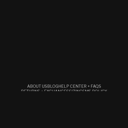
ABOUT US
BLOG
HELP CENTER + FAQS
RETURNS + EXCHANGES
SIZING
SMS POLICY
TERMS + CONDITIONS
RETAIL
ACCESSIBILITY STATEMENT
SUBSCRIBE TO OUR EMAILS
EMAIL