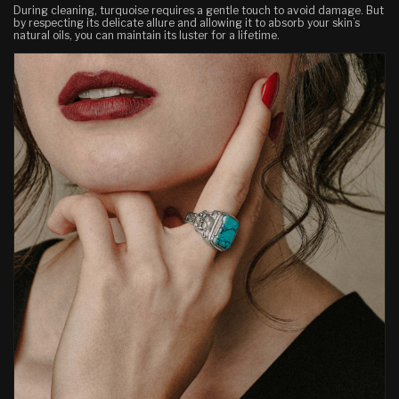
During cleaning, turquoise requires a gentle touch to avoid damage. But
by respecting its delicate allure
and
allowing it to absorb your skin’s
natural oils, you can maintain its luster for a lifetime.