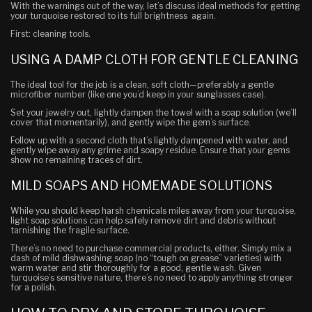
With the warnings out of the way, let’s discuss ideal methods for getting
your turquoise restored to its full brightness again.
First: cleaning tools.
USING A DAMP CLOTH FOR GENTLE CLEANING
The ideal tool for the job is a clean, soft cloth—preferably a gentle
microfiber number (like one you’d keep in your sunglasses case).
Set your jewelry out, lightly dampen the towel with a soap solution (we’ll
cover that momentarily), and gently wipe the gem’s surface.
Follow up with a second cloth that’s lightly dampened with water, and
gently wipe away any grime and soapy residue. Ensure that your gems
show no remaining traces of dirt.
MILD SOAPS AND HOMEMADE SOLUTIONS
While you should keep harsh chemicals miles away from your turquoise,
light soap solutions can help safely remove dirt and debris without
tarnishing the fragile surface.
There’s no need to purchase commercial products, either. Simply mix a
dash of mild dishwashing soap (no “tough on grease” varieties) with
warm water and stir thoroughly for a good, gentle wash. Given
turquoise’s sensitive nature, there’s no need to apply anything stronger
for a polish.