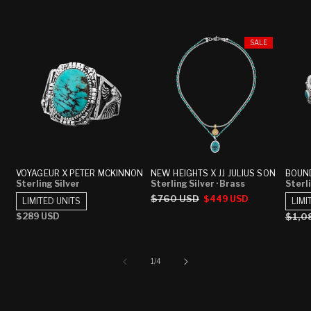
SALE
VOYAGEUR X PETER MCKINNON
NEW HEIGHTS X JJ JULIUS SON
BOUND
Sterling Silver
Sterling Silver
· Brass
Sterli
Regular
$760 USD
Sale
$449 USD
LIMITED UNITS
LIMI
price
price
Regular
$289 USD
Regu
$1,0
price
price
of
1
/
4