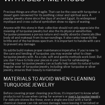
Precious things are often fragile. That can be the case with turquoise: a
desert gem renowned for its soothing colour and spiritual aura. A
popular jewelry stone since the days of ancient Egypt,
its widespread
mystique and cross-cultural symbolism show no signs of waning.
Anyone with this stone in their collection should not only appreciate the
meaning of turquoise jewelry but also the its physical sensitivities.
Turquoise possesses a porous nature and readily absorbs chemicals (like
body oil and makeup) from its surroundings.
It also ranks towards the
brittle end of the hardness spectrum.
It is important to handle with care
to prevent any damage.
Its subtle build makes proper maintenance imperative. If you’re new to
the care and tending of turquoise, you may wonder what to clean
turquoise jewelry with. As a rule,
soft and gentle methods work best.
But
you don’t have to hide your pieces in your trove for safekeeping—
wearing
your turquoise jewelry can actually help retain its natural luster.
Regular wear of turquoise jewelry, including silver turquoise or silver
jewelry, ensures their beauty is maintained.
MATERIALS TO AVOID WHEN CLEANING
TURQUOISE JEWELRY
Before covering proper cleaning practices, it’s important to know what
products
not
to use when caring for women’s or
men’s turquoise jewelry
.
For delicate stones like these, even a single
one
bout with a harsh
chemical cleaner can risk serious damage,
leave
leaving it tarnished or