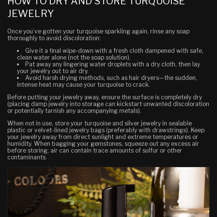
HOW TO DRY AND STORE TURQUOISE
JEWELRY
Once you’ve gotten your turquoise sparkling again, rinse any soap
thoroughly to avoid discoloration:
Give it a final wipe-down with a fresh cloth dampened with safe,
clean water alone (not the soap solution).
Pat away any lingering water droplets with a dry cloth, then lay
your jewelry out to air dry.
Avoid harsh drying methods, such as hair dryers—the sudden,
intense heat may cause your turquoise to crack.
Before putting your jewelry away, ensure the surface is completely dry
(placing damp jewelry into storage can kickstart unwanted discoloration
or potentially tarnish any accompanying metals).
When not in use, store your turquoise and silver jewelry in sealable
plastic or velvet-lined jewelry bags (preferably with drawstrings). Keep
your jewelry away from direct sunlight and extreme temperatures or
humidity. When bagging your gemstones, squeeze out any excess air
before storing; air can contain trace amounts of sulfur or other
contaminants.