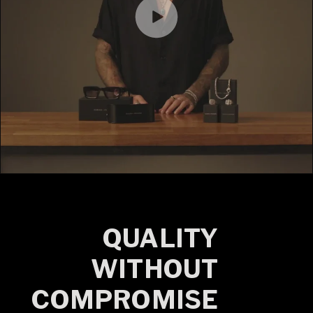
QUALITY
WITHOUT
COMPROMISE