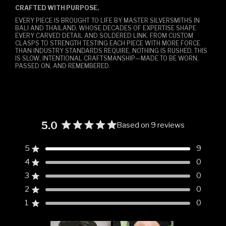
CRAFTED WITH PURPOSE.
EVERY PIECE IS BROUGHT TO LIFE BY MASTER SILVERSMITHS IN
BALI AND THAILAND, WHOSE DECADES OF EXPERTISE SHAPE
EVERY CARVED DETAIL AND SOLDERED LINK. FROM CUSTOM
CLASPS TO STRENGTH TESTING EACH PIECE WITH MORE FORCE
THAN INDUSTRY STANDARDS REQUIRE, NOTHING IS RUSHED. THIS
IS SLOW, INTENTIONAL CRAFTSMANSHIP—MADE TO BE WORN,
PASSED ON, AND REMEMBERED.
5.0
Based on 9 reviews
Rated
5.0
5
9
Rated out of 5 stars
out
4
0
of
Rated out of 5 stars
5
3
0
Rated out of 5 stars
Total
Total
Total
Total
Total
stars
5
4
3
2
1
2
0
Rated out of 5 stars
star
star
star
star
star
reviews:
reviews:
reviews:
reviews:
reviews:
1
0
Rated out of 5 stars
9
0
0
0
0