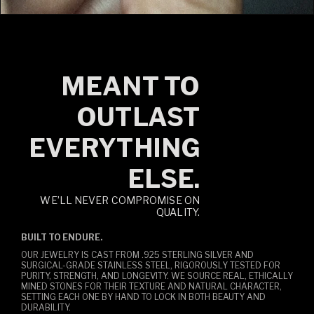
MEANT TO
OUTLAST
EVERYTHING
ELSE.
WE’LL NEVER COMPROMISE ON
QUALITY.
BUILT TO ENDURE.
OUR JEWELRY IS CAST FROM .925 STERLING SILVER AND
SURGICAL-GRADE STAINLESS STEEL, RIGOROUSLY TESTED FOR
PURITY, STRENGTH, AND LONGEVITY. WE SOURCE REAL, ETHICALLY
MINED STONES FOR THEIR TEXTURE AND NATURAL CHARACTER,
SETTING EACH ONE BY HAND TO LOCK IN BOTH BEAUTY AND
DURABILITY.