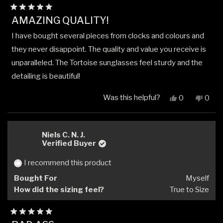
Rated
AMAZING QUALITY!
5
out
I have bought several pieces from clocks and colours and
of
5
they never disappoint. The quality and value you receive is
stars
unparalleled. The Tortoise sunglasses feel sturdy and the
detailing is beautiful!
Was this helpful?
Yes,
No,
0
0
this
people
this
peop
review
voted
revi
vote
from
yes
from
no
Tony
Tony
Niels C. N. J.
R.
R.
Verified Buyer
was
was
helpful.
not
I recommend this product
helpfu
Bought For
Myself
How did the sizing feel?
True to Size
Rated