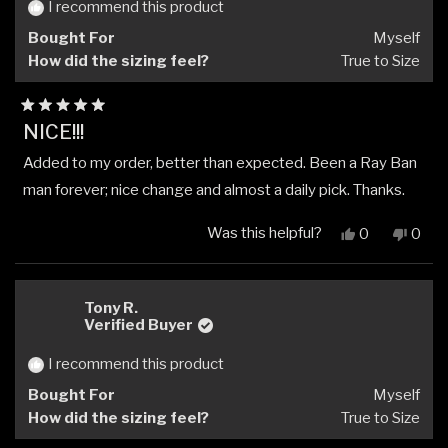
helpful.
not
I recommend this product
helpfu
Bought For
Myself
How did the sizing feel?
True to Size
Rated
NICE!!!
5
out
Added to my order, better than expected. Been a Ray Ban
of
5
man forever; nice change and almost a daily pick. Thanks.
stars
Was this helpful?
Yes,
No,
0
0
this
people
this
peop
review
voted
revi
vote
from
yes
from
no
Frank
Frank
Tony R.
V.
V.
Verified Buyer
was
was
helpful.
not
I recommend this product
helpfu
Bought For
Myself
How did the sizing feel?
True to Size