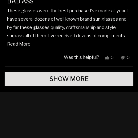
BAD ASS
5
out
These glasses were the best purchase I’ve made all year. I
of
5
have several dozens of well known brand sun glasses and
stars
by far these glasses quality, craftsmanship and style
surpass all of them. I’ve received dozens of compliments
Read
on these glasses already and these are my go to glasses
Read More
more
when I’m out and about in Arizona.
Was this helpful?
Yes,
No,
0
0
about
this
people
this
peop
review
voted
revi
vote
this
Loading...
from
yes
from
no
review
SHOW MORE
Niels
Niels
C.
C.
N.
N.
J.
J.
was
was
helpful.
not
helpfu