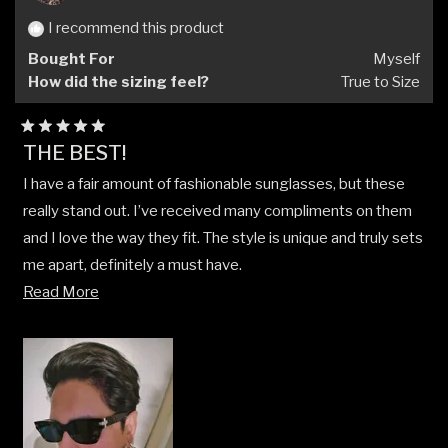
I recommend this product
Bought For
Myself
How did the sizing feel?
True to Size
Rated
THE BEST!
5
out
I have a fair amount of fashionable sunglasses, but these
of
5
really stand out. I’ve received many compliments on them
stars
and I love the way they fit. The style is unique and truly sets
me apart, definitely a must have.
Read
Read More
Cheers
more
- A.O.
about
this
review