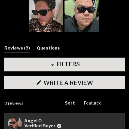
Slide
1
selected
(tab
Reviews
9
Questions
expanded)
(tab
collapsed)
FILTERS
(OPENS
WRITE A REVIEW
IN
A
NEW
WINDOW)
Sort
Loading...
9 reviews
Angel O.
Verified Buyer