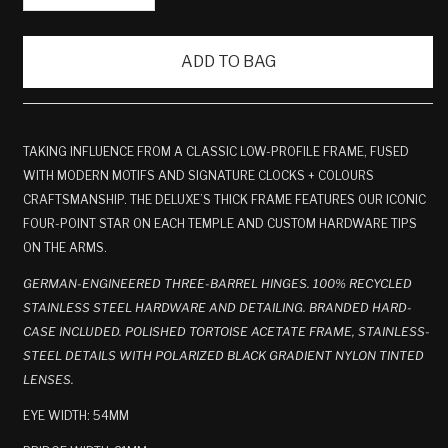
ADD TO BAG
TAKING INFLUENCE FROM A CLASSIC LOW-PROFILE FRAME, FUSED
WITH MODERN MOTIFS AND SIGNATURE CLOCKS + COLOURS
CRAFTSMANSHIP. THE DELUXE’S THICK FRAME FEATURES OUR ICONIC
FOUR-POINT STAR ON EACH TEMPLE AND CUSTOM HARDWARE TIPS
ON THE ARMS.
GERMAN-ENGINEERED THREE-BARREL HINGES. 100% RECYCLED
STAINLESS STEEL HARDWARE AND DETAILING. BRANDED HARD-
CASE INCLUDED. POLISHED TORTOISE ACETATE FRAME, STAINLESS-
STEEL DETAILS WITH POLARIZED BLACK GRADIENT NYLON TINTED
LENSES.
EYE WIDTH: 54MM