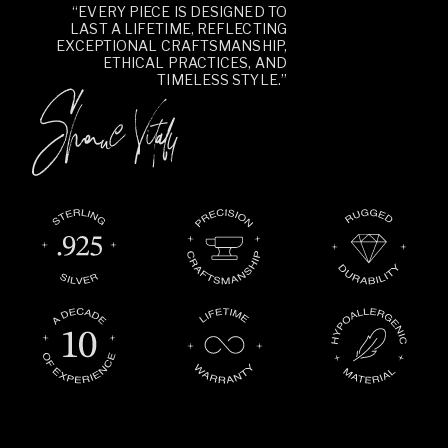
“EVERY PIECE IS DESIGNED TO
LAST A LIFETIME, REFLECTING
EXCEPTIONAL CRAFTSMANSHIP,
ETHICAL PRACTICES, AND
TIMELESS STYLE.”