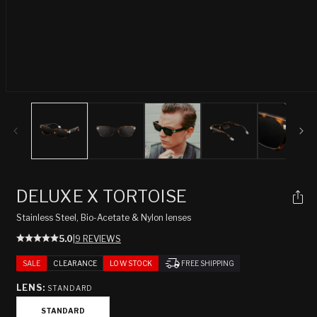
Open
media
1
in
modal
DELUXE X TORTOISE
Stainless Steel, Bio-Acetate & Nylon lenses
5.0
|
9 REVIEWS
SALE
CLEARANCE
LOW STOCK
FREE SHIPPING
LENS:
STANDARD
STANDARD