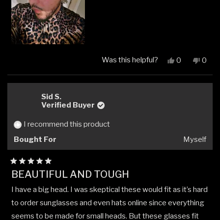
Was this helpful?
Yes,
No,
0
0
this
people
this
peop
review
voted
revi
vote
from
yes
from
no
Angel
Ange
Sid S.
O.
O.
Verified Buyer
was
was
helpful.
not
I recommend this product
helpfu
Bought For
Myself
Rated
BEAUTIFUL AND TOUGH
5
out
I have a big head. I was skeptical these would fit as it’s hard
of
5
to order sunglasses and even hats online since everything
stars
seems to be made for small heads. But these glasses fit