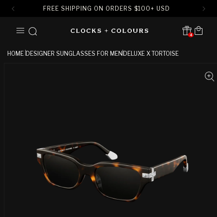
FREE SHIPPING ON ORDERS
$
100+ USD
SKIP TO
Cart
CONTENT
4
Translation missing:
en.sections.header.notification
HOME
DESIGNER SUNGLASSES FOR MEN
DELUXE X TORTOISE
SKIP TO
PRODUCT
INFORMATION