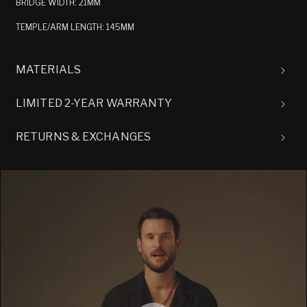
BRIDGE WIDTH: 21MM
TEMPLE/ARM LENGTH: 145MM
MATERIALS
LIMITED 2-YEAR WARRANTY
RETURNS & EXCHANGES