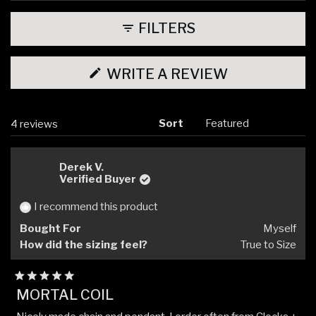
expanded)
(tab
collapsed)
FILTERS
(OPENS
WRITE A REVIEW
IN
A
NEW
WINDOW)
Sort
Loading...
4 reviews
Derek V.
Verified Buyer
I recommend this product
Bought For
Myself
How did the sizing feel?
True to Size
Rated
MORTAL COIL
5
out