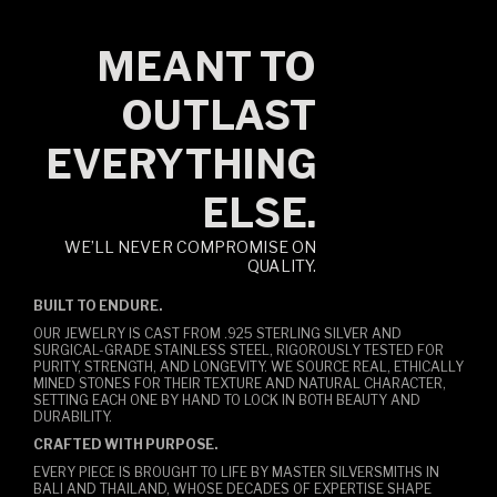
MEANT TO
OUTLAST
EVERYTHING
ELSE.
WE’LL NEVER COMPROMISE ON
QUALITY.
BUILT TO ENDURE.
OUR JEWELRY IS CAST FROM .925 STERLING SILVER AND
SURGICAL-GRADE STAINLESS STEEL, RIGOROUSLY TESTED FOR
PURITY, STRENGTH, AND LONGEVITY. WE SOURCE REAL, ETHICALLY
MINED STONES FOR THEIR TEXTURE AND NATURAL CHARACTER,
SETTING EACH ONE BY HAND TO LOCK IN BOTH BEAUTY AND
DURABILITY.
CRAFTED WITH PURPOSE.
EVERY PIECE IS BROUGHT TO LIFE BY MASTER SILVERSMITHS IN
BALI AND THAILAND, WHOSE DECADES OF EXPERTISE SHAPE