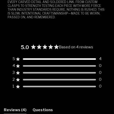
EVERY CARVED DETAIL AND SOLDERED LINK. FROM CUSTOM
CLASPS TO STRENGTH TESTING EACH PIECE WITH MORE FORCE
THAN INDUSTRY STANDARDS REQUIRE, NOTHING IS RUSHED. THIS
IS SLOW, INTENTIONAL CRAFTSMANSHIP—MADE TO BE WORN,
PASSED ON, AND REMEMBERED.
5.0
Based on 4 reviews
Rated
5.0
5
4
Rated out of 5 stars
out
4
0
of
Rated out of 5 stars
5
3
0
Rated out of 5 stars
Total
Total
Total
Total
Total
stars
5
4
3
2
1
2
0
Rated out of 5 stars
star
star
star
star
star
reviews:
reviews:
reviews:
reviews:
reviews:
1
0
Rated out of 5 stars
4
0
0
0
0
(tab
Reviews
4
Questions