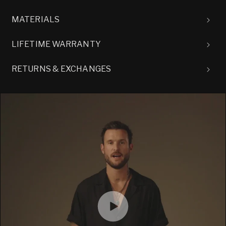
MATERIALS
LIFETIME WARRANTY
RETURNS & EXCHANGES