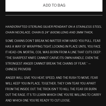
ADD TO BAG
HANDCRAFTED STERLING SILVER PENDANT ON A STAINLESS STEEL
CHAIN NECKLACE. CHAIN IS 24" (60CM) LONG AND 3MM THICK.
SOME CHAINS DON’T BREAK NO MATTER HOW HARD YOU PULL. FEAR
HAS A WAY OF WRAPPING TIGHT, LOCKING IN PLACE UNTIL YOU FACE
IT HEAD-ON. MORTAL COIL WAS BORN FROM A LINE THAT CUTS DEEP:
“THE SHARPEST KNIFE CANNOT CARVE ITS OWN HANDLE. EVEN THE
STRONGEST ANGER CANNOT BREAK THE CHAINS OF FEAR.” —
CHINESE PROVERB
ANGER WILL GIVE YOU HEAT, SPEED, AND THE RUSH TO MOVE. FEAR
WILL KEEP YOU IN PLACE. TOGETHER, THEY CAN TEAR YOU APART
FROM THE INSIDE OUT. THE TRICK ISN’T TO KILL THE FEAR OR BURN
OUT THE RAGE. IT’S TO LEARN WHICH ONE YOU’RE WILLING TO CARRY
AND WHICH ONE YOU’RE READY TO CUT LOOSE.