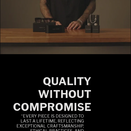
QUALITY
WITHOUT
COMPROMISE
“EVERY PIECE IS DESIGNED TO
LAST A LIFETIME, REFLECTING
EXCEPTIONAL CRAFTSMANSHIP,
ETHICAL PRACTICES, AND