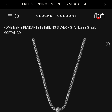
FREE SHIPPING ON ORDERS
$
100+ USD
SKIP TO
Cart
CONTENT
4
Translation missing:
en.sections.header.notification
HOME
MEN'S PENDANTS | STERLING SILVER + STAINLESS STEEL
MORTAL COIL
SKIP TO
PRODUCT
INFORMATION