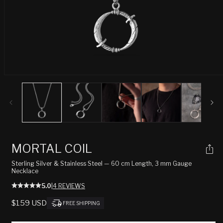
Open
media
1
in
modal
MORTAL COIL
Sterling Silver & Stainless Steel — 60 cm Length, 3 mm Gauge
Necklace
5.0
|
4 REVIEWS
REGULAR
$159 USD
FREE SHIPPING
PRICE