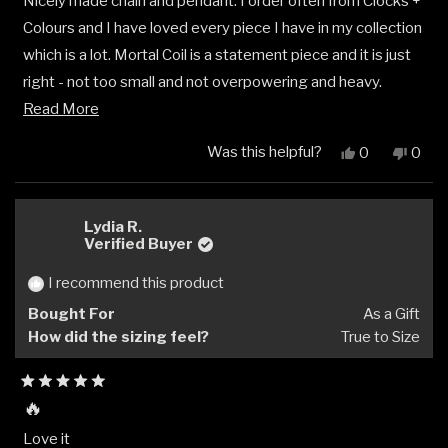
Nicely made chain and pendant. I order often from Clocks +
of
5
Colours and I have loved every piece I have in my collection
stars
which is a lot. Mortal Coil is a statement piece and it is just
right - not too small and not overpowering and heavy.
Read
Makes a great addition to my stack and collection.
Read More
more
Was this helpful?
Yes,
No,
0
0
about
this
people
this
peop
review
voted
revi
vote
this
from
yes
from
no
review
Derek
Dere
Lydia R.
V.
V.
Verified Buyer
was
was
helpful.
not
I recommend this product
helpfu
Bought For
As a Gift
How did the sizing feel?
True to Size
Rated
🔥
5
out
Love it
of