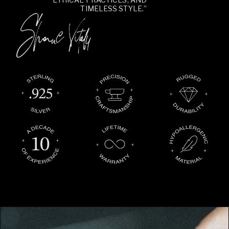
TIMELESS STYLE.”