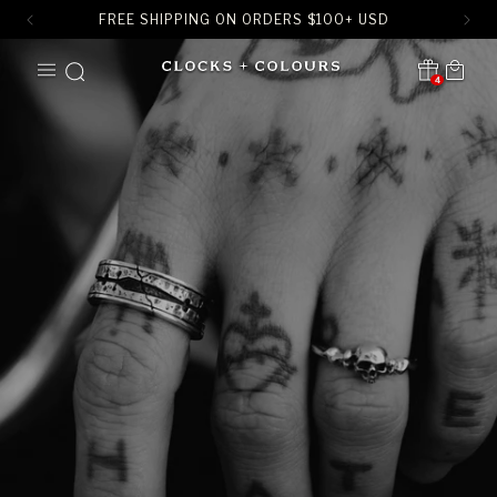
FREE SHIPPING ON ORDERS
$
100+ USD
SKIP TO
Cart
CONTENT
4
Translation missing:
en.sections.header.notification