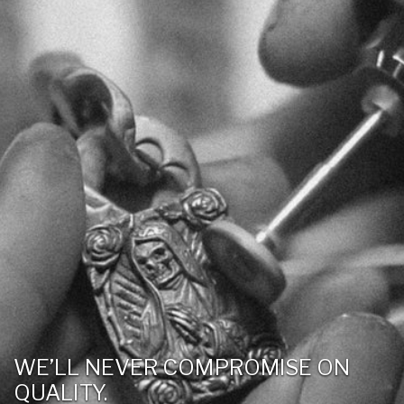
WE’LL NEVER COMPROMISE ON
QUALITY.