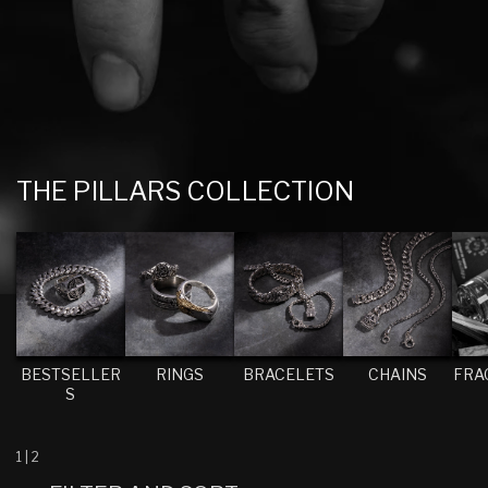
C
THE PILLARS COLLECTION
O
L
L
E
C
T
BESTSELLER
RINGS
BRACELETS
CHAINS
FRA
S
I
O
N
1
|
2