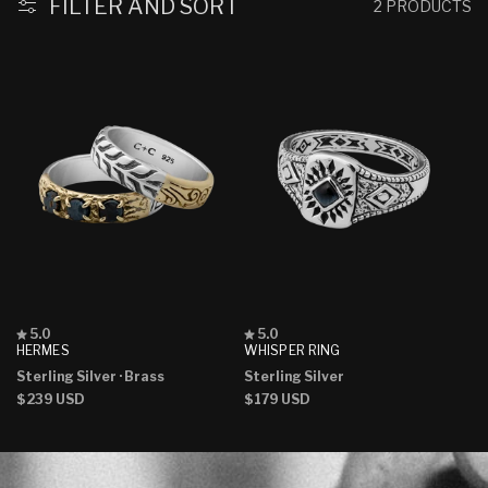
:
FILTER AND SORT
2 PRODUCTS
Rated
Rated
5.0
5.0
5.0
5.0
HERMES
WHISPER RING
out
out
Sterling Silver
· Brass
Sterling Silver
of
of
5
5
Regular
$239 USD
Regular
$179 USD
stars
stars
price
price