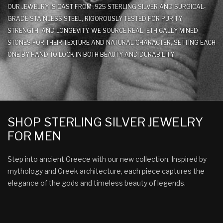
OUR JEWELRY IS CAST FROM .925 STERLING SILVER AND SURGICAL-
GRADE STAINLESS STEEL, RIGOROUSLY TESTED FOR PURITY,
STRENGTH, AND LONGEVITY. WE SOURCE REAL, ETHICALLY MINED
STONES FOR THEIR TEXTURE AND NATURAL CHARACTER, SETTING EACH
ONE BY HAND TO LOCK IN BOTH BEAUTY AND DURABILITY.
SHOP STERLING SILVER JEWELRY
FOR MEN
Step into ancient Greece with our new collection. Inspired by
mythology and Greek architecture, each piece captures the
elegance of the gods and timeless beauty of legends.