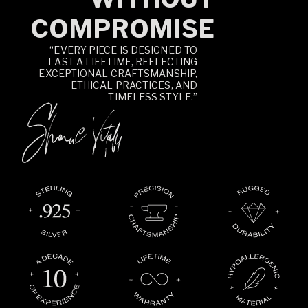
COMPROMISE
“EVERY PIECE IS DESIGNED TO
LAST A LIFETIME, REFLECTING
EXCEPTIONAL CRAFTSMANSHIP,
ETHICAL PRACTICES, AND
TIMELESS STYLE.”