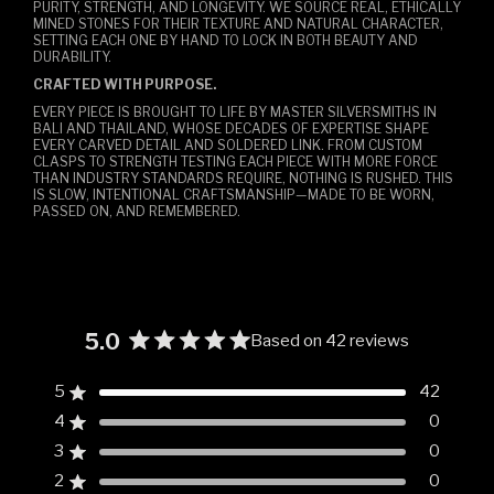
PURITY, STRENGTH, AND LONGEVITY. WE SOURCE REAL, ETHICALLY
MINED STONES FOR THEIR TEXTURE AND NATURAL CHARACTER,
SETTING EACH ONE BY HAND TO LOCK IN BOTH BEAUTY AND
DURABILITY.
CRAFTED WITH PURPOSE.
EVERY PIECE IS BROUGHT TO LIFE BY MASTER SILVERSMITHS IN
BALI AND THAILAND, WHOSE DECADES OF EXPERTISE SHAPE
EVERY CARVED DETAIL AND SOLDERED LINK. FROM CUSTOM
CLASPS TO STRENGTH TESTING EACH PIECE WITH MORE FORCE
THAN INDUSTRY STANDARDS REQUIRE, NOTHING IS RUSHED. THIS
IS SLOW, INTENTIONAL CRAFTSMANSHIP—MADE TO BE WORN,
PASSED ON, AND REMEMBERED.
5.0
Based on 42 reviews
Rated
5.0
5
42
Rated out of 5 stars
out
4
0
of
Rated out of 5 stars
5
3
0
Rated out of 5 stars
Total
Total
Total
Total
Total
stars
5
4
3
2
1
2
0
Rated out of 5 stars
star
star
star
star
star