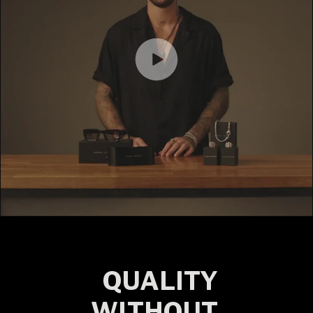
QUALITY
WITHOUT