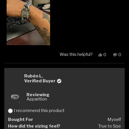
Was this helpful?
Yes,
No,
0
0
this
people
this
peop
review
voted
revi
vote
from
yes
from
no
Matthew
Matt
Rubén L.
H.
H.
Verified Buyer
was
was
helpful.
not
Reviewing
helpfu
Apparition
I recommend this product
Bought For
Myself
How did the sizing feel?
True to Size