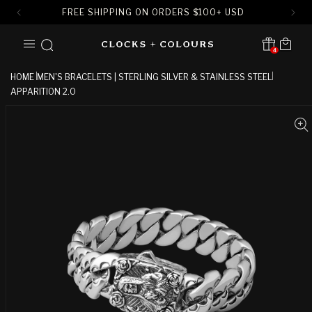
FREE SHIPPING ON ORDERS
$
100+ USD
SKIP TO
Cart
CONTENT
4
Translation missing:
en.sections.header.notification
HOME
MEN'S BRACELETS | STERLING SILVER & STAINLESS STEEL
APPARITION 2.0
SKIP TO
PRODUCT
INFORMATION