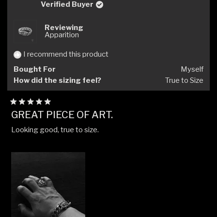
S.
S.
Verified Buyer
was
was
helpful.
not
Reviewing
helpfu
Apparition
I recommend this product
Bought For
Myself
How did the sizing feel?
True to Size
Rated
GREAT PIECE OF ART.
5
out
Looking good, true to size.
of
5
stars