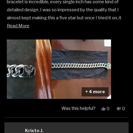
bracelet is incredible, every single inch has some kind of
stars
detailed design. I was so impressed by the quality that I
almost kept making this a five star but once I tried it on, it
Read
just didn't fit my personal style. It’s definitely a head-turner
Read More
more
for someone who loves a bold look. If your taste is a bit
about
more reserved like mine, it might be too much, but the
this
craftsmanship is undeniable.
review
+ 4 more
Was this helpful?
Yes,
No,
0
0
this
people
this
peop
review
voted
revi
vote
from
yes
from
no
Matthew
Matt
Kristo J.