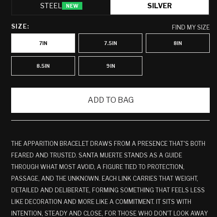
STEEL
SILVER
NEW
SIZE:
FIND MY SIZE
7IN
7.5IN
8IN
8.5IN
9IN
ADD TO BAG
THE APPARITION BRACELET DRAWS FROM A PRESENCE THAT'S BOTH
FEARED AND TRUSTED. SANTA MUERTE STANDS AS A GUIDE
THROUGH WHAT MOST AVOID, A FIGURE TIED TO PROTECTION,
PASSAGE, AND THE UNKNOWN. EACH LINK CARRIES THAT WEIGHT,
DETAILED AND DELIBERATE, FORMING SOMETHING THAT FEELS LESS
LIKE DECORATION AND MORE LIKE A COMMITMENT. IT SITS WITH
INTENTION, STEADY AND CLOSE, FOR THOSE WHO DON'T LOOK AWAY