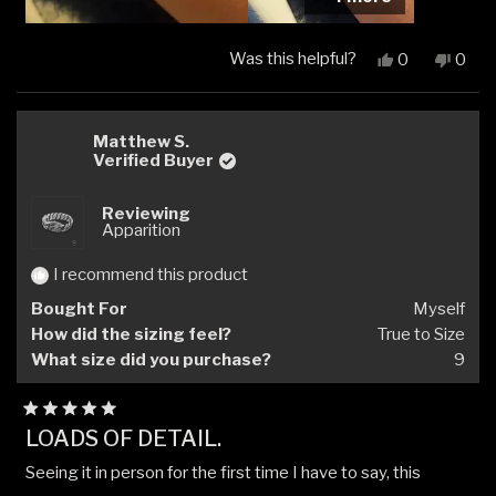
Was this helpful?
Yes,
No,
0
0
this
people
this
peop
review
voted
revi
vote
from
yes
from
no
Rubén
Rubé
Matthew S.
L.
L.
Verified Buyer
was
was
helpful.
not
Reviewing
helpfu
Apparition
I recommend this product
Bought For
Myself
How did the sizing feel?
True to Size
What size did you purchase?
9
Rated
LOADS OF DETAIL.
5
out
Seeing it in person for the first time I have to say, this
of
5