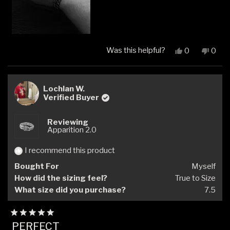
Was this helpful?
Yes,
No,
0
0
this
people
this
peop
review
voted
revi
vote
from
yes
from
no
Kristo
Krist
Lochlan W.
J.
J.
Verified Buyer
was
was
helpful.
not
Reviewing
helpfu
Apparition 2.0
I recommend this product
Bought For
Myself
How did the sizing feel?
True to Size
What size did you purchase?
7.5
Rated
PERFECT
5