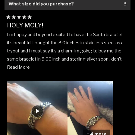
What size did you purchase?
8
Rated
HOLY MOLY!
5
out
I’m happy and beyond excited to have the Santa bracelet
of
5
it’s beautiful I bought the 8.0 inches in stainless steel as a
stars
tryout and I must say it’s a charm im going to buy me the
same bracelet in 9.00 inch and sterling silver soon , don’t
Read
sleep on it the detail and quality is 100 on point .
Read More
more
about
this
review
+ 4 more