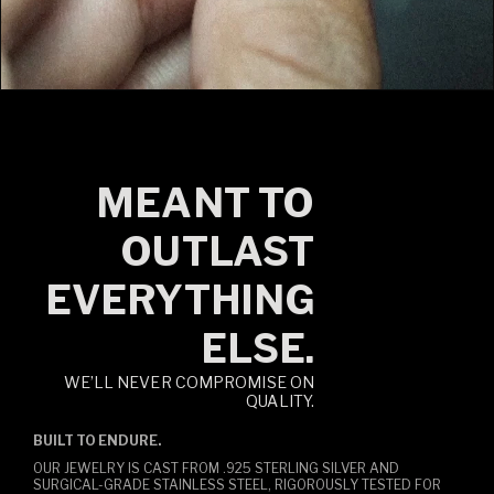
MEANT TO
OUTLAST
EVERYTHING
ELSE.
WE’LL NEVER COMPROMISE ON
QUALITY.
BUILT TO ENDURE.
OUR JEWELRY IS CAST FROM .925 STERLING SILVER AND
SURGICAL-GRADE STAINLESS STEEL, RIGOROUSLY TESTED FOR