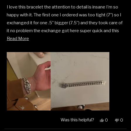
out
I love this bracelet the attention to detail is insane I’m so
of
5
happy with it. The first one I ordered was too tight (7”) so I
stars
exchanged it for one .5” bigger (7.5”) and they took care of
it no problem the exchange got here super quick and this
Read
one fits perfect
Read More
more
about
this
review
Was this helpful?
Yes,
No,
0
0
this
people
this
peop
review
voted
revi
vote