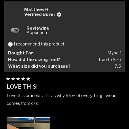
Matthew H.
Verified Buyer
Reviewing
Apparition
I recommend this product
Bought For
Myself
How did the sizing feel?
True to Size
What size did you purchase?
7.5
Rated
LOVE THIS!!
5
out
Love this bracelet. This is why 95% of everything I wear
of
5
comes from c+c
stars