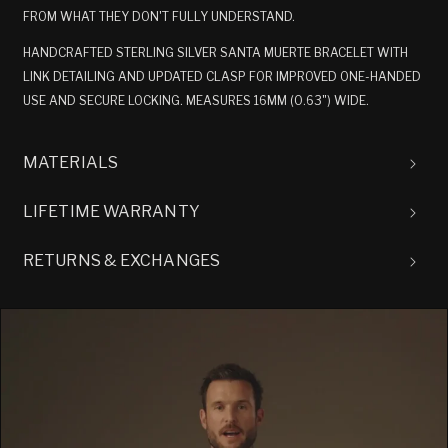
FROM WHAT THEY DON'T FULLY UNDERSTAND.
HANDCRAFTED STERLING SILVER SANTA MUERTE BRACELET WITH
LINK DETAILING AND UPDATED CLASP FOR IMPROVED ONE-HANDED
USE AND SECURE LOCKING. MEASURES 16MM (0.63") WIDE.
MATERIALS
LIFETIME WARRANTY
RETURNS & EXCHANGES