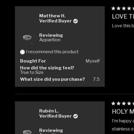
Rated
LOVE TH
Matthew H.
5
Verified Buyer
out
Love this 
of
5
Reviewing
stars
Apparition
I recommend this product
Bought For
Myself
How did the sizing feel?
True to Size
What size did you purchase?
7.5
Rated
HOLY M
Rubén L.
5
Verified Buyer
out
I’m happy a
of
5
stainless s
Reviewing
stars