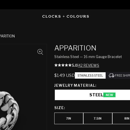
PARITION
APPARITION
Stainless Steel — 16 mm Gauge Bracelet
5.0
|
42 REVIEWS
REGULAR
$149 USD
STAINLESS STEEL
FREE SHI
PRICE
JEWELRY MATERIAL:
STEEL
NEW
SIZE:
7IN
7.5IN
8IN