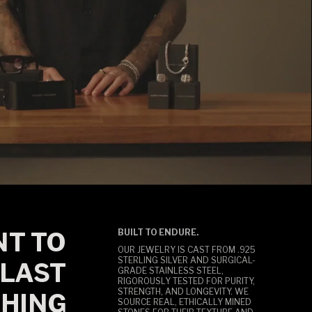
T TO
BUILT TO ENDURE.
OUR JEWELRY IS CAST FROM .925
STERLING SILVER AND SURGICAL-
LAST
GRADE STAINLESS STEEL,
RIGOROUSLY TESTED FOR PURITY,
STRENGTH, AND LONGEVITY. WE
HING
SOURCE REAL, ETHICALLY MINED