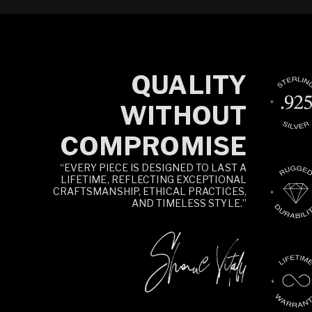
QUALITY
WITHOUT
COMPROMISE
“EVERY PIECE IS DESIGNED TO LAST A
LIFETIME, REFLECTING EXCEPTIONAL
CRAFTSMANSHIP, ETHICAL PRACTICES,
AND TIMELESS STYLE.”