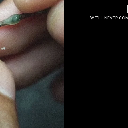
WE’LL NEVER CO