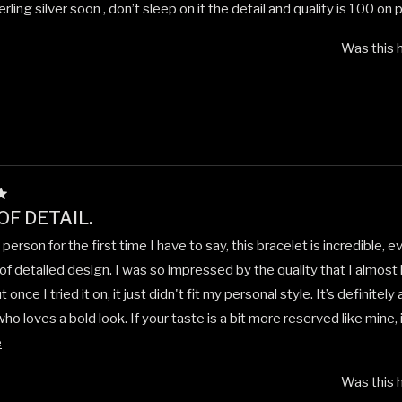
rling silver soon , don’t sleep on it the detail and quality is 100 on p
Was this h
OF DETAIL.
n person for the first time I have to say, this bracelet is incredible, e
f detailed design. I was so impressed by the quality that I almost
t once I tried it on, it just didn't fit my personal style. It’s definitel
 loves a bold look. If your taste is a bit more reserved like mine,
Read
aftsmanship is undeniable.
e
more
Was this h
about