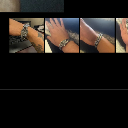
Slide
1
selected
Loading...