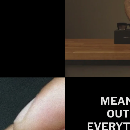
MEAN
OUT
EVERYT