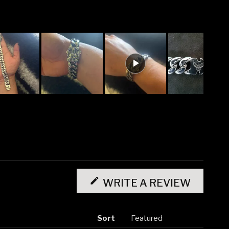
(OPENS
IN
WRITE A REVIEW
A
NEW
WINDO
Sort