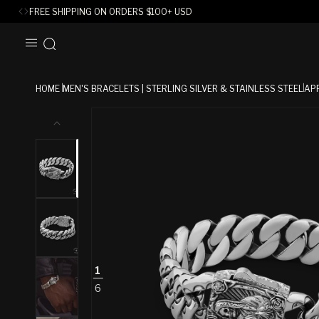
FREE SHIPPING ON ORDERS
$
100+ USD
SKIP TO
CONTENT
HOME
MEN'S BRACELETS | STERLING SILVER & STAINLESS STEEL
AP
SKIP TO
PRODUCT
INFORMATION
1
6