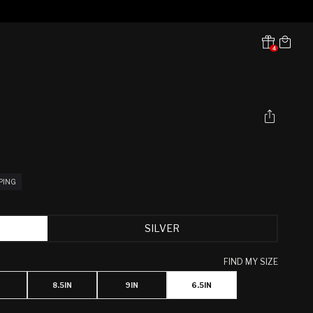
Cart
4
Translation missing:
en.sections.header.notifications
PPING
SILVER
FIND MY SIZE
8.5IN
9IN
6.5IN