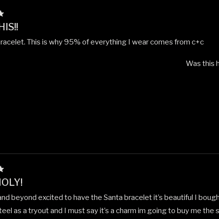
IS!!
bracelet. This is why 95% of everything I wear comes from c+c
Was this h
OLY!
nd beyond excited to have the Santa bracelet it’s beautiful I bough
teel as a tryout and I must say it’s a charm im going to buy me the