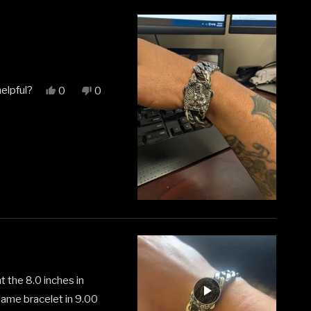
elpful?
Yes,
No,
0
0
this
people
this
people
review
voted
review
voted
from
yes
from
no
Matthew
Matthew
H.
H.
was
was
helpful.
not
helpful.
t the 8.0 inches in
 same bracelet in 9.00