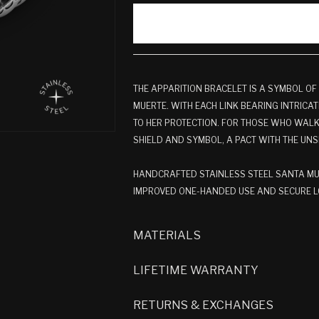
THE APPARITION BRACELET IS A SYMBOL OF
MUERTE. WITH EACH LINK BEARING INTRICATE
TO HER PROTECTION. FOR THOSE WHO WALK 
SHIELD AND SYMBOL, A PACT WITH THE UNS
HANDCRAFTED STAINLESS STEEL SANTA MUE
IMPROVED ONE-HANDED USE AND SECURE LO
MATERIALS
LIFETIME WARRANTY
RETURNS & EXCHANGES