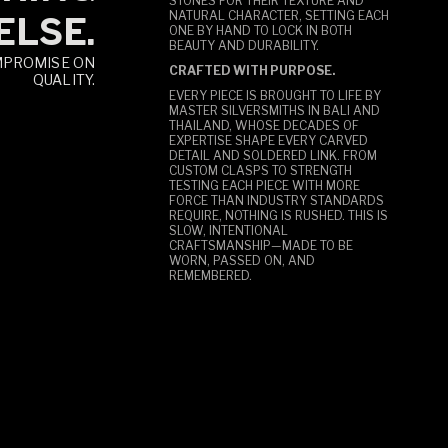
STONES FOR THEIR TEXTURE AND
NATURAL CHARACTER, SETTING EACH
ELSE.
ONE BY HAND TO LOCK IN BOTH
BEAUTY AND DURABILITY.
MPROMISE ON
CRAFTED WITH PURPOSE.
QUALITY.
EVERY PIECE IS BROUGHT TO LIFE BY
MASTER SILVERSMITHS IN BALI AND
THAILAND, WHOSE DECADES OF
EXPERTISE SHAPE EVERY CARVED
DETAIL AND SOLDERED LINK. FROM
CUSTOM CLASPS TO STRENGTH
TESTING EACH PIECE WITH MORE
FORCE THAN INDUSTRY STANDARDS
REQUIRE, NOTHING IS RUSHED. THIS IS
SLOW, INTENTIONAL
CRAFTSMANSHIP—MADE TO BE
WORN, PASSED ON, AND
REMEMBERED.