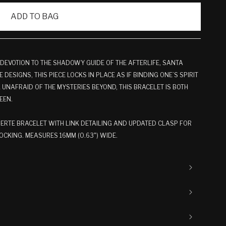
ADD TO BAG
 DEVOTION TO THE SHADOWY GUIDE OF THE AFTERLIFE, SANTA
 DESIGNS, THIS PIECE LOCKS IN PLACE AS IF BINDING ONE’S SPIRIT
UNAFRAID OF THE MYSTERIES BEYOND, THIS BRACELET IS BOTH
EEN.
RTE BRACELET WITH LINK DETAILING AND UPDATED CLASP FOR
CKING. MEASURES 16MM (0.63") WIDE.