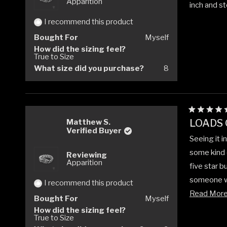
Apparition
inch and ste
I recommend this product
Bought For
Myself
How did the sizing feel?
True to Size
What size did you purchase?
8
Rated
LOADS 
Matthew S.
5
Verified Buyer
out
Seeing it i
of
5
some kind o
Reviewing
stars
Apparition
five star bu
someone who
I recommend this product
but the cr
Read Mor
Bought For
Myself
How did the sizing feel?
True to Size