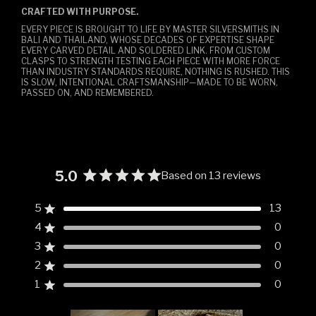
CRAFTED WITH PURPOSE.
EVERY PIECE IS BROUGHT TO LIFE BY MASTER SILVERSMITHS IN
BALI AND THAILAND, WHOSE DECADES OF EXPERTISE SHAPE
EVERY CARVED DETAIL AND SOLDERED LINK. FROM CUSTOM
CLASPS TO STRENGTH TESTING EACH PIECE WITH MORE FORCE
THAN INDUSTRY STANDARDS REQUIRE, NOTHING IS RUSHED. THIS
IS SLOW, INTENTIONAL CRAFTSMANSHIP—MADE TO BE WORN,
PASSED ON, AND REMEMBERED.
5.0
Based on 13 reviews
Rated
5.0
5
13
Rated out of 5 stars
out
4
0
of
Rated out of 5 stars
5
3
0
Rated out of 5 stars
Total
Total
Total
Total
Total
stars
5
4
3
2
1
2
0
Rated out of 5 stars
star
star
star
star
star
reviews:
reviews:
reviews:
reviews:
reviews:
1
0
Rated out of 5 stars
13
0
0
0
0