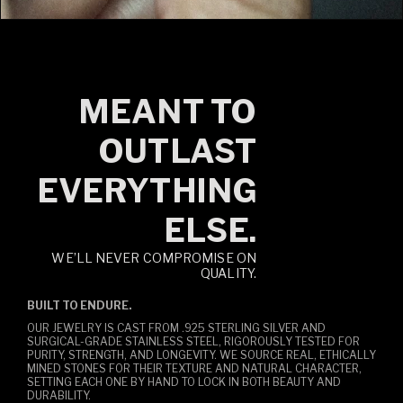
MEANT TO
OUTLAST
EVERYTHING
ELSE.
WE’LL NEVER COMPROMISE ON
QUALITY.
BUILT TO ENDURE.
OUR JEWELRY IS CAST FROM .925 STERLING SILVER AND
SURGICAL-GRADE STAINLESS STEEL, RIGOROUSLY TESTED FOR
PURITY, STRENGTH, AND LONGEVITY. WE SOURCE REAL, ETHICALLY
MINED STONES FOR THEIR TEXTURE AND NATURAL CHARACTER,
SETTING EACH ONE BY HAND TO LOCK IN BOTH BEAUTY AND
DURABILITY.