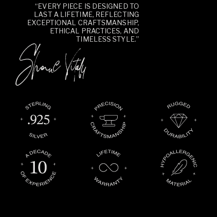
“EVERY PIECE IS DESIGNED TO
LAST A LIFETIME, REFLECTING
EXCEPTIONAL CRAFTSMANSHIP,
ETHICAL PRACTICES, AND
TIMELESS STYLE.”