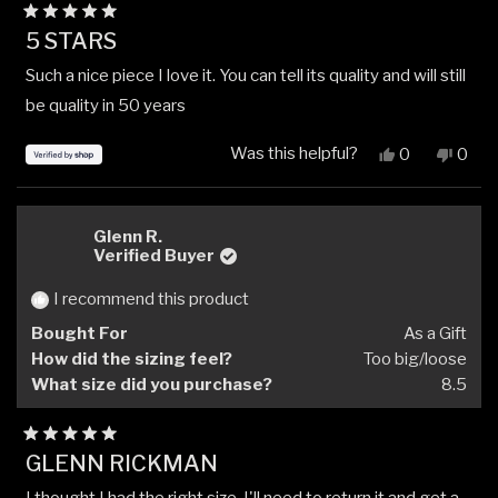
Rated
5 STARS
5
out
Such a nice piece I love it. You can tell its quality and will still
of
5
be quality in 50 years
stars
Was this helpful?
Yes,
No,
0
0
this
people
this
peop
review
voted
revi
vote
from
yes
from
no
William
Willi
Glenn R.
Slone
Slone
Verified Buyer
was
was
helpful.
not
I recommend this product
helpfu
Bought For
As a Gift
How did the sizing feel?
Too big/loose
What size did you purchase?
8.5
Rated
GLENN RICKMAN
5
out