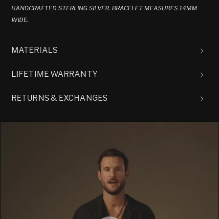
HANDCRAFTED STERLING SILVER. BRACELET MEASURES 14MM
WIDE.
MATERIALS
LIFETIME WARRANTY
RETURNS & EXCHANGES