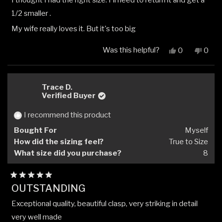
I thought I had the right size. I'll need to return it and get a
of
5
1/2 smaller .
stars
My wife really loves it. But it's too big
Was this helpful?
Yes,
No,
0
0
this
people
this
peop
review
voted
revi
vote
from
yes
from
no
Glenn
Glen
Trace D.
R.
R.
Verified Buyer
was
was
helpful.
not
I recommend this product
helpfu
Bought For
Myself
How did the sizing feel?
True to Size
What size did you purchase?
8
Rated
OUTSTANDING
5
out
Exceptional quality, beautiful clasp, very striking in detail
of
5
very well made
stars