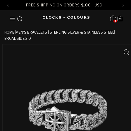
FREE SHIPPING ON ORDERS
$
100+ USD
SKIP TO
Cart
CONTENT
4
Translation missing:
en.sections.header.notification
HOME
MEN'S BRACELETS | STERLING SILVER & STAINLESS STEEL
BROADSIDE 2.0
SKIP TO
PRODUCT
INFORMATION