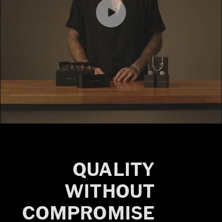
QUALITY
WITHOUT
COMPROMISE