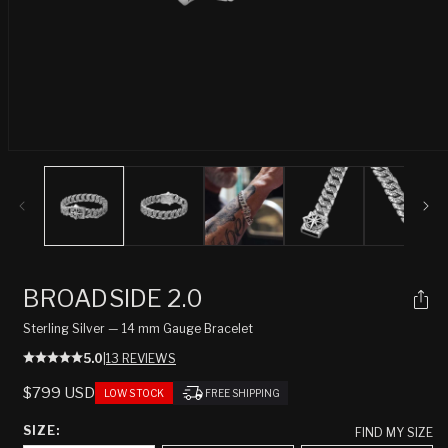
Open
media
1
in
modal
BROADSIDE 2.0
Sterling Silver — 14 mm Gauge Bracelet
5.0
|
13 REVIEWS
REGULAR
$799 USD
LOW STOCK
FREE SHIPPING
PRICE
SIZE:
FIND MY SIZE