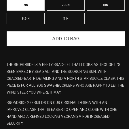
7IN
7.5IN
8IN
8.5IN
9IN
ADD TO BAG
THE BROADSIDE IS A HEFTY BRACELET THAT LOOKS AS THOUGH IT'S
BEEN BAKED BY SEA SALT AND THE SCORCHING SUN. WITH
CRACKED-EARTH DETAILING AND A NORTH STAR BUCKLE CLASP, THIS
PIECE IS FOR ALL YOU SWASHBUCKLERS WHO ARE HAPPY TO LET THE
WIND STEER YOU
WHERE IT MAY.
BROADSIDE 2.0 BUILDS ON OUR ORIGINAL DESIGN WITH AN
IMPROVED CLASP THAT IS EASIER TO OPEN AND CLOSE WITH ONE
HAND AND A REFINED LOCKING MECHANISM FOR INCREASED
SECURITY.