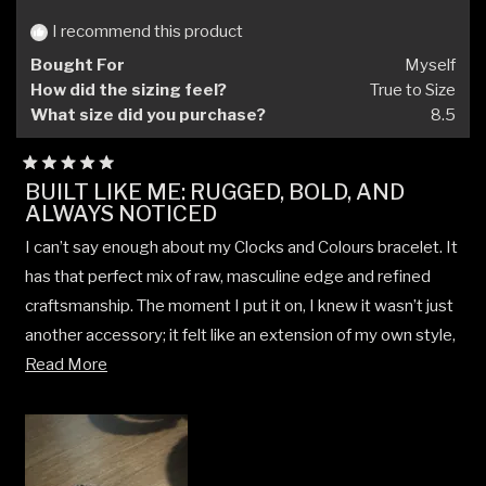
I recommend this product
Bought For
Myself
How did the sizing feel?
True to Size
What size did you purchase?
8.5
Rated
BUILT LIKE ME: RUGGED, BOLD, AND
5
ALWAYS NOTICED
out
of
5
I can’t say enough about my Clocks and Colours bracelet. It
stars
has that perfect mix of raw, masculine edge and refined
craftsmanship. The moment I put it on, I knew it wasn’t just
another accessory; it felt like an extension of my own style,
Read
rugged, real, and unpolished in the best way possible.
Read More
more
What I love most is how often people notice it. I get
about
compliments constantly, whether I’m in work gear or out for
this
the night. There’s just something about the weight, the
review