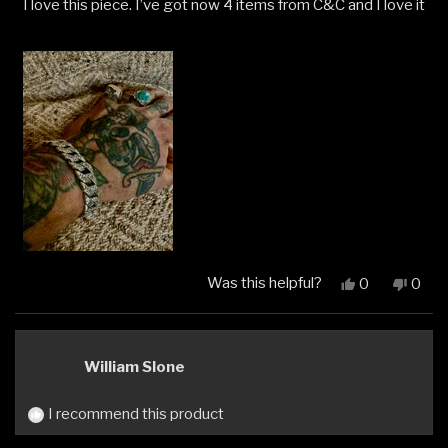
I love this piece. I’ve got now 4 items from C&C and I love it
of
5
stars
Was this helpful?
Yes,
No,
0
0
this
people
this
peop
review
voted
revi
vote
from
yes
from
no
Ethan
Etha
William Slone
M.
M.
was
was
helpful.
not
I recommend this product
helpfu