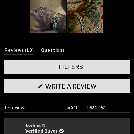
Slide
1
selected
(tab
Reviews
13
Questions
expanded)
(tab
collapsed)
FILTERS
(OPENS
WRITE A REVIEW
IN
A
NEW
WINDOW)
Sort
Loading...
13 reviews
Joshua B.
Verified Buyer