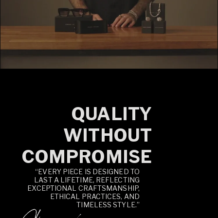
QUALITY
WITHOUT
COMPROMISE
“EVERY PIECE IS DESIGNED TO
LAST A LIFETIME, REFLECTING
EXCEPTIONAL CRAFTSMANSHIP,
ETHICAL PRACTICES, AND
TIMELESS STYLE.”