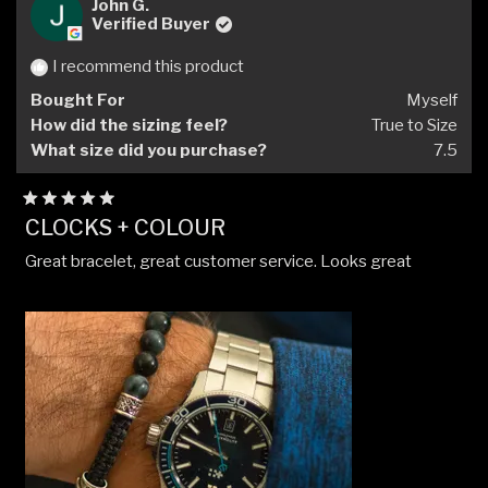
Kriz
Kriz
John G.
P.
P.
Verified Buyer
P.
P.
was
was
I recommend this product
helpful.
not
Bought For
Myself
helpfu
How did the sizing feel?
True to Size
What size did you purchase?
7.5
Rated
CLOCKS + COLOUR
5
out
Great bracelet, great customer service. Looks great
of
5
stars