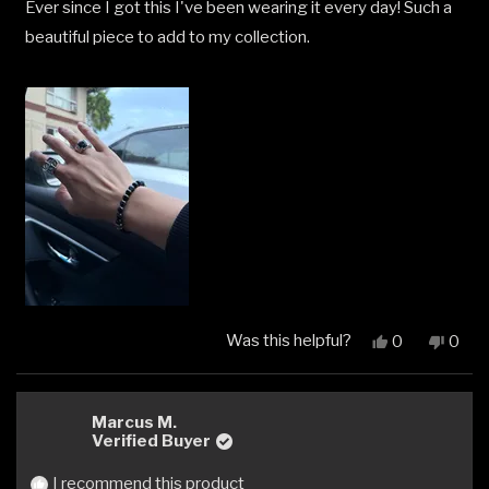
Ever since I got this I've been wearing it every day! Such a
of
5
beautiful piece to add to my collection.
stars
Was this helpful?
Yes,
No,
0
0
this
people
this
peop
review
voted
revi
vote
from
yes
from
no
Steven
Stev
Marcus M.
L.
L.
Verified Buyer
was
was
helpful.
not
I recommend this product