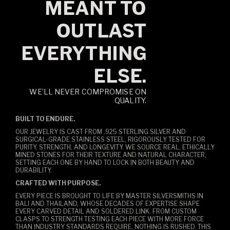
MEANT TO
OUTLAST
EVERYTHING
ELSE.
WE’LL NEVER COMPROMISE ON
QUALITY.
BUILT TO ENDURE.
OUR JEWELRY IS CAST FROM .925 STERLING SILVER AND
SURGICAL-GRADE STAINLESS STEEL, RIGOROUSLY TESTED FOR
PURITY, STRENGTH, AND LONGEVITY. WE SOURCE REAL, ETHICALLY
MINED STONES FOR THEIR TEXTURE AND NATURAL CHARACTER,
SETTING EACH ONE BY HAND TO LOCK IN BOTH BEAUTY AND
DURABILITY.
CRAFTED WITH PURPOSE.
EVERY PIECE IS BROUGHT TO LIFE BY MASTER SILVERSMITHS IN
BALI AND THAILAND, WHOSE DECADES OF EXPERTISE SHAPE
EVERY CARVED DETAIL AND SOLDERED LINK. FROM CUSTOM
CLASPS TO STRENGTH TESTING EACH PIECE WITH MORE FORCE
THAN INDUSTRY STANDARDS REQUIRE, NOTHING IS RUSHED. THIS