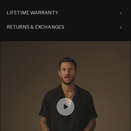
LIFETIME WARRANTY
RETURNS & EXCHANGES