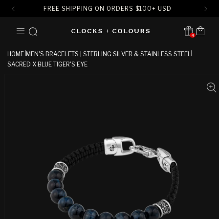
FREE SHIPPING ON ORDERS
$
100+ USD
SKIP TO
Cart
CONTENT
4
Translation missing:
en.sections.header.notification
HOME
MEN'S BRACELETS | STERLING SILVER & STAINLESS STEEL
SACRED X BLUE TIGER'S EYE
SKIP TO
PRODUCT
INFORMATION