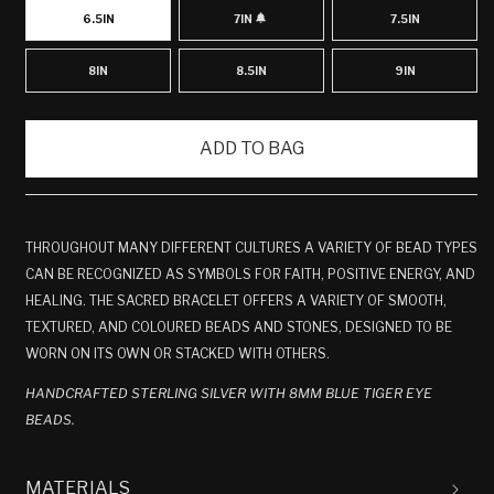
6.5IN
7IN
7.5IN
VARIANT
SOLD
OUT
OR
8IN
8.5IN
9IN
UNAVAILABLE
ADD TO BAG
THROUGHOUT MANY DIFFERENT CULTURES A VARIETY OF BEAD TYPES
CAN BE RECOGNIZED AS SYMBOLS FOR FAITH, POSITIVE ENERGY, AND
HEALING. THE SACRED BRACELET OFFERS A VARIETY OF SMOOTH,
TEXTURED, AND COLOURED BEADS AND STONES, DESIGNED TO BE
WORN ON ITS OWN OR STACKED WITH OTHERS.
HANDCRAFTED STERLING SILVER WITH 8MM BLUE TIGER EYE
BEADS.
MATERIALS