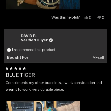
Was this helpful?
Yes,
No,
0
0
this
people
this
peop
review
voted
revi
vote
from
yes
from
no
John
John
DAVID B.
G.
G.
Verified Buyer
was
was
helpful.
not
I recommend this product
helpfu
Bought For
Myself
Rated
BLUE TIGER
5
out
Compliments my other bracelets, I work construction and
of
5
wear it to work, very durable piece.
stars