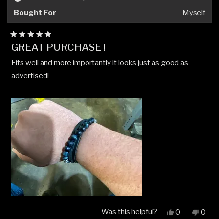
helpfu
Bought For
Myself
Rated
GREAT PURCHASE !
5
out
Fits well and more importantly it looks just as good as
of
5
advertised!
stars
Was this helpful?
Yes,
No,
0
0