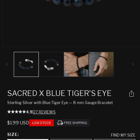
Open
media
1
in
modal
SACRED X BLUE TIGER'S EYE
Sterling Silver with Blue Tiger Eye — 8 mm Gauge Bracelet
4.9
|
27 REVIEWS
REGULAR
$199 USD
LOW STOCK
FREE SHIPPING
PRICE
SIZE:
FIND MY SIZE