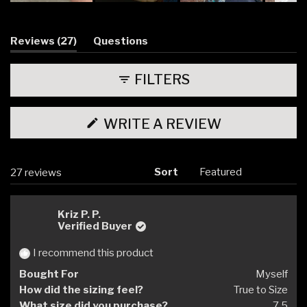
Slide
1
selected
(tab
Reviews
27
Questions
expanded)
(tab
collapsed)
FILTERS
(OPENS
WRITE A REVIEW
IN
A
NEW
WINDOW)
Sort
Loading...
27 reviews
Kriz P. P.
Verified Buyer
I recommend this product
Bought For
Myself
How did the sizing feel?
True to Size
What size did you purchase?
7.5