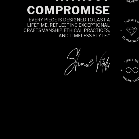
COMPROMISE
“EVERY PIECE IS DESIGNED TO LAST A
LIFETIME, REFLECTING EXCEPTIONAL
CRAFTSMANSHIP, ETHICAL PRACTICES,
AND TIMELESS STYLE.”