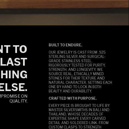
T TO
BUILT TO ENDURE.
OUR JEWELRY IS CAST FROM .925
STERLING SILVER AND SURGICAL-
LAST
GRADE STAINLESS STEEL,
RIGOROUSLY TESTED FOR PURITY,
STRENGTH, AND LONGEVITY. WE
HING
SOURCE REAL, ETHICALLY MINED
STONES FOR THEIR TEXTURE AND
NATURAL CHARACTER, SETTING EACH
ELSE.
ONE BY HAND TO LOCK IN BOTH
BEAUTY AND DURABILITY.
MPROMISE ON
CRAFTED WITH PURPOSE.
QUALITY.
EVERY PIECE IS BROUGHT TO LIFE BY
MASTER SILVERSMITHS IN BALI AND
THAILAND, WHOSE DECADES OF
EXPERTISE SHAPE EVERY CARVED
DETAIL AND SOLDERED LINK. FROM
CUSTOM CLASPS TO STRENGTH