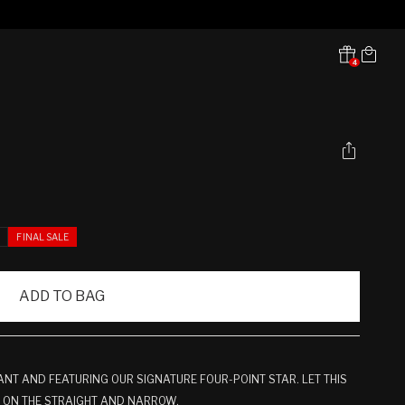
Cart
4
Translation missing:
en.sections.header.notifications
E
FINAL SALE
ADD TO BAG
NT AND FEATURING OUR SIGNATURE FOUR-POINT STAR. LET THIS
U ON THE STRAIGHT AND NARROW.