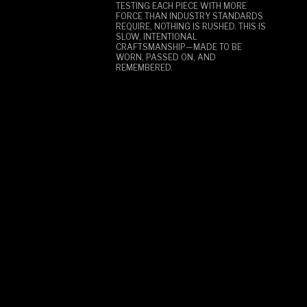
TESTING EACH PIECE WITH MORE
FORCE THAN INDUSTRY STANDARDS
REQUIRE, NOTHING IS RUSHED. THIS IS
SLOW, INTENTIONAL
CRAFTSMANSHIP—MADE TO BE
WORN, PASSED ON, AND
REMEMBERED.