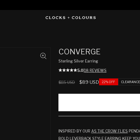
CONVERGE
Sterling Silver Earring
5.0
|
18 REVIEWS
Regular
Sale
$89 USD
22% OFF
CLEARANC
$115 USD
price
price
INSPIRED BY OUR
AS THE CROW FLIES
PENDA
BOLD LEVERBACK STYLE EARRING KEEP YO