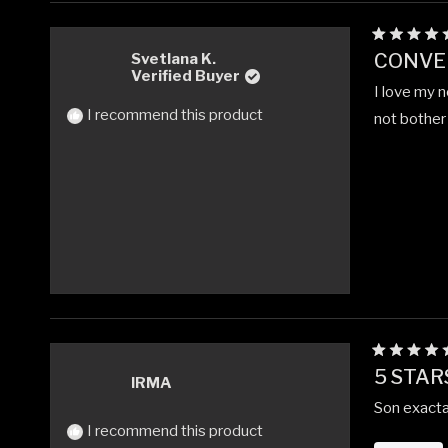
Rated
CONVE
Svetlana K.
5
Verified Buyer
out
I love my n
of
5
I recommend this product
not bother 
stars
Rated
5 STAR
5
IRMA
out
Son exacta
of
5
I recommend this product
stars