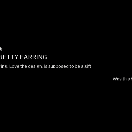
PRETTY EARRING
ring. Love the design. Is supposed to be a gift
Was this 