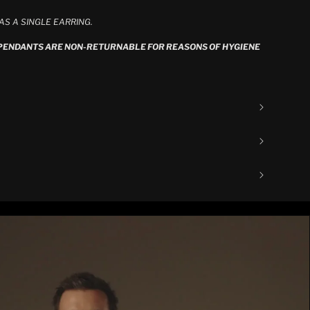
S A SINGLE EARRING.
 PENDANTS ARE NON-RETURNABLE FOR REASONS OF HYGIENE