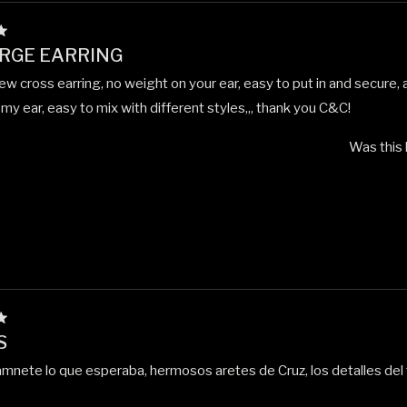
RGE EARRING
ew cross earring, no weight on your ear, easy to put in and secure, 
my ear, easy to mix with different styles,,, thank you C&C!
Was this 
S
mnete lo que esperaba, hermosos aretes de Cruz, los detalles del 