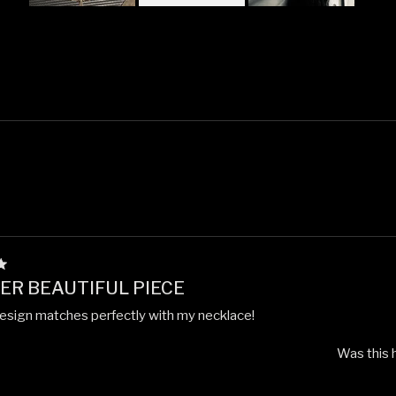
Slide
1
selected
Loading...
R BEAUTIFUL PIECE
esign matches perfectly with my necklace!
Was this 