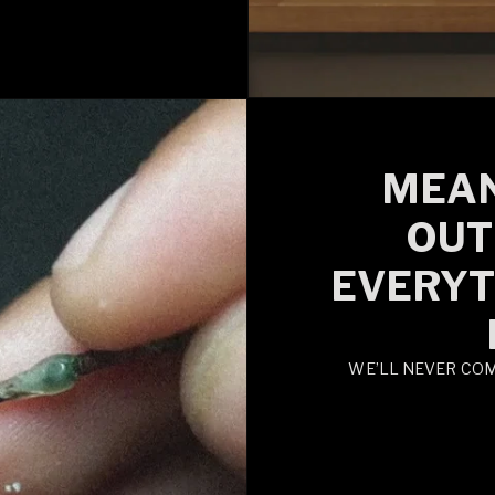
MEAN
OUT
EVERYT
WE’LL NEVER CO