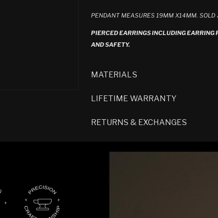
PENDANT MEASURES 19MM X14MM. SOLD A
PIERCED EARRINGS INCLUDING EARRING
AND SAFETY.
MATERIALS
LIFETIME WARRANTY
RETURNS & EXCHANGES