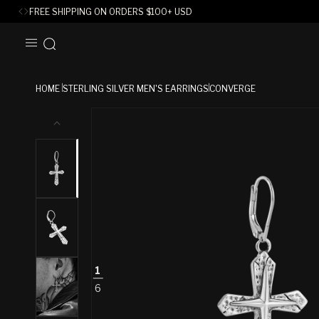
FREE SHIPPING ON ORDERS
$
100+ USD
SKIP TO
CONTENT
HOME
STERLING SILVER MEN'S EARRINGS
CONVERGE
SKIP TO
PRODUCT
INFORMATION
1
6