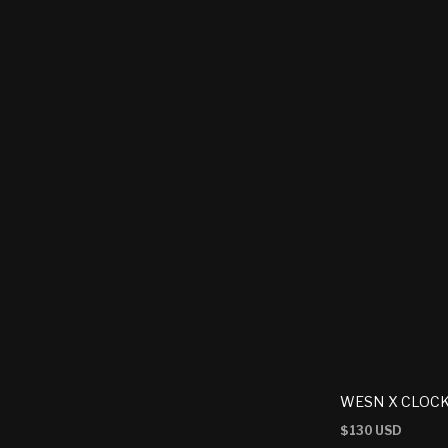
WESN X CLOCK
Regular
$130 USD