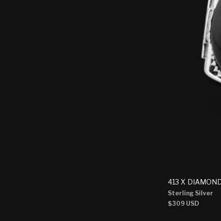
413 X DIAMON
Sterling Silver
Regular
$309 USD
price