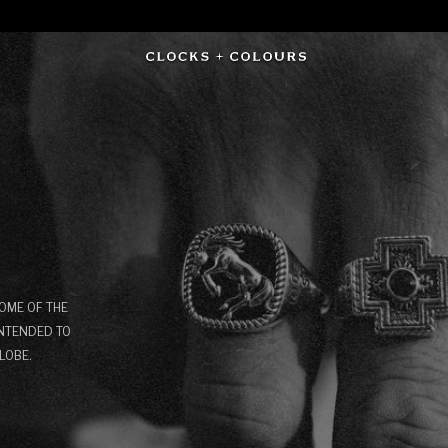
OME OF THE
INTENDED TO
LOBE.