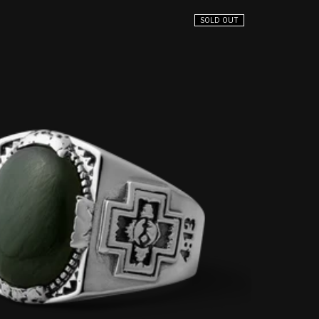
SOLD OUT