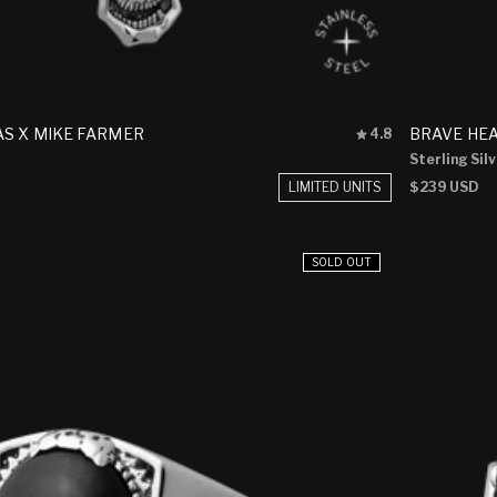
Rated
S X MIKE FARMER
BRAVE HE
4.8
4.8
Sterling Sil
out
of
LIMITED UNITS
Regular
$239 USD
5
price
stars
SOLD OUT