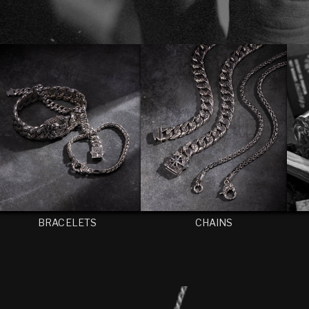
BRACELETS
CHAINS