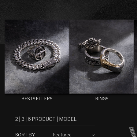
C
T
I
O
N
:
BESTSELLERS
RINGS
2
|
3
|
6
PRODUCT
|
MODEL
SORT BY: