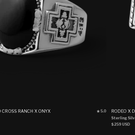
Rated
D CROSS RANCH X ONYX
RODEO X 
5.0
5.0
Sterling Sil
out
Regular
$259 USD
of
5
price
stars