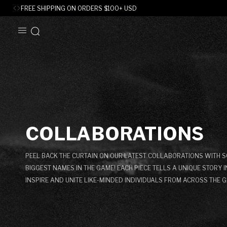
FREE SHIPPING ON ORDERS
$
100+ USD
SKIP TO
CONTENT
C
COLLABORATIONS
O
PEEL BACK THE CURTAIN ON OUR LATEST COLLABORATIONS WITH S
L
BIGGEST NAMES IN THE GAME! EACH PIECE TELLS A UNIQUE STORY 
INSPIRE AND UNITE LIKE-MINDED INDIVIDUALS FROM ACROSS THE G
L
E