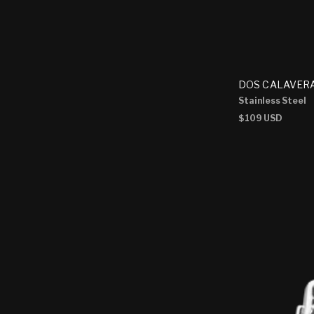
DOS CALAVERA
Stainless Steel
Regular
$109 USD
price