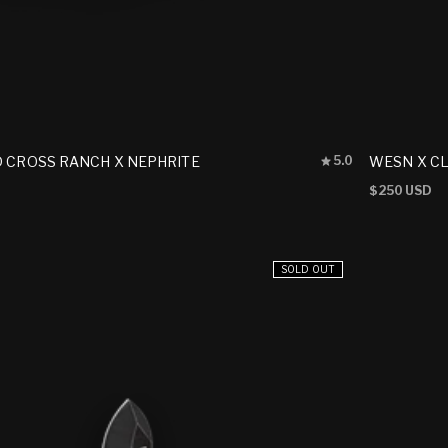
Rated
D CROSS RANCH X NEPHRITE
WESN X CL
5.0
5.0
out
Regular
$250 USD
of
price
5
stars
SOLD OUT