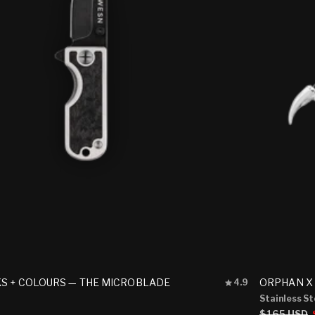
Rated
S + COLOURS — THE MICROBLADE
ORPHAN X
4.9
4.9
Stainless St
out
Regular
$165 USD