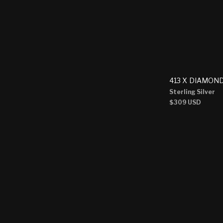
413 X DIAMON
Sterling Silver
Regular
$309 USD
price