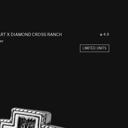
Rated
ART X DIAMOND CROSS RANCH
4.9
4.9
ver
out
of
LIMITED UNITS
5
stars