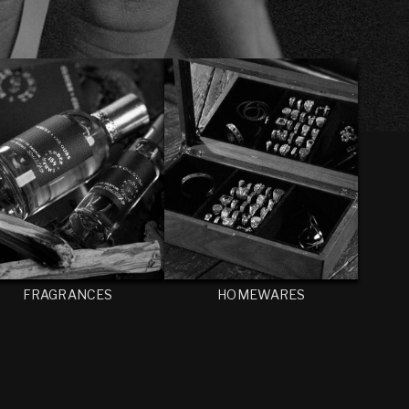
FRAGRANCES
HOMEWARES