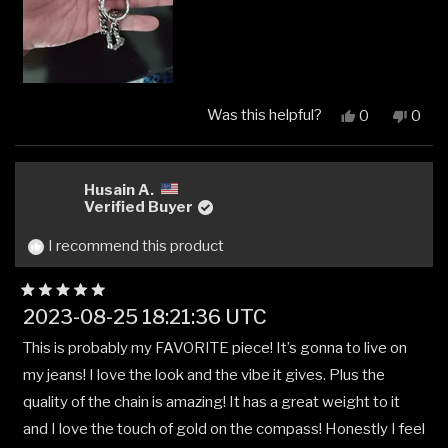
Was this helpful?
Yes,
No,
0
0
this
people
this
peop
review
voted
revi
vote
from
yes
from
no
Marlon
Marl
Husain A.
Alejandro
Aleja
Verified Buyer
Peña
Peña
J.
J.
I recommend this product
was
was
helpful.
not
helpfu
Rated
2023-08-25 18:21:36 UTC
5
out
This is probably my FAVORITE piece! It’s gonna to live on
of
5
my jeans! I love the look and the vibe it gives. Plus the
stars
quality of the chain is amazing! It has a great weight to it
and I love the touch of gold on the compass! Honestly I feel