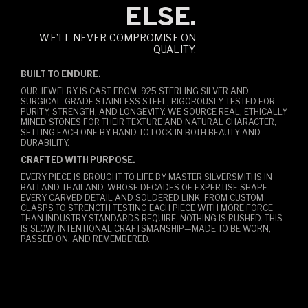
ELSE.
WE’LL NEVER COMPROMISE ON
QUALITY.
BUILT TO ENDURE.
OUR JEWELRY IS CAST FROM .925 STERLING SILVER AND
SURGICAL-GRADE STAINLESS STEEL, RIGOROUSLY TESTED FOR
PURITY, STRENGTH, AND LONGEVITY. WE SOURCE REAL, ETHICALLY
MINED STONES FOR THEIR TEXTURE AND NATURAL CHARACTER,
SETTING EACH ONE BY HAND TO LOCK IN BOTH BEAUTY AND
DURABILITY.
CRAFTED WITH PURPOSE.
EVERY PIECE IS BROUGHT TO LIFE BY MASTER SILVERSMITHS IN
BALI AND THAILAND, WHOSE DECADES OF EXPERTISE SHAPE
EVERY CARVED DETAIL AND SOLDERED LINK. FROM CUSTOM
CLASPS TO STRENGTH TESTING EACH PIECE WITH MORE FORCE
THAN INDUSTRY STANDARDS REQUIRE, NOTHING IS RUSHED. THIS
IS SLOW, INTENTIONAL CRAFTSMANSHIP—MADE TO BE WORN,
PASSED ON, AND REMEMBERED.