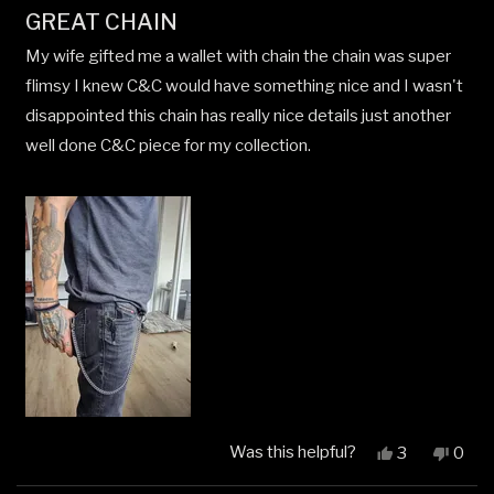
Rated
GREAT CHAIN
5
out
My wife gifted me a wallet with chain the chain was super
of
5
flimsy I knew C&C would have something nice and I wasn't
stars
disappointed this chain has really nice details just another
well done C&C piece for my collection.
Was this helpful?
Yes,
No,
3
0
this
people
this
peop
review
voted
revi
vote