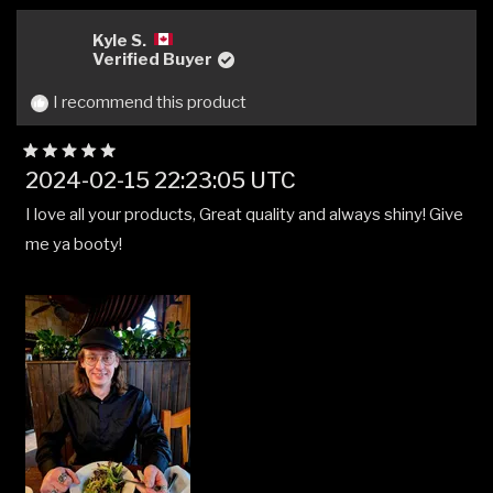
from
yes
from
no
MICHAEL
MIC
Kyle S.
R.
R.
Verified Buyer
was
was
helpful.
not
I recommend this product
helpfu
Rated
2024-02-15 22:23:05 UTC
5
out
I love all your products, Great quality and always shiny! Give
of
5
me ya booty!
stars