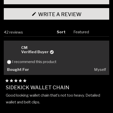
(OPENS
WRITE A REVIEW
IN
A
NEW
WINDOW)
Sort
Loading...
42 reviews
CM
Verified Buyer
I recommend this product
Bought For
Myself
Rated
SIDEKICK WALLET CHAIN
5
out
Good looking wallet chain that’s not too heavy. Detailed
of
5
wallet and belt clips.
stars