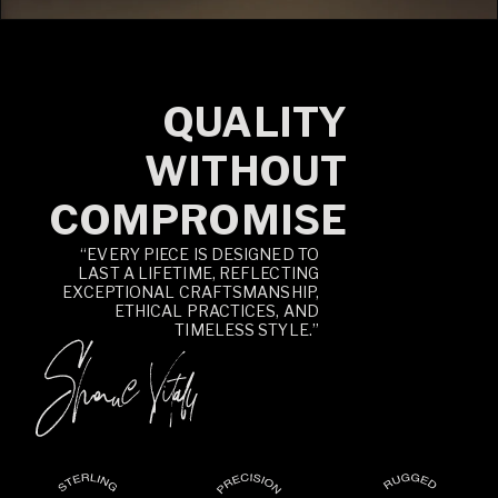
QUALITY
WITHOUT
COMPROMISE
“EVERY PIECE IS DESIGNED TO
LAST A LIFETIME, REFLECTING
EXCEPTIONAL CRAFTSMANSHIP,
ETHICAL PRACTICES, AND
TIMELESS STYLE.”