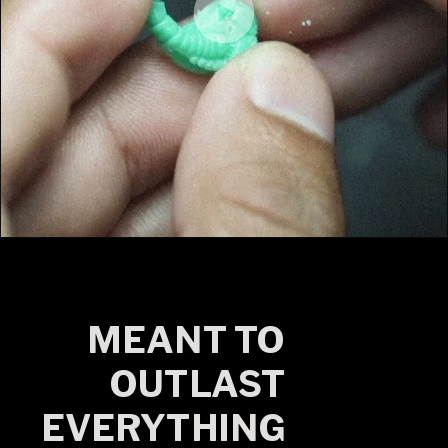
MEANT TO
OUTLAST
EVERYTHING