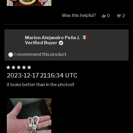
Was this helpful?
Yes,
No,
0
2
this
people
this
peop
review
voted
revi
vot
from
yes
from
no
Kyle
Kyle
Marlon Alejandro Peña J.
S.
S.
Verified Buyer
was
was
helpful.
not
I recommend this product
helpfu
Rated
2023-12-17 21:16:34 UTC
5
out
it looks better than in the photos!!
of
5
stars