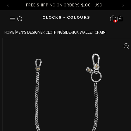
FREE SHIPPING ON ORDERS
$
100+ USD
SKIP TO
Cart
CONTENT
4
Translation missing:
en.sections.header.notification
HOME
MEN'S DESIGNER CLOTHING
SIDEKICK WALLET CHAIN
SKIP TO
PRODUCT
INFORMATION