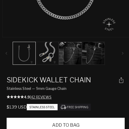
Open
media
1
in
modal
SIDEKICK WALLET CHAIN
Stainless Steel — 9mm Gauge Chain
4.9
|
42 REVIEWS
REGULAR
$139 USD
STAINLESS STEEL
FREE SHIPPING
PRICE
ADD TO BAG