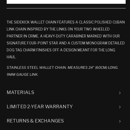
THE SIDEKICK WALLET CHAIN FEATURES A CLASSIC POLISHED CUBAN
LINK CHAIN INSPIRED BY THE LINKS ON YOUR TWO WHEELED
PARTNER IN CRIME. A HEAVY-DUTY CARABINER MARKED WITH OUR
SIGNATURE FOUR-POINT STAR AND A CUSTOM MONOGRAM DETAILED
DOG TAG CHARM FINISHES OFF A DESIGN MEANT FOR THE LONG
HAUL.
STAINLESS STEEL WALLET CHAIN. MEASURES 24" (60CM) LONG.
9MM GAUGE LINK.
MATERIALS
LIMITED 2-YEAR WARRANTY
RETURNS & EXCHANGES