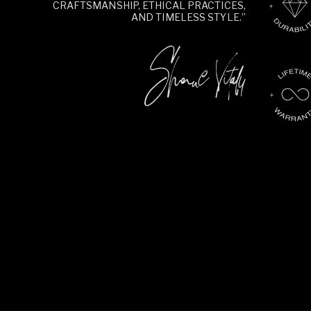
CRAFTSMANSHIP, ETHICAL PRACTICES,
AND TIMELESS STYLE.”