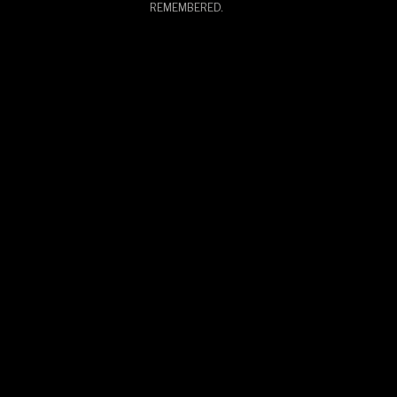
REMEMBERED.