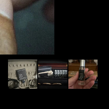
Slide
1
selected