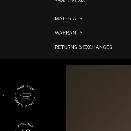
MADE IN THE USA.
MATERIALS
WARRANTY
RETURNS & EXCHANGES