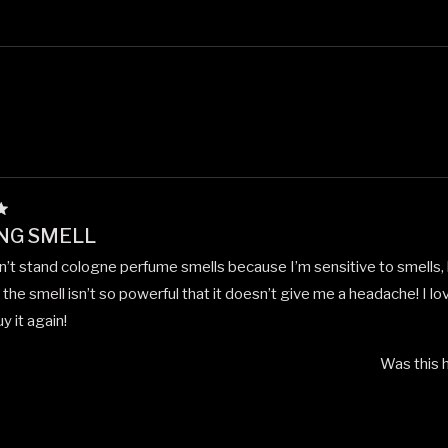
Loading...
NG SMELL
an’t stand cologne perfume smells because I’m sensitive to smells, b
the smell isn’t so powerful that it doesn’t give me a headache! I lov
y it again!
Was this h