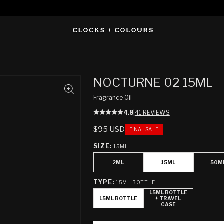
NOCTURNE 02 15ML
Fragrance Oil
4.8
|
41 REVIEWS
REGULAR
$95 USD
FINAL SALE
PRICE
SIZE:
15ML
2ML
15ML
50M
TYPE:
15ML BOTTLE
15ML BOTTLE
15ML BOTTLE
+ TRAVEL
CASE