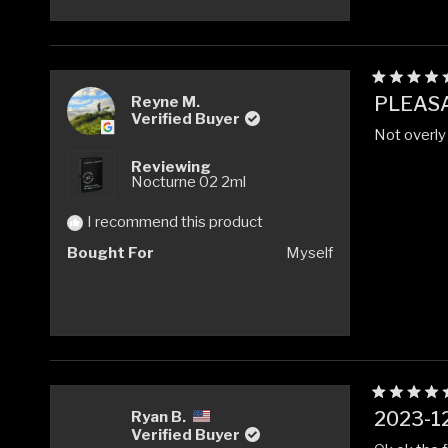
Rated
PLEAS
Reyne M.
5
Verified Buyer
out
Not overly 
of
5
Reviewing
stars
Nocturne 02 2ml
I recommend this product
Bought For
Myself
Rated
2023-12
Ryan B.
5
Verified Buyer
out