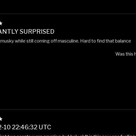
ANTLY SURPRISED
musky while still coming off masculine. Hard to find that balance
Was this h
-10 22:46:32 UTC