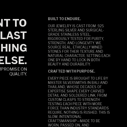
T TO
BUILT TO ENDURE.
OUR JEWELRY IS CAST FROM .925
STERLING SILVER AND SURGICAL-
LAST
GRADE STAINLESS STEEL,
RIGOROUSLY TESTED FOR PURITY,
STRENGTH, AND LONGEVITY. WE
HING
SOURCE REAL, ETHICALLY MINED
STONES FOR THEIR TEXTURE AND
NATURAL CHARACTER, SETTING EACH
ELSE.
ONE BY HAND TO LOCK IN BOTH
BEAUTY AND DURABILITY.
MPROMISE ON
CRAFTED WITH PURPOSE.
QUALITY.
EVERY PIECE IS BROUGHT TO LIFE BY
MASTER SILVERSMITHS IN BALI AND
THAILAND, WHOSE DECADES OF
EXPERTISE SHAPE EVERY CARVED
DETAIL AND SOLDERED LINK. FROM
CUSTOM CLASPS TO STRENGTH
TESTING EACH PIECE WITH MORE
FORCE THAN INDUSTRY STANDARDS
REQUIRE, NOTHING IS RUSHED. THIS IS
SLOW, INTENTIONAL
CRAFTSMANSHIP—MADE TO BE
WORN, PASSED ON, AND