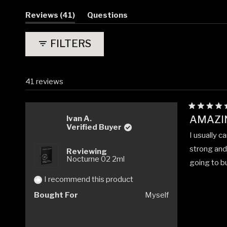
(tab
Reviews
41
Questions
expanded)
(tab
collapsed)
FILTERS
41 reviews
Rated
AMAZI
Ivan A.
5
Verified Buyer
out
I usually c
of
5
strong and 
Reviewing
stars
Nocturne 02 2ml
going to bu
I recommend this product
Bought For
Myself