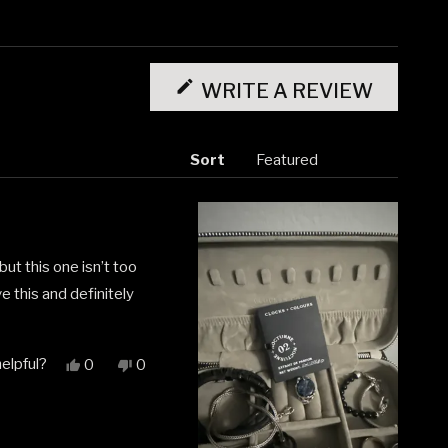
(OPENS
IN
WRITE A REVIEW
A
NEW
WINDO
Sort
ut this one isn’t too
e this and definitely
elpful?
Yes,
No,
0
0
this
people
this
people
review
voted
review
voted
from
yes
from
no
Ivan
Ivan