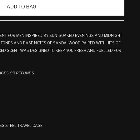
ADD TO BAG
ENT FOR MEN INSPIRED BY SUN-SOAKED EVENINGS AND MIDNIGHT
 TONES AND BASE NOTES OF SANDALWOOD PAIRED WITH HITS OF
ED SCENT WAS DESIGNED TO KEEP YOU FRESH AND FUELLED FOR
.
ANGES OR REFUNDS.
SS STEEL TRAVEL CASE.