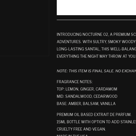
INTRODUCING NOCTURNE 02, A PREMIUM SC
ADVENTURES. WITH SULTRY, SMOKY WOODY
LONG-LASTING SANTAL, THIS WELL-BALANC
EVERYTHING THE NIGHT MAY THROW AT YOU
NOTE: THIS ITEM IS FINAL SALE. NO EXCH
FRAGRANCE NOTES:
TOP: LEMON, GINGER, CARDAMOM
MID: SANDALWOOD, CEDARWOOD
BASE: AMBER, BALSAM, VANILLA
PREMIUM OIL BASED EXTRAIT DE PARFUM.
15ML BOTTLE WITH OPTION TO ADD STAINLE
CRUELTY FREE AND VEGAN.