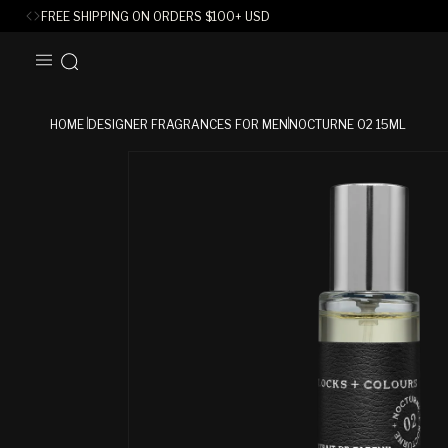
FREE SHIPPING ON ORDERS
$
100+ USD
SKIP TO
CONTENT
HOME
DESIGNER FRAGRANCES FOR MEN
NOCTURNE 02 15ML
SKIP TO
PRODUCT
INFORMATION