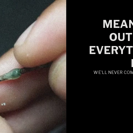
MEAN
OUT
EVERYT
WE’LL NEVER CO