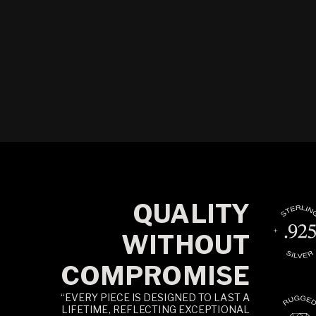
QUALITY
WITHOUT
COMPROMISE
“EVERY PIECE IS DESIGNED TO LAST A
LIFETIME, REFLECTING EXCEPTIONAL