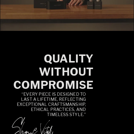
QUALITY
WITHOUT
COMPROMISE
“EVERY PIECE IS DESIGNED TO
LAST A LIFETIME, REFLECTING
EXCEPTIONAL CRAFTSMANSHIP,
ETHICAL PRACTICES, AND
TIMELESS STYLE.”