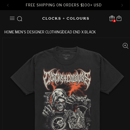
FREE SHIPPING ON ORDERS
$
100+ USD
SKIP TO
Cart
CONTENT
4
Translation missing:
en.sections.header.notification
HOME
MEN'S DESIGNER CLOTHING
DEAD END X BLACK
SKIP TO
PRODUCT
INFORMATION