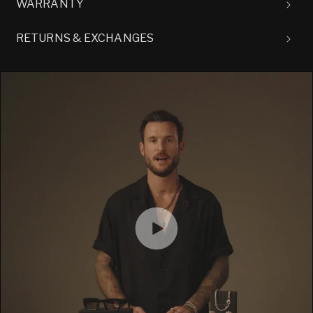
WARRANTY
RETURNS & EXCHANGES