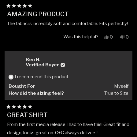
Rated
AMAZING PRODUCT
5
out
The fabric is incredibly soft and comfortable. Fits perfectly!
of
5
stars
Was this helpful?
Yes,
No,
0
0
this
people
this
peop
review
voted
revi
vote
from
yes
from
no
Piotr
Piotr
Ben H.
K.
K.
Verified Buyer
was
was
helpful.
not
I recommend this product
helpfu
Bought For
Myself
How did the sizing feel?
True to Size
Rated
GREAT SHIRT
5
out
From the first media release I had to have this! Great fit and
of
5
design, looks great on. C+C always delivers!
stars