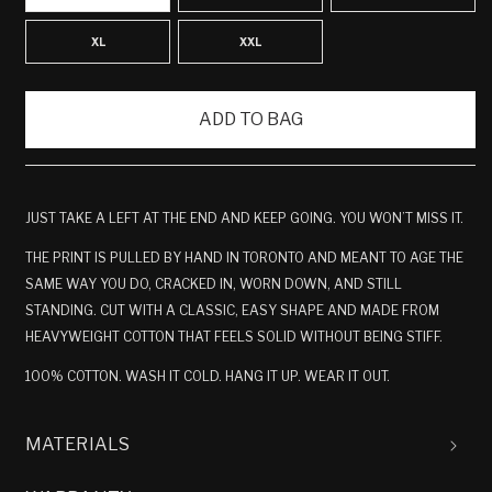
XL
XXL
ADD TO BAG
JUST TAKE A LEFT AT THE END AND KEEP GOING. YOU WON’T MISS IT.
THE PRINT IS PULLED BY HAND IN TORONTO AND MEANT TO AGE THE
SAME WAY YOU DO, CRACKED IN, WORN DOWN, AND STILL
STANDING. CUT WITH A CLASSIC, EASY SHAPE AND MADE FROM
HEAVYWEIGHT COTTON THAT FEELS SOLID WITHOUT BEING STIFF.
100% COTTON. WASH IT COLD. HANG IT UP. WEAR IT OUT.
MATERIALS