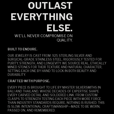
OUTLAST
EVERYTHING
ELSE.
WE’LL NEVER COMPROMISE ON
QUALITY.
BUILT TO ENDURE.
OUR JEWELRY IS CAST FROM .925 STERLING SILVER AND
SURGICAL-GRADE STAINLESS STEEL, RIGOROUSLY TESTED FOR
PURITY, STRENGTH, AND LONGEVITY. WE SOURCE REAL, ETHICALLY
MINED STONES FOR THEIR TEXTURE AND NATURAL CHARACTER,
SETTING EACH ONE BY HAND TO LOCK IN BOTH BEAUTY AND
DURABILITY.
CRAFTED WITH PURPOSE.
EVERY PIECE IS BROUGHT TO LIFE BY MASTER SILVERSMITHS IN
BALI AND THAILAND, WHOSE DECADES OF EXPERTISE SHAPE
EVERY CARVED DETAIL AND SOLDERED LINK. FROM CUSTOM
CLASPS TO STRENGTH TESTING EACH PIECE WITH MORE FORCE
THAN INDUSTRY STANDARDS REQUIRE, NOTHING IS RUSHED. THIS
IS SLOW, INTENTIONAL CRAFTSMANSHIP—MADE TO BE WORN,
PASSED ON, AND REMEMBERED.