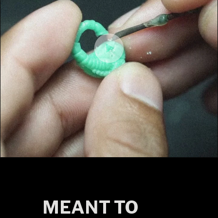
MEANT TO