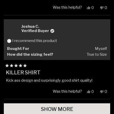
Was this helpful?
Yes,
No,
0
0
this
people
this
peop
review
voted
revi
vote
from
yes
from
no
Ben
Ben
Joshua C.
H.
H.
Verified Buyer
was
was
helpful.
not
I recommend this product
helpfu
Bought For
Myself
How did the sizing feel?
True to Size
Rated
KILLER SHIRT
5
out
Kick ass design and surprisingly good shirt quality!
of
5
stars
Was this helpful?
Yes,
No,
0
0
this
people
this
peop
review
voted
revi
vote
Loading...
from
yes
from
no
SHOW MORE
Joshua
Josh