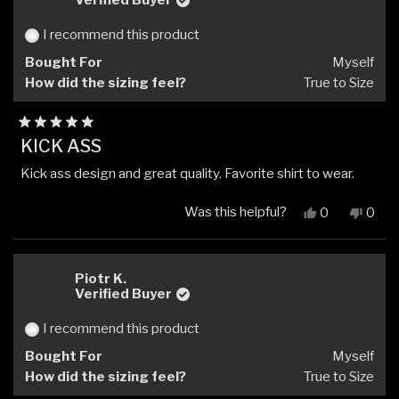
Verified Buyer
was
was
helpful.
not
I recommend this product
helpfu
Bought For
Myself
How did the sizing feel?
True to Size
Rated
KICK ASS
5
out
Kick ass design and great quality. Favorite shirt to wear.
of
5
stars
Was this helpful?
Yes,
No,
0
0
this
people
this
peop
review
voted
revi
vote
from
yes
from
no
Mitchell
Mitch
Piotr K.
A.
A.
Verified Buyer
I.
I.
was
was
I recommend this product
helpful.
not
Bought For
Myself
helpfu
How did the sizing feel?
True to Size