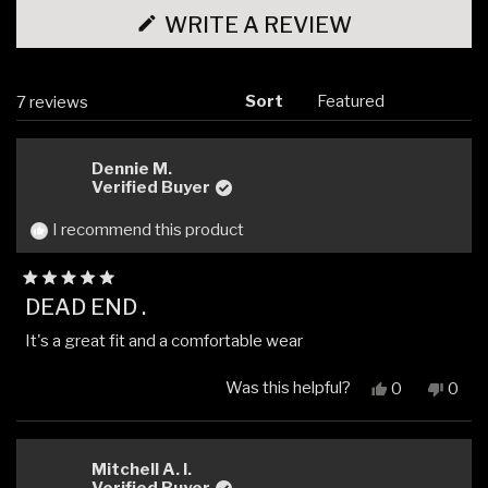
(OPENS
WRITE A REVIEW
IN
A
NEW
WINDOW)
Sort
Loading...
7 reviews
Dennie M.
Verified Buyer
I recommend this product
Rated
DEAD END .
5
out
It's a great fit and a comfortable wear
of
5
stars
Was this helpful?
Yes,
No,
0
0
this
people
this
peop
review
voted
revi
vote
from
yes
from
no
Dennie
Denn
Mitchell A. I.
M.
M.