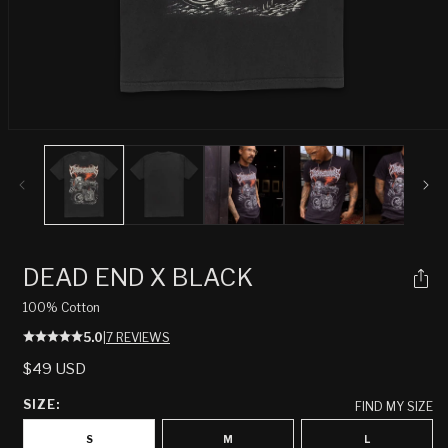
Open
media
1
in
modal
DEAD END X BLACK
100% Cotton
5.0
|
7 REVIEWS
REGULAR
$49 USD
PRICE
SIZE:
FIND MY SIZE
S
M
L