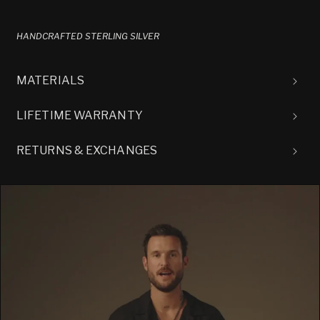
HANDCRAFTED STERLING SILVER
MATERIALS
LIFETIME WARRANTY
RETURNS & EXCHANGES