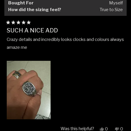
Bought For
Myself
How did the sizing feel?
True to Size
Rated
SUCH A NICE ADD
5
out
Crazy details and incredibly looks clocks and colours always
of
5
amaze me
stars
Was this helpful?
Yes,
No,
0
0