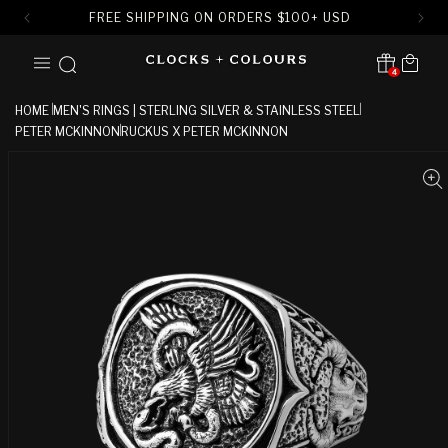
FREE SHIPPING ON ORDERS
$
100+ USD
SKIP TO
Cart
CONTENT
4
Translation missing:
en.sections.header.notification
HOME
MEN'S RINGS | STERLING SILVER & STAINLESS STEEL
PETER MCKINNON
RUCKUS X PETER MCKINNON
SKIP TO
PRODUCT
INFORMATION