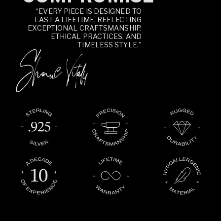
“EVERY PIECE IS DESIGNED TO
LAST A LIFETIME, REFLECTING
EXCEPTIONAL CRAFTSMANSHIP,
ETHICAL PRACTICES, AND
TIMELESS STYLE.”