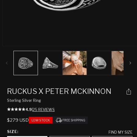
Open
media
1
in
modal
RUCKUS X PETER MCKINNON
Sterling Silver Ring
4.9
|
25 REVIEWS
REGULAR
$279 USD
LOW STOCK
FREE SHIPPING
PRICE
SIZE:
FIND MY SIZE