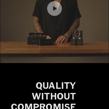
QUALITY
WITHOUT
COMPROMISE