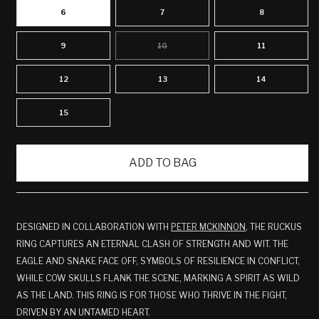
6
7
8
9
10
11
VARIANT
SOLD
OUT
OR
12
13
14
UNAVAILABLE
15
ADD TO BAG
DESIGNED IN COLLABORATION WITH
PETER MCKINNON
,
THE RUCKUS
RING CAPTURES AN ETERNAL CLASH OF STRENGTH AND WIT. THE
EAGLE AND SNAKE FACE OFF, SYMBOLS OF RESILIENCE IN CONFLICT,
WHILE COW SKULLS FLANK THE SCENE, MARKING A SPIRIT AS WILD
AS THE LAND. THIS RING IS FOR THOSE WHO THRIVE IN THE FIGHT,
DRIVEN BY AN UNTAMED HEART.