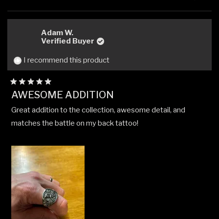
this
people
this
peop
review
voted
revi
vote
from
yes
from
no
carlos
carlo
Adam W.
m.
m.
Verified Buyer
was
was
helpful.
not
I recommend this product
helpfu
Rated
AWESOME ADDITION
5
out
Great addition to the collection, awesome detail, and
of
5
matches the battle on my back tattoo!
stars