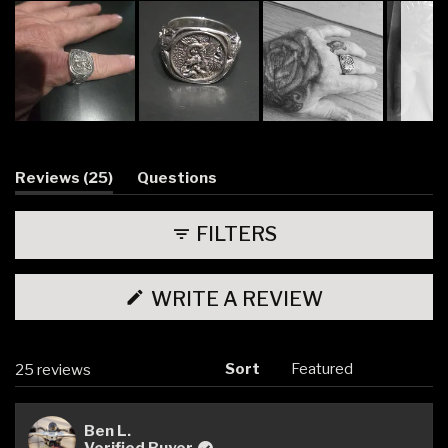
Slide
1
selected
(tab
Reviews
25
Questions
expanded)
(tab
collapsed)
FILTERS
(OPENS
WRITE A REVIEW
IN
A
NEW
WINDOW)
Sort
Loading...
25 reviews
Ben L.