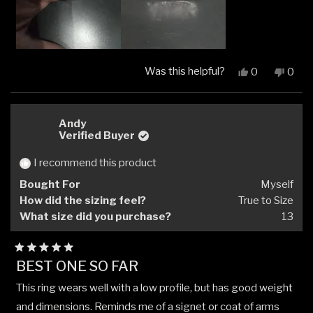
Was this helpful?
Yes,
No,
0
0
this
people
this
peop
review
voted
revi
vote
from
yes
from
no
Ben
Ben
Andy
L.
L.
Verified Buyer
was
was
helpful.
not
I recommend this product
helpfu
Bought For
Myself
How did the sizing feel?
True to Size
What size did you purchase?
13
Rated
BEST ONE SO FAR
5
out
This ring wears well with a low profile, but has good weight
of
5
and dimensions. Reminds me of a signet or coat of arms
stars