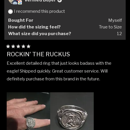
Verified Buyer
I recommend this product
Bought For
Myself
How did the sizing feel?
True to Size
What size did you purchase?
12
Rated
ROCKIN' THE RUCKUS
5
out
Excellent detailed ring that just looks badass with the
of
5
eagle! Shipped quickly. Great customer service. Will
stars
definitely purchase from this brand in the future.