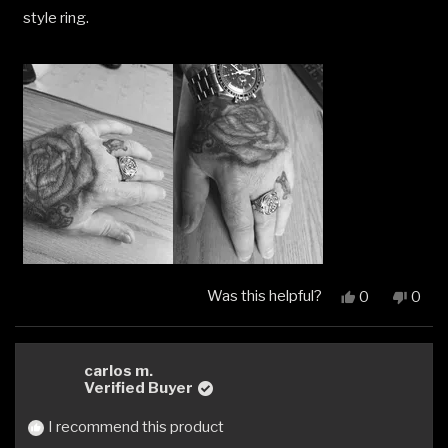
style ring.
Was this helpful?
Yes,
No,
0
0
this
people
this
peop
review
voted
revi
vote
from
yes
from
no
Andy
Andy
carlos m.
was
was
Verified Buyer
helpful.
not
helpfu
I recommend this product