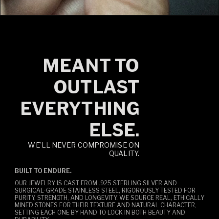
MEANT TO
OUTLAST
EVERYTHING
ELSE.
WE’LL NEVER COMPROMISE ON
QUALITY.
BUILT TO ENDURE.
OUR JEWELRY IS CAST FROM .925 STERLING SILVER AND
SURGICAL-GRADE STAINLESS STEEL, RIGOROUSLY TESTED FOR
PURITY, STRENGTH, AND LONGEVITY. WE SOURCE REAL, ETHICALLY
MINED STONES FOR THEIR TEXTURE AND NATURAL CHARACTER,
SETTING EACH ONE BY HAND TO LOCK IN BOTH BEAUTY AND