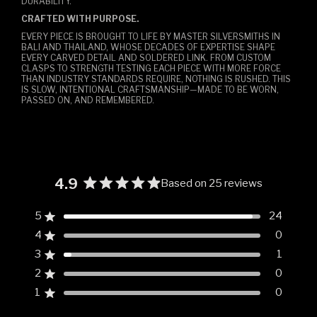
DURABILITY.
CRAFTED WITH PURPOSE.
EVERY PIECE IS BROUGHT TO LIFE BY MASTER SILVERSMITHS IN
BALI AND THAILAND, WHOSE DECADES OF EXPERTISE SHAPE
EVERY CARVED DETAIL AND SOLDERED LINK. FROM CUSTOM
CLASPS TO STRENGTH TESTING EACH PIECE WITH MORE FORCE
THAN INDUSTRY STANDARDS REQUIRE, NOTHING IS RUSHED. THIS
IS SLOW, INTENTIONAL CRAFTSMANSHIP—MADE TO BE WORN,
PASSED ON, AND REMEMBERED.
4.9
Based on 25 reviews
Rated
4.9
5
24
Rated out of 5 stars
out
4
0
of
Rated out of 5 stars
5
3
1
Rated out of 5 stars
Total
Total
Total
Total
Total
stars
5
4
3
2
1
2
0
Rated out of 5 stars
star
star
star
star
star
reviews:
reviews:
reviews:
reviews:
reviews:
1
0
Rated out of 5 stars
24
0
1
0
0