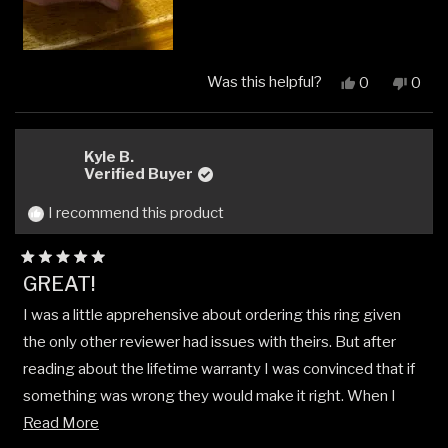
Was this helpful?
Yes,
No,
0
0
this
people
this
peop
review
voted
revi
vote
from
yes
from
no
Adam
Ada
Kyle B.
W.
W.
Verified Buyer
was
was
helpful.
not
I recommend this product
helpfu
Rated
GREAT!
5
out
I was a little apprehensive about ordering this ring given
of
5
the only other reviewer had issues with theirs. But after
stars
reading about the lifetime warranty I was convinced that if
something was wrong they would make it right. When I
Read
received my ring I wasn't disappointed. It looks great!
Read More