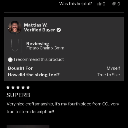
Was this helpful?
Yes,
No,
0
0
this
people
this
peop
review
voted
revi
vote
from
yes
from
no
Matthew
Matt
Mattias W.
C.
C.
Verified Buyer
was
was
helpful.
not
Reviewing
helpfu
Figaro Chain x 3mm
I recommend this product
Bought For
Myself
How did the sizing feel?
True to Size
Rated
SUPERB
5
out
Very nice craftsmanship, it’s my fourth piece from CC.. very
of
5
true to item description!!
stars