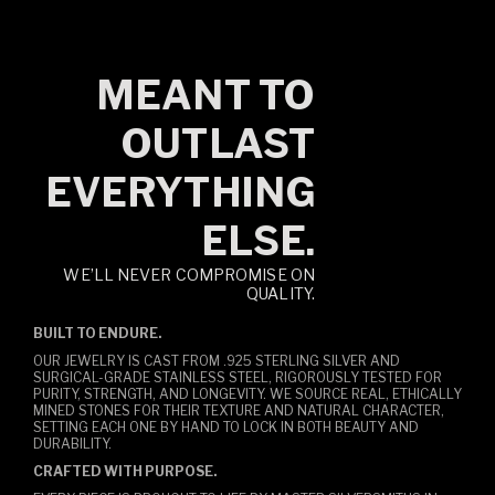
MEANT TO
OUTLAST
EVERYTHING
ELSE.
WE’LL NEVER COMPROMISE ON
QUALITY.
BUILT TO ENDURE.
OUR JEWELRY IS CAST FROM .925 STERLING SILVER AND
SURGICAL-GRADE STAINLESS STEEL, RIGOROUSLY TESTED FOR
PURITY, STRENGTH, AND LONGEVITY. WE SOURCE REAL, ETHICALLY
MINED STONES FOR THEIR TEXTURE AND NATURAL CHARACTER,
SETTING EACH ONE BY HAND TO LOCK IN BOTH BEAUTY AND
DURABILITY.
CRAFTED WITH PURPOSE.