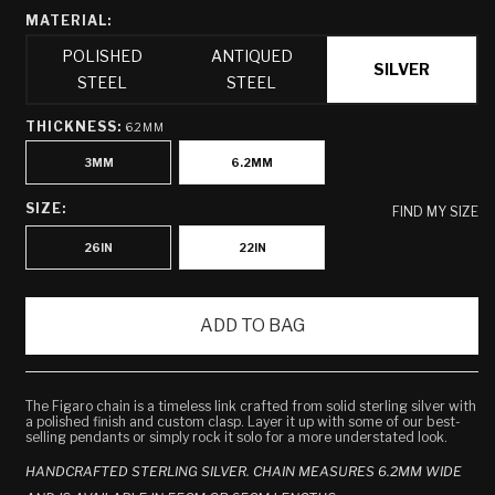
MATERIAL:
POLISHED
ANTIQUED
SILVER
STEEL
STEEL
THICKNESS:
6.2MM
3MM
6.2MM
SIZE:
FIND MY SIZE
26IN
22IN
ADD TO BAG
The Figaro chain is a timeless link crafted from solid sterling silver with
a polished finish and custom clasp. Layer it up with some of our best-
selling pendants or simply rock it solo for a more understated look.
HANDCRAFTED STERLING SILVER. CHAIN MEASURES 6.2MM WIDE