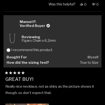
Was this helpful?
Yes,
No,
0
0
this
people
this
peop
review
voted
revi
vote
from
yes
from
no
supasitikul
supas
Manuel P.
Verified Buyer
ส.
ส.
was
was
helpful.
not
Reviewing
helpfu
Figaro Chain x 6.2mm
I recommend this product
Bought For
Myself
How did the sizing feel?
True to Size
Rated
GREAT BUY!
5
out
Really nice necklace, not as shiny as the picture shows it
of
5
though, so don't expect that.
stars