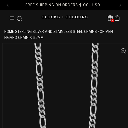
FREE SHIPPING ON ORDERS
$
100+ USD
SKIP TO
Cart
CONTENT
4
Translation missing:
en.sections.header.notification
HOME
STERLING SILVER AND STAINLESS STEEL CHAINS FOR MEN
FIGARO CHAIN X 6.2MM
SKIP TO
PRODUCT
INFORMATION