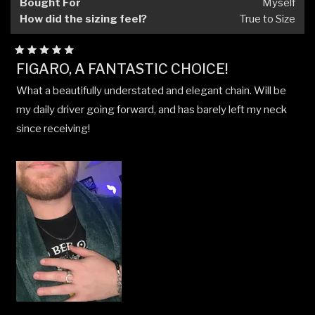
Bought For
Myself
How did the sizing feel?
True to Size
Rated
FIGARO, A FANTASTIC CHOICE!
5
out
What a beautifully understated and elegant chain. Will be
of
5
my daily driver going forward, and has barely left my neck
stars
since receiving!