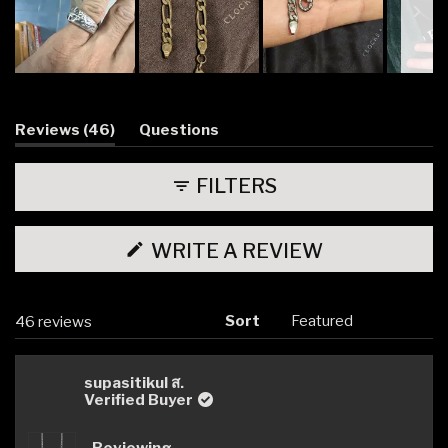
Slide
1
selected
(tab
Reviews
46
Questions
expanded)
(tab
collapsed)
FILTERS
(OPENS
WRITE A REVIEW
IN
A
NEW
WINDOW)
Sort
Loading...
46 reviews
supasitikul ส.
Verified Buyer
Reviewing