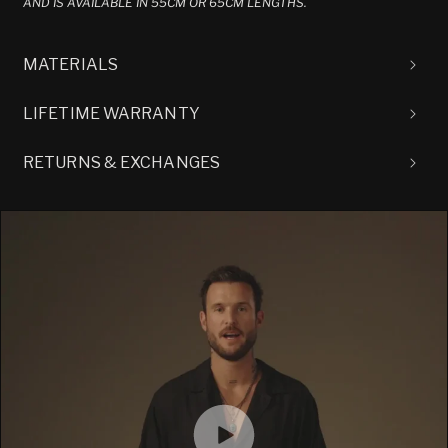
AND IS AVAILABLE IN 55CM OR 65CM LENGTHS.
MATERIALS
LIFETIME WARRANTY
RETURNS & EXCHANGES