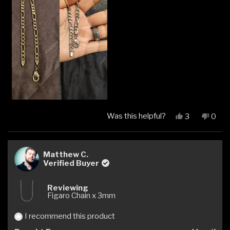
Was this helpful?
Yes,
No,
3
0
this
people
this
peop
review
voted
revi
vote
from
yes
from
no
Manuel
Manu
Matthew C.
P.
P.
Verified Buyer
was
was
helpful.
not
Reviewing
helpfu
Figaro Chain x 3mm
I recommend this product