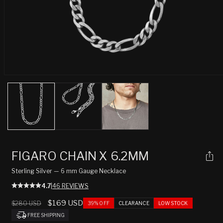
Open
media
1
in
modal
FIGARO CHAIN X 6.2MM
Sterling Silver — 6 mm Gauge Necklace
4.7
|
46 REVIEWS
Regular
Sale
$169 USD
$280 USD
39% OFF
CLEARANCE
LOW STOCK
price
price
FREE SHIPPING