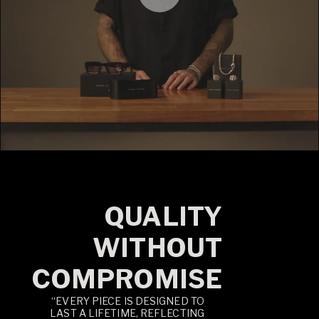
QUALITY
WITHOUT
COMPROMISE
“EVERY PIECE IS DESIGNED TO
LAST A LIFETIME, REFLECTING