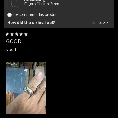
Figaro Chain x 3mm
I recommend this product
How did the sizing feel?
True to Size
Rated
GOOD
5
out
good
of
5
stars