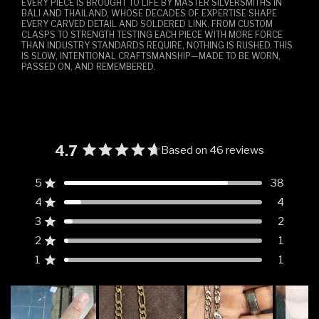
EVERY PIECE IS BROUGHT TO LIFE BY MASTER SILVERSMITHS IN
BALI AND THAILAND, WHOSE DECADES OF EXPERTISE SHAPE
EVERY CARVED DETAIL AND SOLDERED LINK. FROM CUSTOM
CLASPS TO STRENGTH TESTING EACH PIECE WITH MORE FORCE
THAN INDUSTRY STANDARDS REQUIRE, NOTHING IS RUSHED. THIS
IS SLOW, INTENTIONAL CRAFTSMANSHIP—MADE TO BE WORN,
PASSED ON, AND REMEMBERED.
4.7
Based on 46 reviews
Rated
4.7
5
38
Rated out of 5 stars
out
4
4
of
Rated out of 5 stars
5
3
2
Rated out of 5 stars
Total
Total
Total
Total
Total
stars
5
4
3
2
1
2
1
Rated out of 5 stars
star
star
star
star
star
reviews:
reviews:
reviews:
reviews:
reviews:
1
1
Rated out of 5 stars
38
4
2
1
1