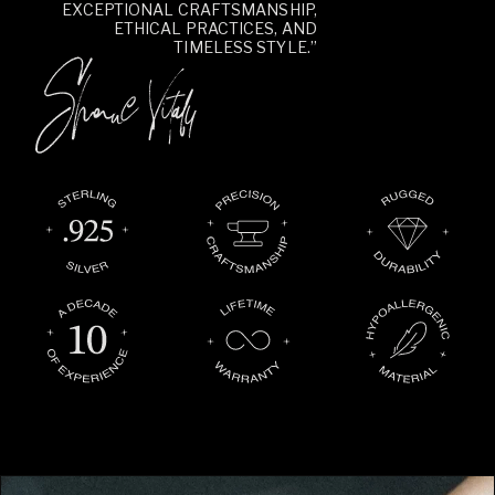
EXCEPTIONAL CRAFTSMANSHIP,
ETHICAL PRACTICES, AND
TIMELESS STYLE.”