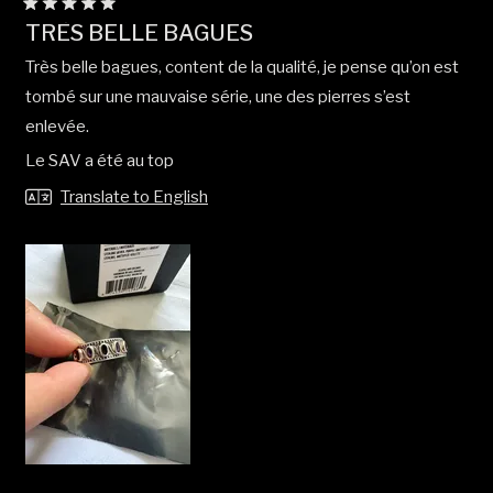
Rated
TRÈS BELLE BAGUES
5
out
Très belle bagues, content de la qualité, je pense qu’on est
of
5
tombé sur une mauvaise série, une des pierres s’est
stars
enlevée.
Le SAV a été au top
Translate to English