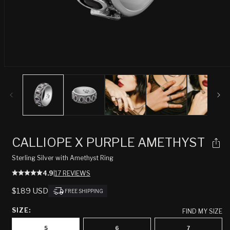
Open
media
1
in
modal
CALLIOPE X PURPLE AMETHYST
Sterling Silver with Amethyst Ring
4.9
|
17 REVIEWS
REGULAR
$189 USD
FREE SHIPPING
PRICE
SIZE:
FIND MY SIZE
5
6
7