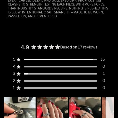
EVERY CARVED DETAIL AND SOLDERED LINK. FROM CUSTOM
CLASPS TO STRENGTH TESTING EACH PIECE WITH MORE FORCE
THAN INDUSTRY STANDARDS REQUIRE, NOTHING IS RUSHED. THIS
IS SLOW, INTENTIONAL CRAFTSMANSHIP—MADE TO BE WORN,
PASSED ON, AND REMEMBERED.
4.9
Based on 17 reviews
Rated
4.9
5
16
Rated out of 5 stars
out
4
0
of
Rated out of 5 stars
5
3
1
Rated out of 5 stars
Total
Total
Total
Total
Total
stars
5
4
3
2
1
2
0
Rated out of 5 stars
star
star
star
star
star
reviews:
reviews:
reviews:
reviews:
reviews:
1
0
Rated out of 5 stars
16
0
1
0
0