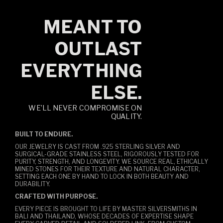
MEANT TO
OUTLAST
EVERYTHING
ELSE.
WE’LL NEVER COMPROMISE ON
QUALITY.
BUILT TO ENDURE.
OUR JEWELRY IS CAST FROM .925 STERLING SILVER AND
SURGICAL-GRADE STAINLESS STEEL, RIGOROUSLY TESTED FOR
PURITY, STRENGTH, AND LONGEVITY. WE SOURCE REAL, ETHICALLY
MINED STONES FOR THEIR TEXTURE AND NATURAL CHARACTER,
SETTING EACH ONE BY HAND TO LOCK IN BOTH BEAUTY AND
DURABILITY.
CRAFTED WITH PURPOSE.
EVERY PIECE IS BROUGHT TO LIFE BY MASTER SILVERSMITHS IN
BALI AND THAILAND, WHOSE DECADES OF EXPERTISE SHAPE