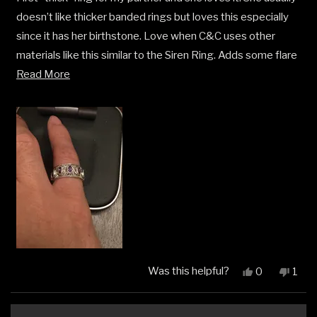
5
doesn’t like thicker banded rings but loves this especially
stars
since it has her birthstone. Love when C&C uses other
materials like this similar to the Siren Ring. Adds some flare
Read
and character pieces to an already great lineup of jewelry.
Read More
more
about
this
review
Was this helpful?
Yes,
No,
0
1
this
people
this
pers
review
voted
revi
vot
from
yes
from
no