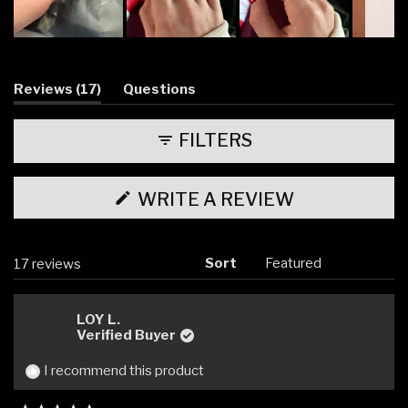
Slide
1
selected
(tab
Reviews
17
Questions
expanded)
(tab
collapsed)
FILTERS
(OPENS
WRITE A REVIEW
IN
A
NEW
WINDOW)
Sort
Loading...
17 reviews
LOY L.
Verified Buyer
I recommend this product