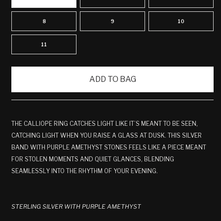
8
9
10
11
ADD TO BAG
THE CALLIOPE RING CATCHES LIGHT LIKE IT’S MEANT TO BE SEEN,
CATCHING LIGHT WHEN YOU RAISE A GLASS AT DUSK. THIS SILVER
BAND WITH PURPLE AMETHYST STONES FEELS LIKE A PIECE MEANT
FOR STOLEN MOMENTS AND QUIET GLANCES, BLENDING
SEAMLESSLY INTO THE RHYTHM OF YOUR EVENING.
STERLING SILVER WITH PURPLE AMETHYST