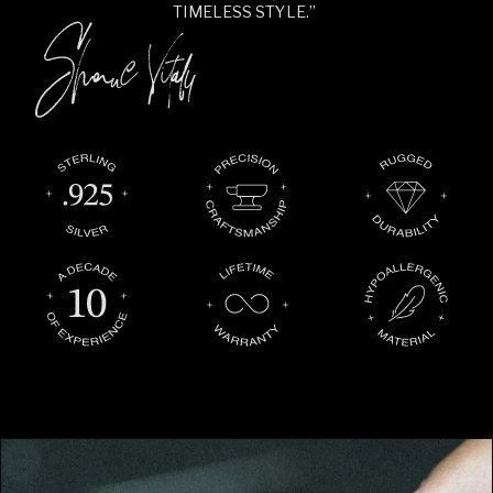
TIMELESS STYLE.”