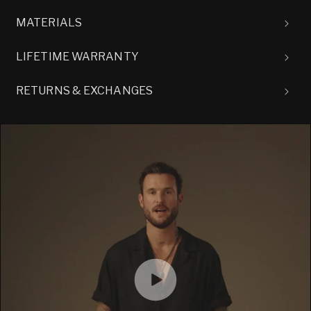
MATERIALS
LIFETIME WARRANTY
RETURNS & EXCHANGES