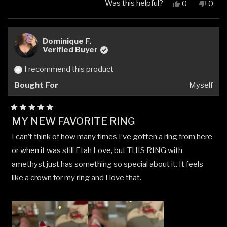
Was this helpful?
Yes,
No,
0
0
this
people
this
peop
review
voted
revi
vote
from
yes
from
no
LOY
LOY
Dominique F.
L.
L.
Verified Buyer
was
was
helpful.
not
I recommend this product
helpfu
Bought For
Myself
Rated
MY NEW FAVORITE RING
5
out
I can’t think of how many times I’ve gotten a ring from here
of
5
or when it was still Etah Love, but THIS RING with
stars
amethyst just has something so special about it. It feels
like a crown for my ring and I love that.