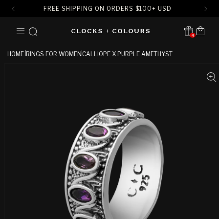
FREE SHIPPING ON ORDERS
$
100+ USD
SKIP TO
Cart
CONTENT
4
Translation missing:
en.sections.header.notification
HOME
RINGS FOR WOMEN
CALLIOPE X PURPLE AMETHYST
SKIP TO
PRODUCT
INFORMATION