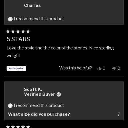
Aaron
Aaro
Charles
P.
P.
was
was
helpful.
not
I recommend this product
helpfu
Rated
5 STARS
5
out
Love the style and the color of the stones. Nice sterling
of
5
weight
stars
Was this helpful?
Yes,
No,
0
0
this
people
this
peop
review
voted
revi
vote
from
yes
from
no
Charles
Charl
Scott K.
was
was
Verified Buyer
helpful.
not
helpfu
I recommend this product
What size did you purchase?
7