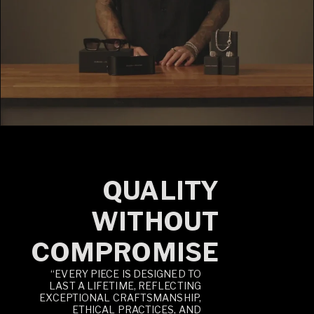
QUALITY
WITHOUT
COMPROMISE
“EVERY PIECE IS DESIGNED TO
LAST A LIFETIME, REFLECTING
EXCEPTIONAL CRAFTSMANSHIP,
ETHICAL PRACTICES, AND