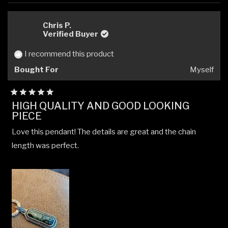
review
voted
revi
vote
from
yes
from
no
Michael
Micha
Chris P.
M.
M.
Verified Buyer
was
was
helpful.
not
I recommend this product
helpfu
Bought For
Myself
Rated
HIGH QUALITY AND GOOD LOOKING
5
PIECE
out
of
5
Love this pendant! The details are great and the chain
stars
length was perfect.