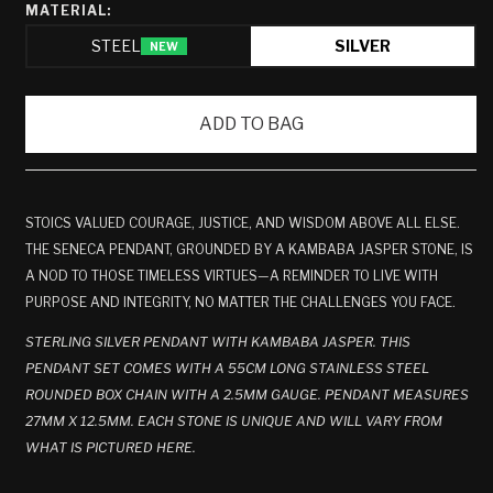
MATERIAL:
STEEL
SILVER
NEW
ADD TO BAG
STOICS VALUED COURAGE, JUSTICE, AND WISDOM ABOVE ALL ELSE.
THE SENECA PENDANT, GROUNDED BY A KAMBABA JASPER STONE, IS
A NOD TO THOSE TIMELESS VIRTUES—A REMINDER TO LIVE WITH
PURPOSE AND INTEGRITY, NO MATTER THE CHALLENGES YOU FACE.
STERLING SILVER PENDANT WITH KAMBABA JASPER. THIS
PENDANT SET COMES WITH A 55CM LONG STAINLESS STEEL
ROUNDED BOX CHAIN WITH A 2.5MM GAUGE. PENDANT MEASURES
27MM X 12.5MM.
EACH STONE IS UNIQUE AND WILL VARY FROM
WHAT IS PICTURED HERE.