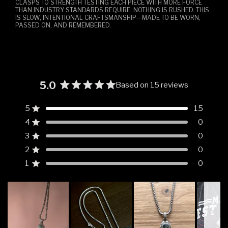
CLASPS TO STRENGTH TESTING EACH PIECE WITH MORE FORCE
THAN INDUSTRY STANDARDS REQUIRE, NOTHING IS RUSHED. THIS
IS SLOW, INTENTIONAL CRAFTSMANSHIP—MADE TO BE WORN,
PASSED ON, AND REMEMBERED.
5.0
Based on 15 reviews
Rated
5.0
5
15
Rated out of 5 stars
out
4
0
of
Rated out of 5 stars
5
3
0
Rated out of 5 stars
Total
Total
Total
Total
Total
stars
5
4
3
2
1
2
0
Rated out of 5 stars
star
star
star
star
star
reviews:
reviews:
reviews:
reviews:
reviews:
1
0
Rated out of 5 stars
15
0
0
0
0