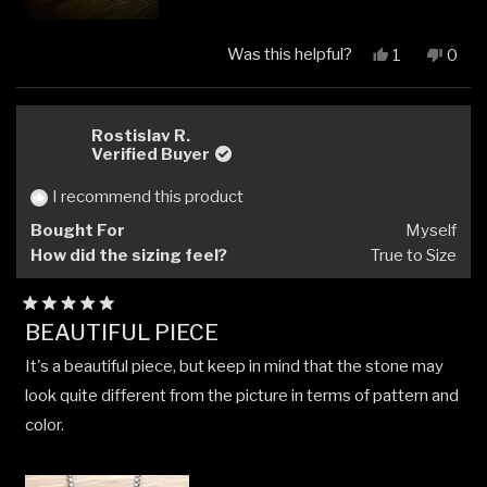
Was this helpful?
Yes,
No,
1
0
this
person
this
peop
review
voted
revi
vote
from
yes
from
no
Daniel
Danie
Rostislav R.
N.
N.
Verified Buyer
was
was
helpful.
not
I recommend this product
helpfu
Bought For
Myself
How did the sizing feel?
True to Size
Rated
BEAUTIFUL PIECE
5
out
It's a beautiful piece, but keep in mind that the stone may
of
5
look quite different from the picture in terms of pattern and
stars
color.