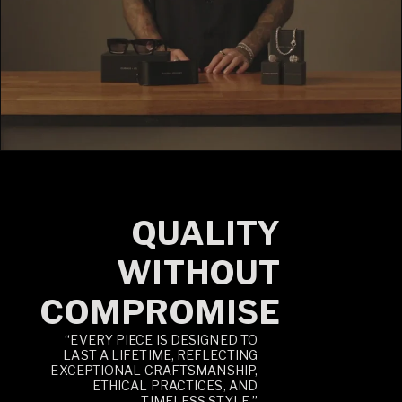
QUALITY
WITHOUT
COMPROMISE
“EVERY PIECE IS DESIGNED TO
LAST A LIFETIME, REFLECTING
EXCEPTIONAL CRAFTSMANSHIP,
ETHICAL PRACTICES, AND
TIMELESS STYLE.”