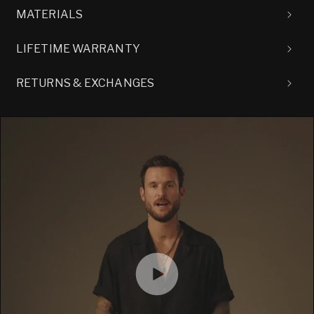
MATERIALS
LIFETIME WARRANTY
RETURNS & EXCHANGES