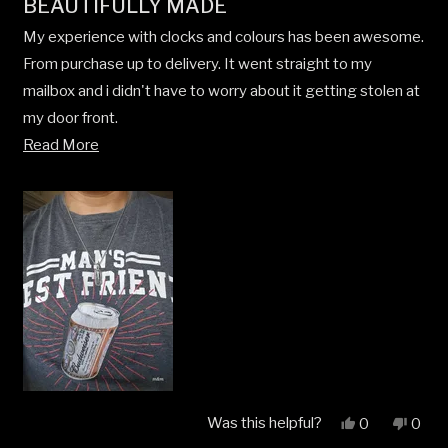
BEAUTIFULLY MADE
5
out
My experience with clocks and colours has been awesome.
of
5
From purchase up to delivery. It went straight to my
stars
mailbox and i didn't have to worry about it getting stolen at
my door front.
Read
Read More
I always wear it and it always catches the attention of my
more
friends. They would ask where i got it. I told them it from
about
clocks and colours.
this
review
Was this helpful?
Yes,
No,
0
0
this
people
this
peop