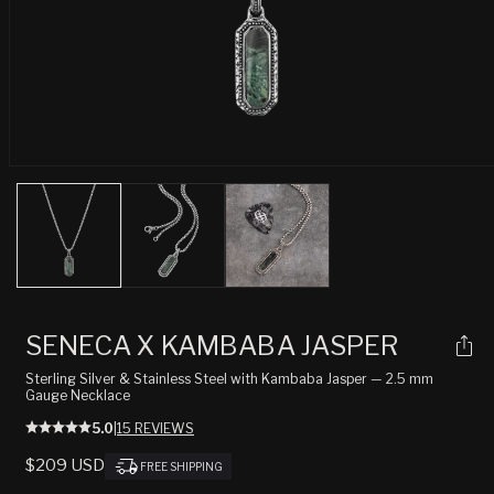
Open
media
1
in
modal
SENECA X KAMBABA JASPER
Sterling Silver & Stainless Steel with Kambaba Jasper — 2.5 mm
Gauge Necklace
5.0
|
15 REVIEWS
REGULAR
$209 USD
FREE SHIPPING
PRICE