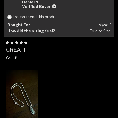
Rostislav
Rosti
Daniel N.
R.
R.
Verified Buyer
was
was
helpful.
not
I recommend this product
helpfu
Bought For
Myself
How did the sizing feel?
True to Size
Rated
GREAT!
5
out
Great!
of
5
stars