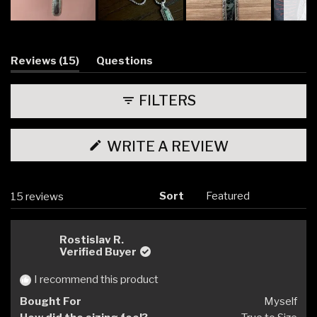
Slide
1
selected
(tab
Reviews
15
Questions
expanded)
(tab
collapsed)
FILTERS
(OPENS
WRITE A REVIEW
IN
A
NEW
WINDOW)
Sort
Loading...
15 reviews
Rostislav R.
Verified Buyer
I recommend this product
Bought For
Myself