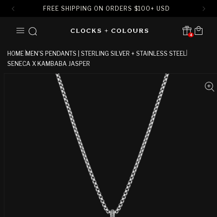
FREE SHIPPING ON ORDERS
$
100+ USD
SKIP TO
Cart
CONTENT
4
Translation missing:
en.sections.header.notification
HOME
MEN'S PENDANTS | STERLING SILVER + STAINLESS STEEL
SENECA X KAMBABA JASPER
SKIP TO
PRODUCT
INFORMATION