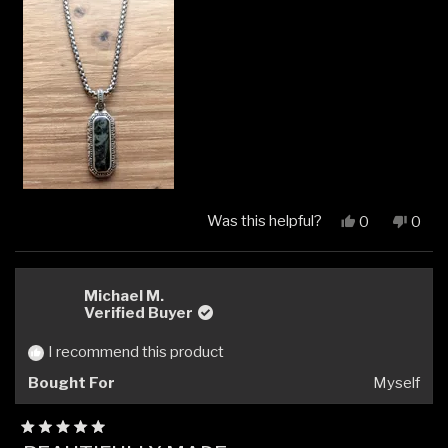
Was this helpful?
Yes,
No,
0
0
this
people
this
peop
review
voted
revi
vote
from
yes
from
no
Rostislav
Rosti
Michael M.
R.
R.
Verified Buyer
was
was
helpful.
not
I recommend this product
helpfu
Bought For
Myself
Rated