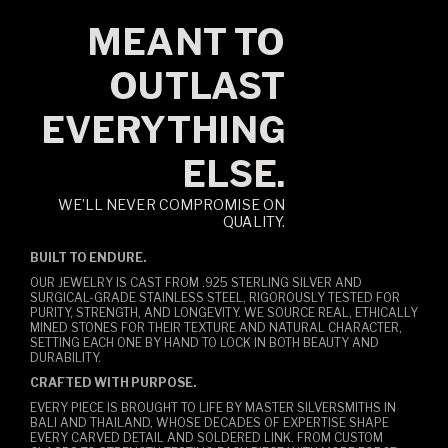
MEANT TO
OUTLAST
EVERYTHING
ELSE.
WE’LL NEVER COMPROMISE ON
QUALITY.
BUILT TO ENDURE.
OUR JEWELRY IS CAST FROM .925 STERLING SILVER AND
SURGICAL-GRADE STAINLESS STEEL, RIGOROUSLY TESTED FOR
PURITY, STRENGTH, AND LONGEVITY. WE SOURCE REAL, ETHICALLY
MINED STONES FOR THEIR TEXTURE AND NATURAL CHARACTER,
SETTING EACH ONE BY HAND TO LOCK IN BOTH BEAUTY AND
DURABILITY.
CRAFTED WITH PURPOSE.
EVERY PIECE IS BROUGHT TO LIFE BY MASTER SILVERSMITHS IN
BALI AND THAILAND, WHOSE DECADES OF EXPERTISE SHAPE
EVERY CARVED DETAIL AND SOLDERED LINK. FROM CUSTOM