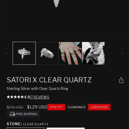
Open
media
1
in
modal
SATORI X CLEAR QUARTZ
Sterling Silver with Clear Quartz Ring
4.9
|
7 REVIEWS
Regular
Sale
$129 USD
$245 USD
47% OFF
CLEARANCE
LOW STOCK
price
price
FREE SHIPPING
STONE:
CLEAR QUARTZ