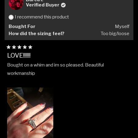
Verified Buyer
I recommend this product
Bought For
Myself
How did the sizing feel?
Too big/loose
Rated
LOVE!!!!!!
5
out
Bought on a whim and im so pleased. Beautiful
of
5
workmanship
stars