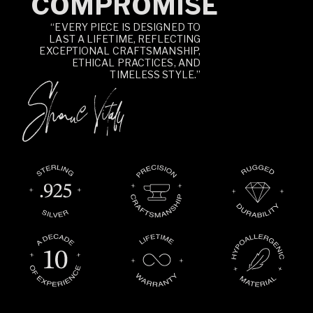
COMPROMISE
“EVERY PIECE IS DESIGNED TO
LAST A LIFETIME, REFLECTING
EXCEPTIONAL CRAFTSMANSHIP,
ETHICAL PRACTICES, AND
TIMELESS STYLE.”