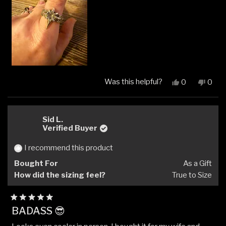
Was this helpful?
Yes,
No,
0
0
this
people
this
peop
review
voted
revi
vote
from
yes
from
no
Kristin
Kristi
Sid L.
F.
F.
Verified Buyer
was
was
helpful.
not
I recommend this product
helpfu
Bought For
As a Gift
How did the sizing feel?
True to Size
Rated
BADASS 😎
5
out