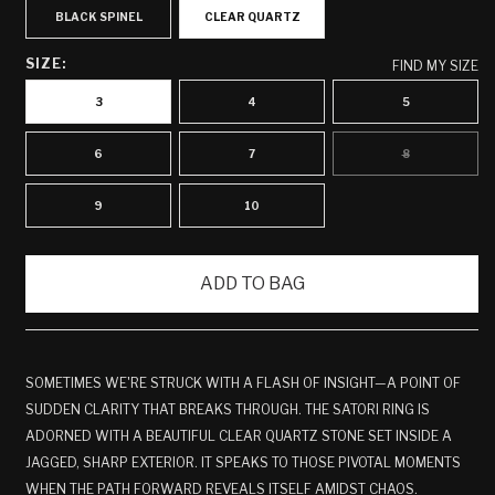
BLACK SPINEL
CLEAR QUARTZ
SIZE:
FIND MY SIZE
3
4
5
6
7
8
VARIANT
SOLD
OUT
OR
9
10
UNAVAILABLE
ADD TO BAG
SOMETIMES WE'RE STRUCK WITH A FLASH OF INSIGHT—A POINT OF
SUDDEN CLARITY THAT BREAKS THROUGH. THE SATORI RING IS
ADORNED WITH A BEAUTIFUL CLEAR QUARTZ STONE SET INSIDE A
JAGGED, SHARP EXTERIOR. IT SPEAKS TO THOSE PIVOTAL MOMENTS
WHEN THE PATH FORWARD REVEALS ITSELF AMIDST CHAOS.