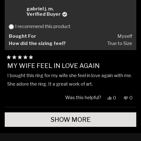
from
yes
from
no
JD
JD
gabriel j. m.
was
was
Verified Buyer
helpful.
not
helpfu
I recommend this product
Bought For
Myself
How did the sizing feel?
True to Size
Rated
MY WIFE FEEL IN LOVE AGAIN
5
out
I bought this ring for my wife she feel in love again with me.
of
5
She adore the ring. It a great work of art.
stars
Was this helpful?
Yes,
No,
0
0
this
people
this
peop
review
voted
revi
vote
Loading...
from
yes
from
no
SHOW MORE
gabriel
gabri
j.
j.
m.
m.
was
was