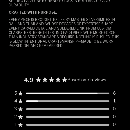
SETTING EACH ONE BY HAND TO LOCK IN BOTH BEAUTY AND
DURABILITY.
CRAFTED WITH PURPOSE.
EVERY PIECE IS BROUGHT TO LIFE BY MASTER SILVERSMITHS IN
BALI AND THAILAND, WHOSE DECADES OF EXPERTISE SHAPE
EVERY CARVED DETAIL AND SOLDERED LINK. FROM CUSTOM
CLASPS TO STRENGTH TESTING EACH PIECE WITH MORE FORCE
THAN INDUSTRY STANDARDS REQUIRE, NOTHING IS RUSHED. THIS
IS SLOW, INTENTIONAL CRAFTSMANSHIP—MADE TO BE WORN,
PASSED ON, AND REMEMBERED.
4.9
Based on 7 reviews
Rated
4.9
5
6
Rated out of 5 stars
out
4
1
of
Rated out of 5 stars
5
3
0
Rated out of 5 stars
Total
Total
Total
Total
Total
stars
5
4
3
2
1
2
0
Rated out of 5 stars
star
star
star
star
star
reviews:
reviews:
reviews:
reviews:
reviews:
1
0
Rated out of 5 stars
6
1
0
0
0