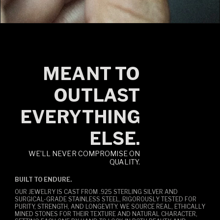
MEANT TO
OUTLAST
EVERYTHING
ELSE.
WE’LL NEVER COMPROMISE ON
QUALITY.
BUILT TO ENDURE.
OUR JEWELRY IS CAST FROM .925 STERLING SILVER AND
SURGICAL-GRADE STAINLESS STEEL, RIGOROUSLY TESTED FOR
PURITY, STRENGTH, AND LONGEVITY. WE SOURCE REAL, ETHICALLY
MINED STONES FOR THEIR TEXTURE AND NATURAL CHARACTER,