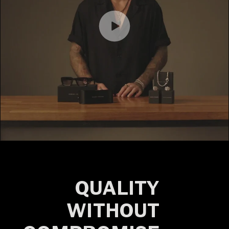
QUALITY
WITHOUT