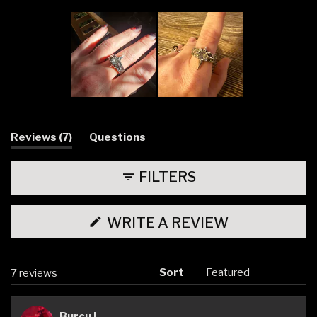
Slide
1
selected
(tab
Reviews
7
Questions
expanded)
(tab
collapsed)
FILTERS
(OPENS
WRITE A REVIEW
IN
A
NEW
WINDOW)
Sort
Loading...
7 reviews
Burcu I.