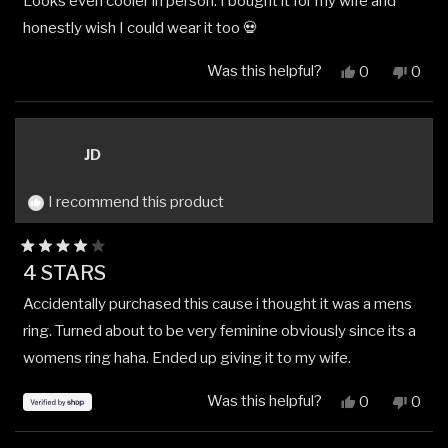
Looks even cooler in person. I bought it for my wife and
of
5
honestly wish I could wear it too 💀
stars
Was this helpful?
Yes,
No,
0
0
this
people
this
peop
review
voted
revi
vote
from
yes
from
no
Sid
Sid
JD
L.
L.
was
was
helpful.
not
I recommend this product
helpfu
Rated
4 STARS
4
out
Accidentally purchased this cause i thought it was a mens
of
5
ring. Turned about to be very feminine obviously since its a
stars
womens ring haha. Ended up giving it to my wife.
Was this helpful?
Yes,
No,
0
0
this
people
this
peop
review
voted
revi
vote