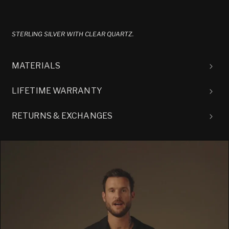
STERLING SILVER WITH CLEAR QUARTZ.
MATERIALS
LIFETIME WARRANTY
RETURNS & EXCHANGES