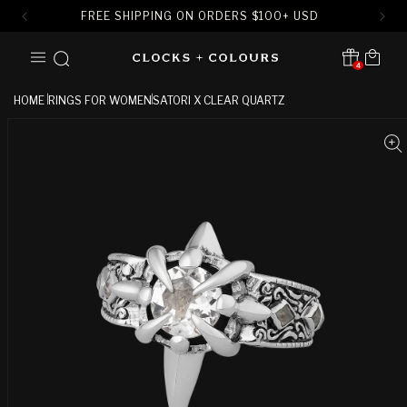
FREE SHIPPING ON ORDERS
$
100+ USD
SKIP TO
Cart
CONTENT
4
Translation missing:
en.sections.header.notification
HOME
RINGS FOR WOMEN
SATORI X CLEAR QUARTZ
SKIP TO
PRODUCT
INFORMATION