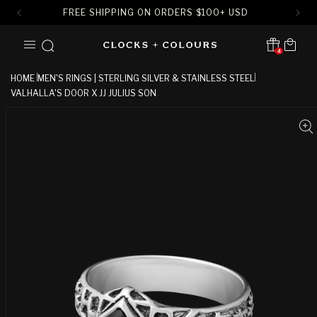
FREE SHIPPING ON ORDERS
$
100+ USD
SKIP TO
Cart
CONTENT
4
Translation missing:
en.sections.header.notification
HOME
MEN'S RINGS | STERLING SILVER & STAINLESS STEEL
VALHALLA'S DOOR X JJ JULIUS SON
SKIP TO
PRODUCT
INFORMATION