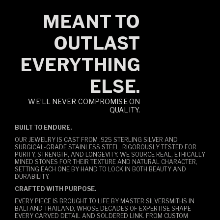
MEANT TO
OUTLAST
EVERYTHING
ELSE.
WE’LL NEVER COMPROMISE ON
QUALITY.
BUILT TO ENDURE.
OUR JEWELRY IS CAST FROM .925 STERLING SILVER AND
SURGICAL-GRADE STAINLESS STEEL, RIGOROUSLY TESTED FOR
PURITY, STRENGTH, AND LONGEVITY. WE SOURCE REAL, ETHICALLY
MINED STONES FOR THEIR TEXTURE AND NATURAL CHARACTER,
SETTING EACH ONE BY HAND TO LOCK IN BOTH BEAUTY AND
DURABILITY.
CRAFTED WITH PURPOSE.
EVERY PIECE IS BROUGHT TO LIFE BY MASTER SILVERSMITHS IN
BALI AND THAILAND, WHOSE DECADES OF EXPERTISE SHAPE
EVERY CARVED DETAIL AND SOLDERED LINK. FROM CUSTOM