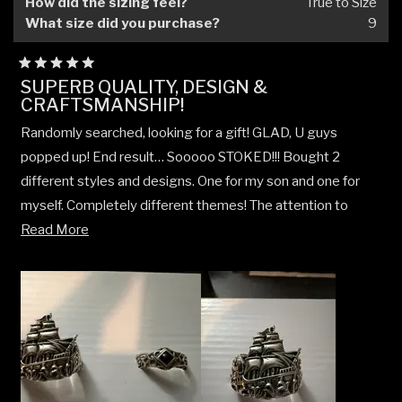
How did the sizing feel?
True to Size
What size did you purchase?
9
Rated
SUPERB QUALITY, DESIGN &
5
CRAFTSMANSHIP!
out
of
5
Randomly searched, looking for a gift! GLAD, U guys
stars
popped up! End result… Sooooo STOKED!!! Bought 2
different styles and designs. One for my son and one for
myself. Completely different themes! The attention to
Read
detail, design, craftsmanship, & weight of each piece, as
Read More
more
well as the overall execution, honestly a very welcome
about
surprise! Could not be happier! Already have several other
this
pieces picked out for future purchases! Both for my son
review
and myself! Not to mention excellent communication AND
customer service along with follow up questions and
support! Definitely a welcome surprise!