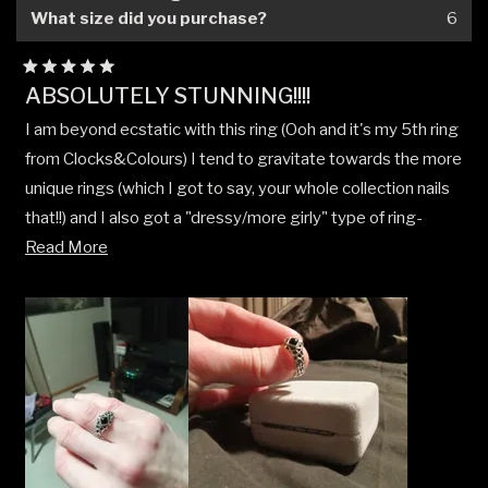
What size did you purchase?
6
Rated
ABSOLUTELY STUNNING!!!!
5
out
I am beyond ecstatic with this ring (Ooh and it's my 5th ring
of
5
from Clocks&Colours) I tend to gravitate towards the more
stars
unique rings (which I got to say, your whole collection nails
that!!) and I also got a "dressy/more girly" type of ring-
Read
Read More
But I got to say this ring **VALHALLA'S DOOR** with the
more
Black Onyx and engraving along the whole band goes
about
perfectly with whatever style!
this
I have to add that I gifted my mom the "Floral Buckle
review
Up/Belt Buckle" ring for Xmas, she loved it!! Funny enough,
this was my gift from her!!! Great minds think alike!!