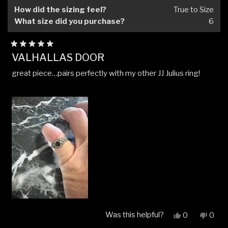
helpfu
How did the sizing feel?
True to Size
What size did you purchase?
6
Rated
VALHALLAS DOOR
5
out
great piece…pairs perfectly with my other JJ Julius ring!
of
5
stars
Was this helpful?
Yes,
No,
0
0
this
people
this
peop