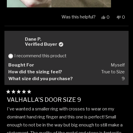
Was this helpful?
Yes,
No,
0
0
this
people
this
peop
review
voted
revi
vote
from
yes
from
no
HEATHER
HEA
Dane P.
B.
B.
Verified Buyer
was
was
helpful.
not
I recommend this product
helpfu
Bought For
Myself
How did the sizing feel?
True to Size
What size did you purchase?
9
Rated
VALHALLA'S DOOR SIZE 9
5
out
I've wanted a smaller ring with crosses to wear on my
of
5
dominant hand ring finger and this one is perfect! Small
stars
enough to not be in the way but big enough to still make a