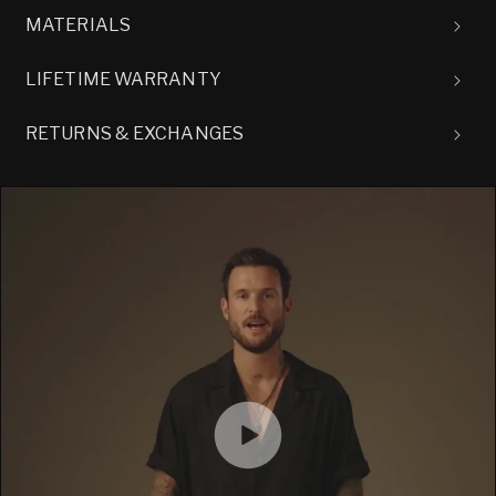
MATERIALS
LIFETIME WARRANTY
RETURNS & EXCHANGES