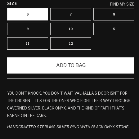
SIZE:
FIND MY SIZE
6
7
8
9
10
5
11
12
ADD TO BAG
YOU DON’T KNOCK. YOU DON’T WAIT. VALHALLA’S DOOR ISN’T FOR
THE CHOSEN — IT’S FOR THE ONES WHO FIGHT THEIR WAY THROUGH.
CAVERNED SILVER, BLACK ONYX, AND THE KIND OF FAITH THAT’S
EARNED IN THE DARK.
HANDCRAFTED STERLING SILVER RING WITH BLACK ONYX STONE.