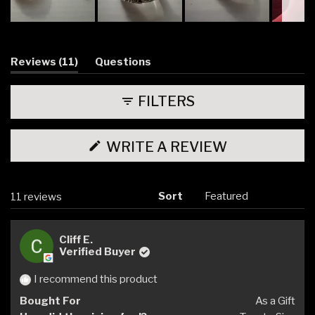
Slide
1
selected
(tab
Reviews
11
Questions
expanded)
(tab
collapsed)
FILTERS
(OPENS
WRITE A REVIEW
IN
A
NEW
WINDOW)
Sort
Loading...
11 reviews
Cliff E.
Verified Buyer
I recommend this product
Bought For
As a Gift