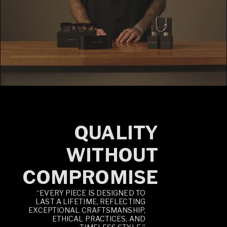
QUALITY
WITHOUT
COMPROMISE
“EVERY PIECE IS DESIGNED TO
LAST A LIFETIME, REFLECTING
EXCEPTIONAL CRAFTSMANSHIP,
ETHICAL PRACTICES, AND