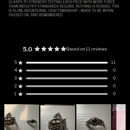
CLASPS TO STRENGTH TESTING EACH PIECE WITH MORE FORCE
THAN INDUSTRY STANDARDS REQUIRE, NOTHING IS RUSHED. THIS
IS SLOW, INTENTIONAL CRAFTSMANSHIP—MADE TO BE WORN,
PASSED ON, AND REMEMBERED.
5.0
Based on 11 reviews
Rated
5.0
5
11
Rated out of 5 stars
out
4
0
of
Rated out of 5 stars
5
3
0
Rated out of 5 stars
Total
Total
Total
Total
Total
stars
5
4
3
2
1
2
0
Rated out of 5 stars
star
star
star
star
star
reviews:
reviews:
reviews:
reviews:
reviews:
1
0
Rated out of 5 stars
11
0
0
0
0