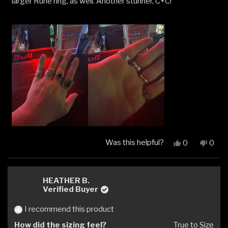
larger Rune ring, as well. Another stunner, C+C!
Was this helpful?
Yes,
No,
0
0
this
people
this
peop
review
voted
revi
vote
from
yes
from
no
Rian
Rian
HEATHER B.
G.
G.
Verified Buyer
was
was
helpful.
not
I recommend this product
helpfu
How did the sizing feel?
True to Size