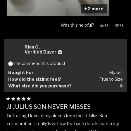
+ 2 more
Was this helpful?
Yes,
No,
0
0
this
people
this
peop
review
voted
revi
vote
from
yes
from
no
Cliff
Cliff
Rian G.
E.
E.
Verified Buyer
was
was
helpful.
not
I recommend this product
helpfu
Bought For
Myself
How did the sizing feel?
True to Size
What size did you purchase?
6
Rated
JJ JULIUS SON NEVER MISSES
5
out
Gotta say, I love all my pieces from the JJ Julius Son
of
5
collaboration. I really love how the band details match my
stars