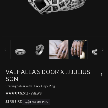
Open
media
1
in
modal
VALHALLA'S DOOR X JJ JULIUS
SON
Sterling Silver with Black Onyx Ring
5.0
|
11 REVIEWS
REGULAR
$139 USD
FREE SHIPPING
PRICE