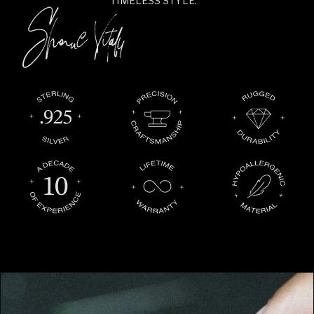
TIMELESS STYLE.”